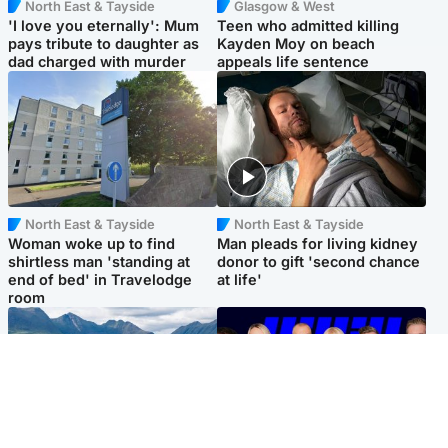
North East & Tayside
Glasgow & West
'I love you eternally': Mum
Teen who admitted killing
pays tribute to daughter as
Kayden Moy on beach
dad charged with murder
appeals life sentence
North East & Tayside
North East & Tayside
Woman woke up to find
Man pleads for living kidney
shirtless man 'standing at
donor to gift 'second chance
end of bed' in Travelodge
at life'
room