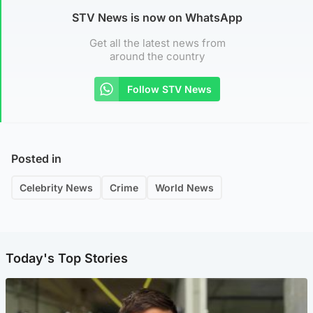
STV News is now on WhatsApp
Get all the latest news from
around the country
Follow STV News
Posted in
Celebrity News
Crime
World News
Today's Top Stories