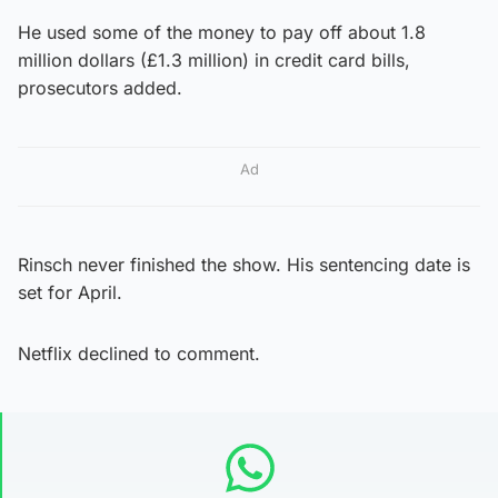
He used some of the money to pay off about 1.8
million dollars (£1.3 million) in credit card bills,
prosecutors added.
Ad
Rinsch never finished the show. His sentencing date is
set for April.
Netflix declined to comment.