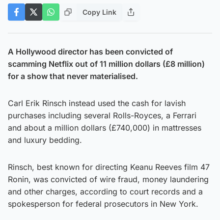
Copy Link
A Hollywood director has been convicted of
scamming Netflix out of 11 million dollars (£8 million)
for a show that never materialised.
Carl Erik Rinsch instead used the cash for lavish
purchases including several Rolls-Royces, a Ferrari
and about a million dollars (£740,000) in mattresses
and luxury bedding.
Rinsch, best known for directing Keanu Reeves film 47
Ronin, was convicted of wire fraud, money laundering
and other charges, according to court records and a
spokesperson for federal prosecutors in New York.