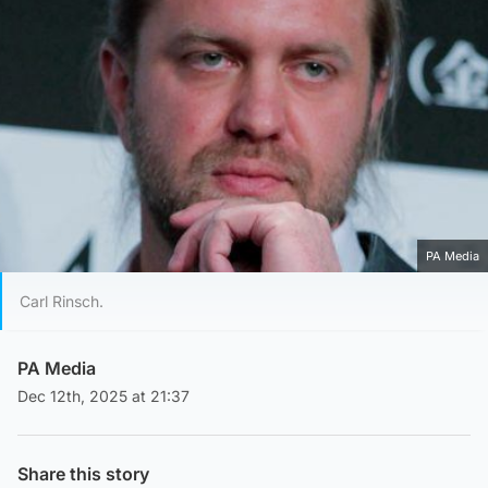
PA Media
Carl Rinsch.
PA Media
Dec 12th, 2025 at 21:37
Share this story