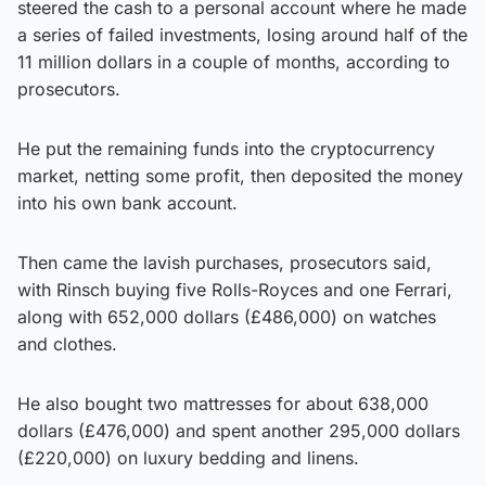
steered the cash to a personal account where he made
a series of failed investments, losing around half of the
11 million dollars in a couple of months, according to
prosecutors.
He put the remaining funds into the cryptocurrency
market, netting some profit, then deposited the money
into his own bank account.
Then came the lavish purchases, prosecutors said,
with Rinsch buying five Rolls-Royces and one Ferrari,
along with 652,000 dollars (£486,000) on watches
and clothes.
He also bought two mattresses for about 638,000
dollars (£476,000) and spent another 295,000 dollars
(£220,000) on luxury bedding and linens.