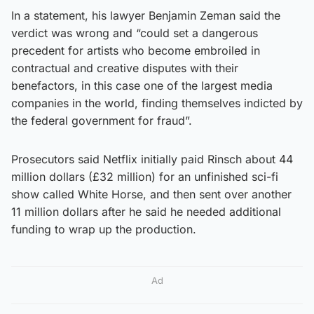
In a statement, his lawyer Benjamin Zeman said the
verdict was wrong and “could set a dangerous
precedent for artists who become embroiled in
contractual and creative disputes with their
benefactors, in this case one of the largest media
companies in the world, finding themselves indicted by
the federal government for fraud”.
Prosecutors said Netflix initially paid Rinsch about 44
million dollars (£32 million) for an unfinished sci-fi
show called White Horse, and then sent over another
11 million dollars after he said he needed additional
funding to wrap up the production.
Ad