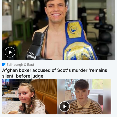
Edinburgh & East
Afghan boxer accused of Scot's murder 'remains
silent' before judge