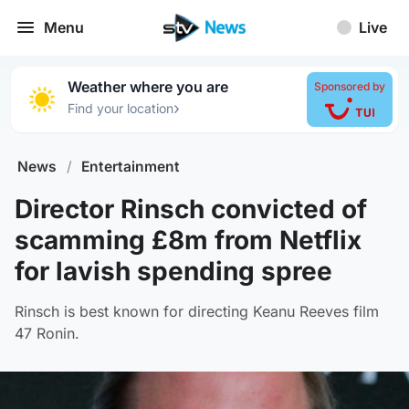
Menu
Live
Weather where you are
Sponsored by
›
Find your location
News
/
Entertainment
Director Rinsch convicted of
scamming £8m from Netflix
for lavish spending spree
Rinsch is best known for directing Keanu Reeves film
47 Ronin.