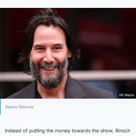
PA Media
Keanu Reeves
Instead of putting the money towards the show, Rinsch