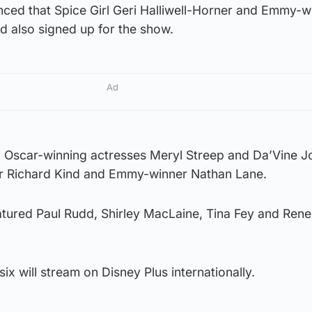
nced that Spice Girl Geri Halliwell-Horner and Emmy-w
d also signed up for the show.
Ad
d Oscar-winning actresses Meryl Streep and Da’Vine J
ar Richard Kind and Emmy-winner Nathan Lane.
eatured Paul Rudd, Shirley MacLaine, Tina Fey and Ren
ix will stream on Disney Plus internationally.