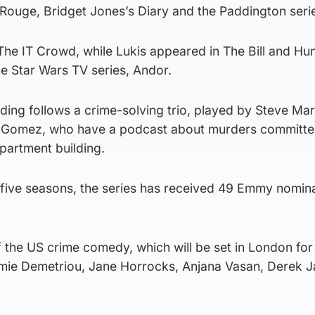
n Rouge, Bridget Jones’s Diary and the Paddington seri
he IT Crowd, while Lukis appeared in The Bill and Hun
he Star Wars TV series, Andor.
ding follows a crime-solving trio, played by Steve Mar
 Gomez, who have a podcast about murders committed
artment building.
 five seasons, the series has received 49 Emmy nomina
he US crime comedy, which will be set in London for t
 Jamie Demetriou, Jane Horrocks, Anjana Vasan, Derek 