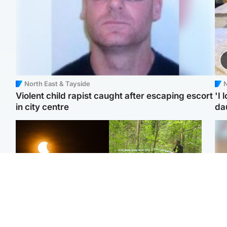
North East & Tayside
N
Violent child rapist caught after escaping escort
'I 
in city centre
da
Scotland
Edinburgh & East
Met Office reveals west
Police remain on scene
Tee
of Scotland best place to
after girl found dead in
Ka
view solar eclipse
water in woodland park
app