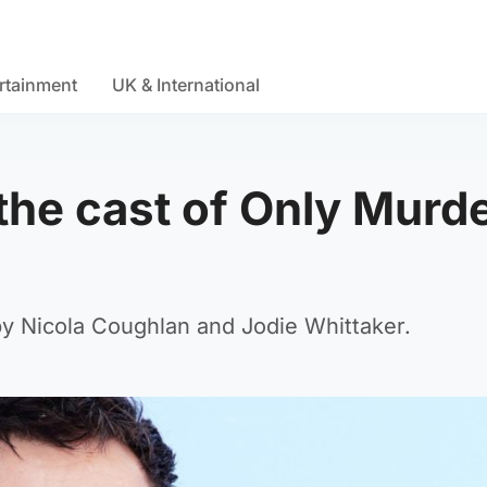
rtainment
UK & International
the cast of Only Murd
 by Nicola Coughlan and Jodie Whittaker.