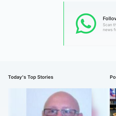
Foll
Scan th
news f
Today's Top Stories
Po