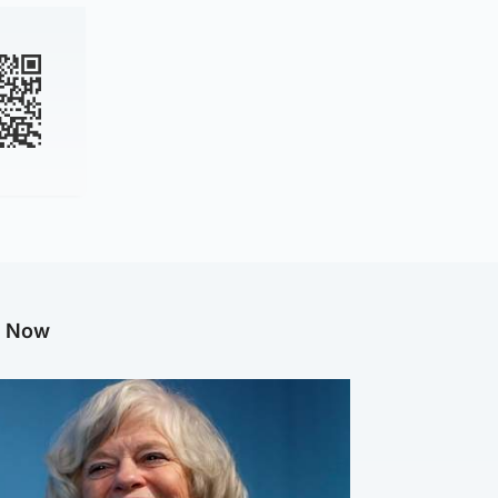
g Now