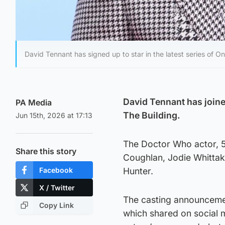
David Tennant has signed up to star in the latest series of O
David Tennant has joine
PA Media
The Building.
Jun 15th, 2026 at 17:13
The Doctor Who actor, 55
Share this story
Coughlan, Jodie Whittak
Facebook
Hunter.
X / Twitter
The casting announcemen
Copy Link
which shared on social m