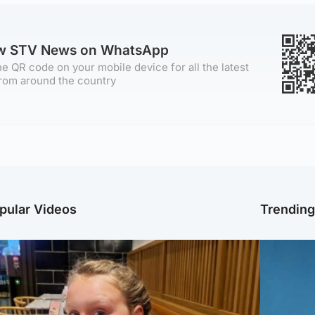
ow STV News on WhatsApp
e QR code on your mobile device for all the latest
rom around the country
pular Videos
Trendin