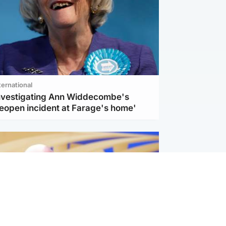
ternational
investigating Ann Widdecombe's
reopen incident at Farage's home'