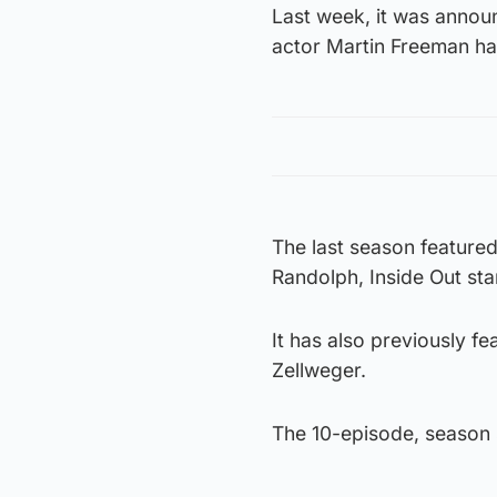
Last week, it was annou
actor Martin Freeman ha
The last season feature
Randolph, Inside Out st
It has also previously f
Zellweger.
The 10-episode, season s