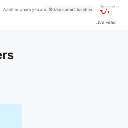
Sponsored by
Weather
where you are
Use current location
Live Feed
ers