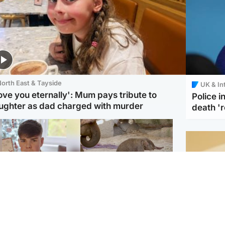
orth East & Tayside
UK & In
love you eternally': Mum pays tribute to
Police 
ughter as dad charged with murder
death '
Glasgow & West
UK & International
n who admitted killing
Watch moment critically
yden Moy on beach
endangered Sumatran
eals life sentence
elephant calf is born