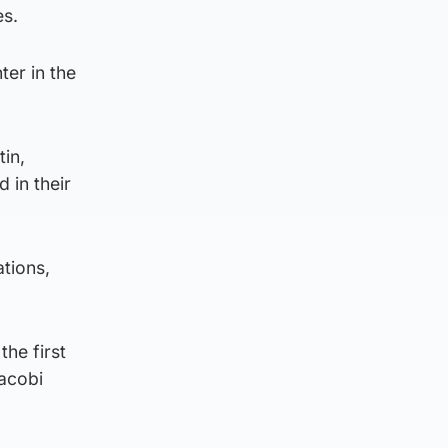
es.
ter in the
tin,
 in their
tions,
he first
Jacobi