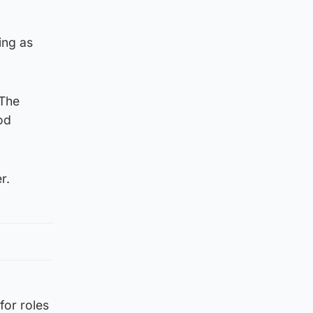
ing as
 The
od
r.
for roles