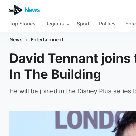
Top Stories
Regions
Sport
Politics
Ente
News
/
Entertainment
David Tennant joins 
In The Building
He will be joined in the Disney Plus series