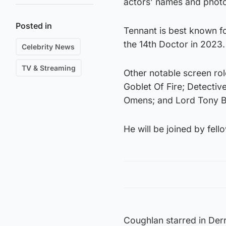
actors’ names and phot
Posted in
Tennant is best known fo
the 14th Doctor in 2023.
Celebrity News
TV & Streaming
Other notable screen ro
Goblet Of Fire; Detecti
Omens; and Lord Tony B
He will be joined by fel
Coughlan starred in Derr