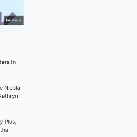
PA Media
ers In
de Nicola
Kathryn
y Plus,
 the