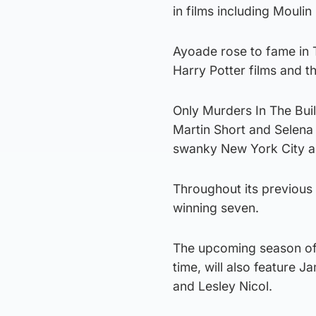
in films including Mouli
Ayoade rose to fame in T
Harry Potter films and t
Only Murders In The Buil
Martin Short and Selena
swanky New York City ap
Throughout its previous
winning seven.
The upcoming season of t
time, will also feature
and Lesley Nicol.