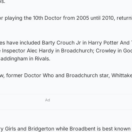
os.
r playing the 10th Doctor from 2005 until 2010, return
les have included Barty Crouch Jr in Harry Potter And
ve Inspector Alec Hardy in Broadchurch; Crowley in Go
addingham in Rivals.
low, former Doctor Who and Broadchurch star, Whittake
Ad
y Girls and Bridgerton while Broadbent is best known 