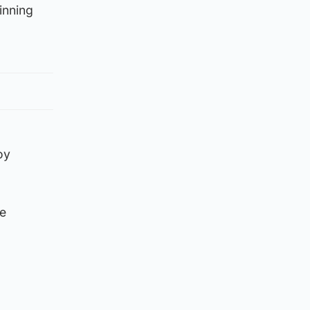
inning
oy
ee