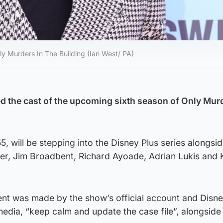
nly Murders In The Building (Ian West/ PA)
d the cast of the upcoming sixth season of Only Murd
, will be stepping into the Disney Plus series alongsi
er, Jim Broadbent, Richard Ayoade, Adrian Lukis and 
t was made by the show’s official account and Disne
edia, “keep calm and update the case file”, alongside