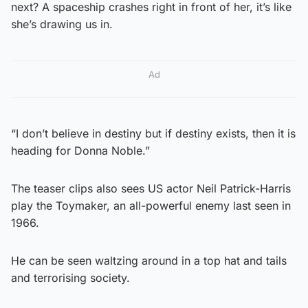
next? A spaceship crashes right in front of her, it’s like
she’s drawing us in.
Ad
“I don’t believe in destiny but if destiny exists, then it is
heading for Donna Noble.”
The teaser clips also sees US actor Neil Patrick-Harris
play the Toymaker, an all-powerful enemy last seen in
1966.
He can be seen waltzing around in a top hat and tails
and terrorising society.