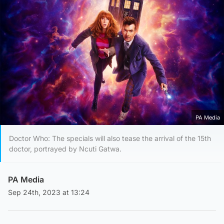
PA Media
Doctor Who: The specials will also tease the arrival of the 15th
doctor, portrayed by Ncuti Gatwa.
PA Media
Sep 24th, 2023 at 13:24