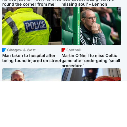
round the corner from me'
missing soul’ – Lennon
Glasgow & West
Football
Man taken to hospital after
Martin O’Neill to miss Celtic
being found injured on street
game after undergoing ‘small
procedure’
North East & Tayside
Glasgow & West
Family 'overwhelmed' after
Haul of watches and
minute's silence held in
jewellery stolen from home