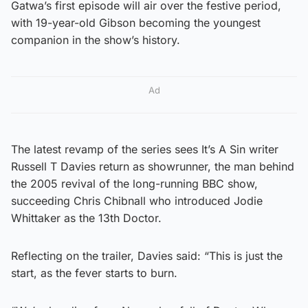
Gatwa’s first episode will air over the festive period,
with 19-year-old Gibson becoming the youngest
companion in the show’s history.
Ad
The latest revamp of the series sees It’s A Sin writer
Russell T Davies return as showrunner, the man behind
the 2005 revival of the long-running BBC show,
succeeding Chris Chibnall who introduced Jodie
Whittaker as the 13th Doctor.
Reflecting on the trailer, Davies said: “This is just the
start, as the fever starts to burn.