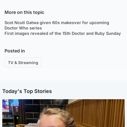
More on this topic
Scot Ncuti Gatwa given 60s makeover for upcoming
Doctor Who series
First images revealed of the 15th Doctor and Ruby Sunday
Posted in
TV & Streaming
Today's Top Stories