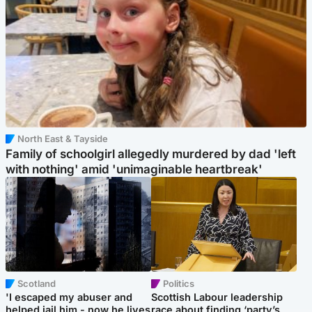
North East & Tayside
Family of schoolgirl allegedly murdered by dad 'left
with nothing' amid 'unimaginable heartbreak'
Scotland
Politics
'I escaped my abuser and
Scottish Labour leadership
helped jail him - now he lives
race about finding ‘party’s