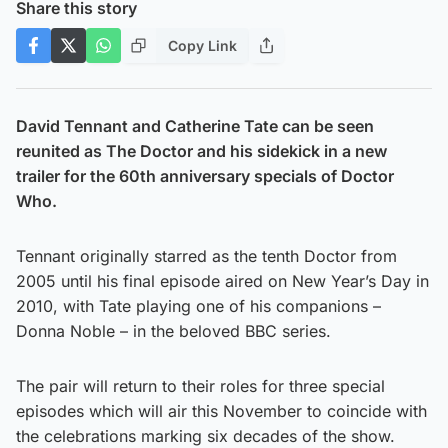
Share this story
Copy Link
David Tennant and Catherine Tate can be seen
reunited as The Doctor and his sidekick in a new
trailer for the 60th anniversary specials of Doctor
Who.
Tennant originally starred as the tenth Doctor from
2005 until his final episode aired on New Year’s Day in
2010, with Tate playing one of his companions –
Donna Noble – in the beloved BBC series.
The pair will return to their roles for three special
episodes which will air this November to coincide with
the celebrations marking six decades of the show.