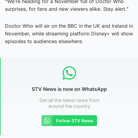
“We’re heading for a November full of Doctor Who
surprises, for fans and new viewers alike. Stay alert.”
Doctor Who will air on the BBC in the UK and Ireland in
November, while streaming platform Disney+ will show
episodes to audiences elsewhere.
STV News is now on WhatsApp
Get all the latest news from
around the country
Follow STV News