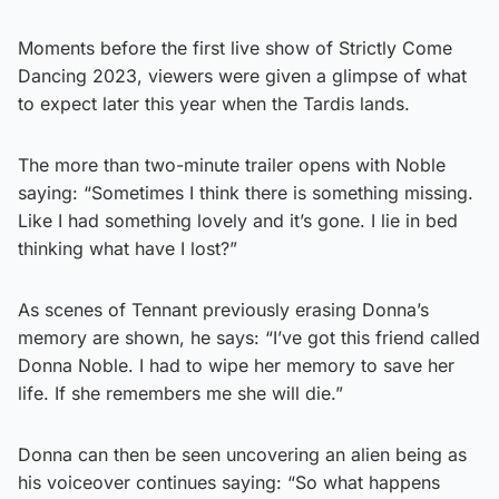
Moments before the first live show of Strictly Come
Dancing 2023, viewers were given a glimpse of what
to expect later this year when the Tardis lands.
The more than two-minute trailer opens with Noble
saying: “Sometimes I think there is something missing.
Like I had something lovely and it’s gone. I lie in bed
thinking what have I lost?”
As scenes of Tennant previously erasing Donna’s
memory are shown, he says: “I’ve got this friend called
Donna Noble. I had to wipe her memory to save her
life. If she remembers me she will die.”
Donna can then be seen uncovering an alien being as
his voiceover continues saying: “So what happens