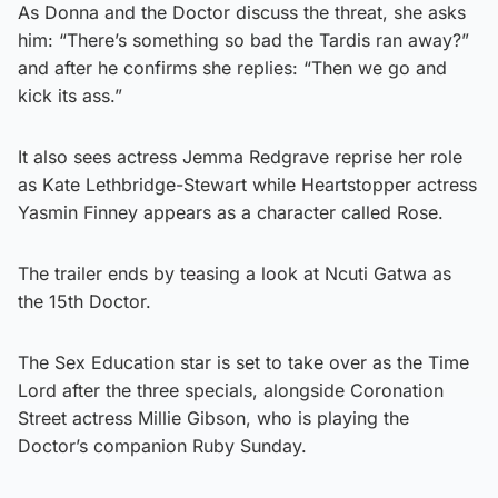
As Donna and the Doctor discuss the threat, she asks
him: “There’s something so bad the Tardis ran away?”
and after he confirms she replies: “Then we go and
kick its ass.”
It also sees actress Jemma Redgrave reprise her role
as Kate Lethbridge-Stewart while Heartstopper actress
Yasmin Finney appears as a character called Rose.
The trailer ends by teasing a look at Ncuti Gatwa as
the 15th Doctor.
The Sex Education star is set to take over as the Time
Lord after the three specials, alongside Coronation
Street actress Millie Gibson, who is playing the
Doctor’s companion Ruby Sunday.