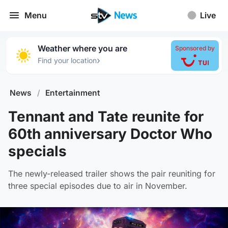
Menu
Live
Weather where you are
Sponsored by
›
Find your location
News
/
Entertainment
Tennant and Tate reunite for
60th anniversary Doctor Who
specials
The newly-released trailer shows the pair reuniting for
three special episodes due to air in November.