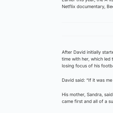
Netflix documentary, B
After David initially sta
time with her, which le
losing focus of his footb
David said: “If it was me
His mother, Sandra, said
came first and all of a s