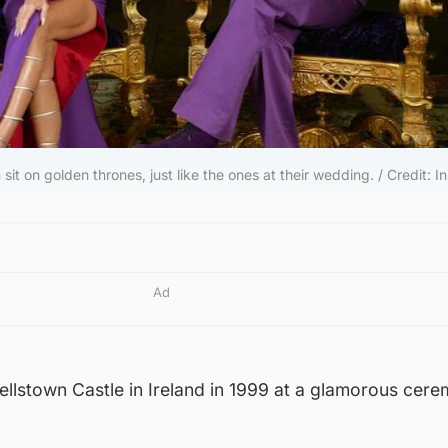
it on golden thrones, just like the ones at their wedding. / Credit: 
Ad
rellstown Castle in Ireland in 1999 at a glamorous cer