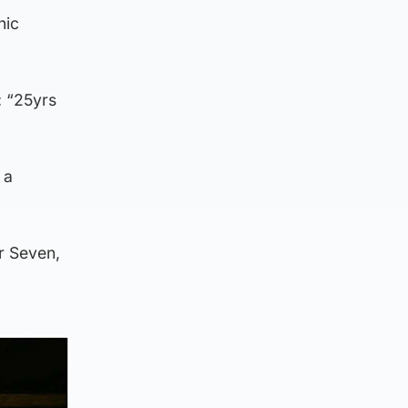
nic
: “25yrs
 a
r Seven,