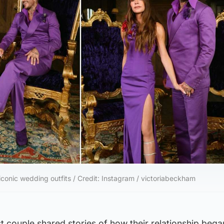
conic wedding outfits / Credit: Instagram / victoriabeckham
list couple shared stories of how their relationship began