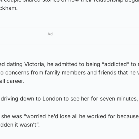
eckham.
Ad
rted dating Victoria, he admitted to being “addicted” to
d to concerns from family members and friends that he
all career.
 driving down to London to see her for seven minutes, I
 she was “worried he’d lose all he worked for because
udden it wasn’t”.