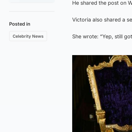
He shared the post on W
Victoria also shared a s
Posted in
She wrote: “Yep, still got 
Celebrity News