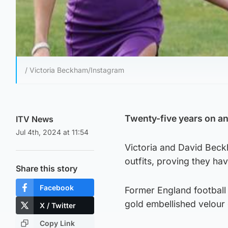
/ Victoria Beckham/Instagram
Twenty-five years on and 
ITV News
Jul 4th, 2024 at 11:54
Victoria and David Beck
outfits, proving they hav
Share this story
Facebook
Former England football 
gold embellished velour c
X / Twitter
Copy Link