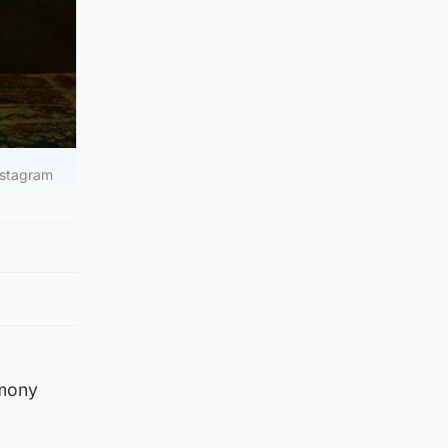
Instagram
emony