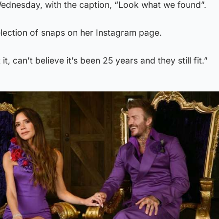
ednesday, with the caption, “Look what we found”.
election of snaps on her Instagram page.
it, can’t believe it’s been 25 years and they still fit.”