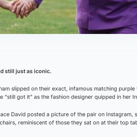
still just as iconic.
ham slipped on their exact, infamous matching purple
e “still got it” as the fashion designer quipped in her 
ace David posted a picture of the pair on Instagram, 
hairs, reminiscent of those they sat on at their top tab