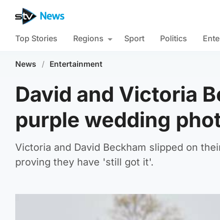
Top Stories
Regions
Sport
Politics
Ente
News
/
Entertainment
David and Victoria 
purple wedding phot
Victoria and David Beckham slipped on thei
proving they have 'still got it'.