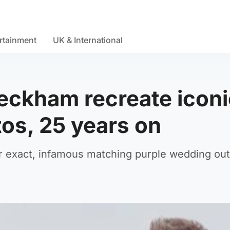
rtainment
UK & International
Beckham recreate iconi
os, 25 years on
r exact, infamous matching purple wedding outf