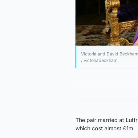
Victoria and David Beckham s
/ victoriabeckham
The pair married at Lutt
which cost almost £1m.