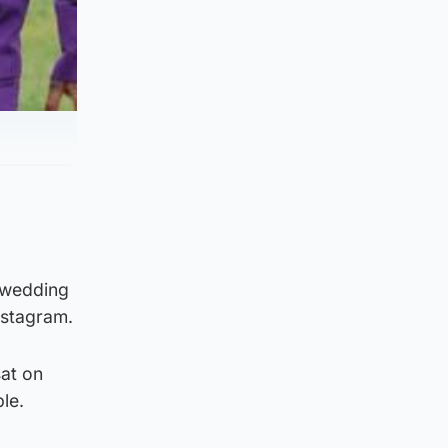
 wedding
Instagram.
sat on
le.