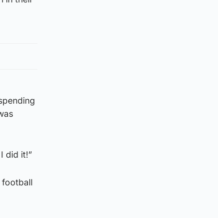
 spending
 was
 did it!”
 football