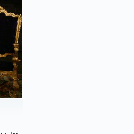
 in their