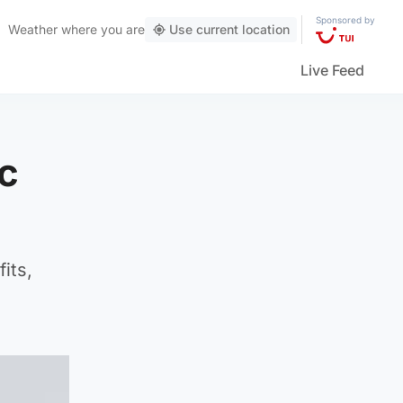
Sponsored by
Weather
where you are
Use current location
Live Feed
c
its,