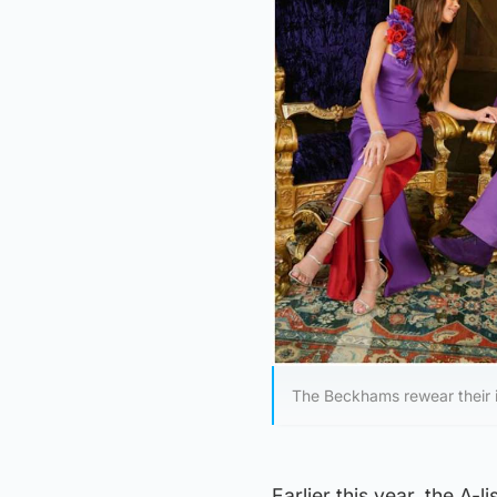
The Beckhams rewear their i
Earlier this year, the A-