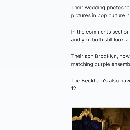
Their wedding photoshoo
pictures in pop culture h
In the comments section
and you both still look 
Their son Brooklyn, now
matching purple ensemble
The Beckham’s also have
12.