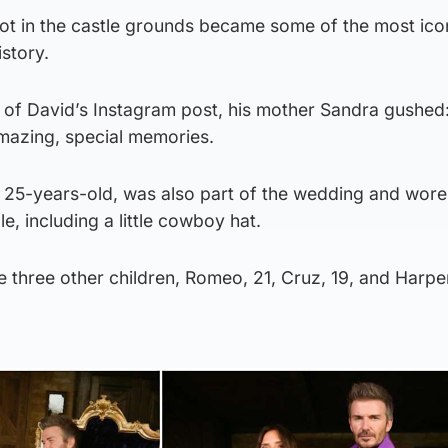
t in the castle grounds became some of the most ico
istory.
 of David’s Instagram post, his mother Sandra gushed
amazing, special memories.
 25-years-old, was also part of the wedding and wore
, including a little cowboy hat.
 three other children, Romeo, 21, Cruz, 19, and Harpe