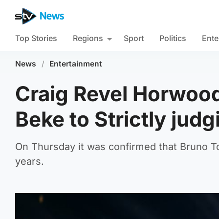
Top Stories
Regions
Sport
Politics
Ente
News
/
Entertainment
Craig Revel Horwoo
Beke to Strictly judg
On Thursday it was confirmed that Bruno To
years.