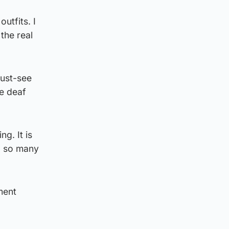
utfits. I
the real
must-see
he deaf
g. It is
d so many
ment