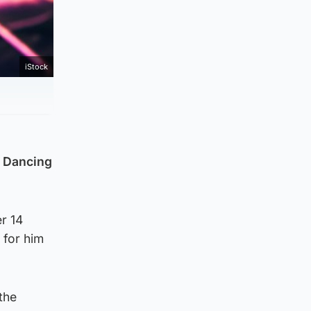
iStock
e Dancing
r 14
 for him
the