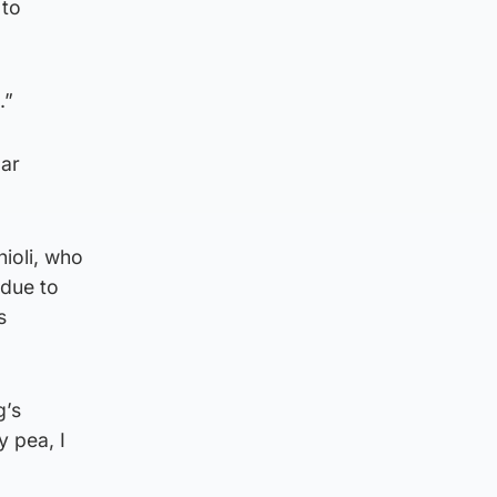
 to
.”
lar
ioli, who
 due to
s
g’s
y pea, I