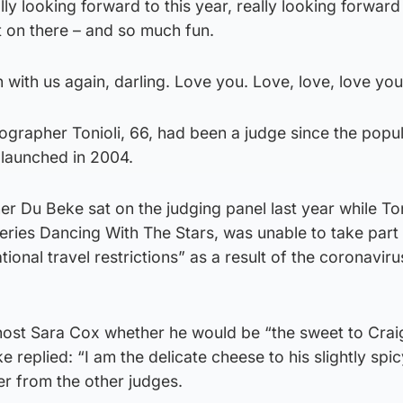
ly looking forward to this year, really looking forward
 on there – and so much fun.
n with us again, darling. Love you. Love, love, love you
ographer Tonioli, 66, had been a judge since the popu
 launched in 2004.
r Du Beke sat on the judging panel last year while Ton
eries Dancing With The Stars, was unable to take part
tional travel restrictions” as a result of the coronaviru
ost Sara Cox whether he would be “the sweet to Crai
 replied: “I am the delicate cheese to his slightly spic
er from the other judges.