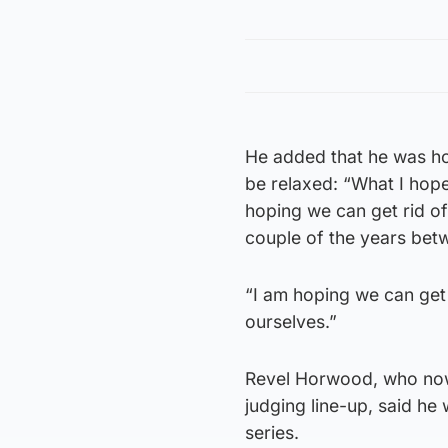
He added that he was ho
be relaxed: “What I hope 
hoping we can get rid o
couple of the years betw
“I am hoping we can get
ourselves.”
Revel Horwood, who now 
judging line-up, said h
series.