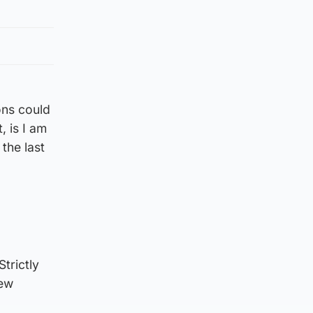
ons could
, is I am
the last
trictly
new