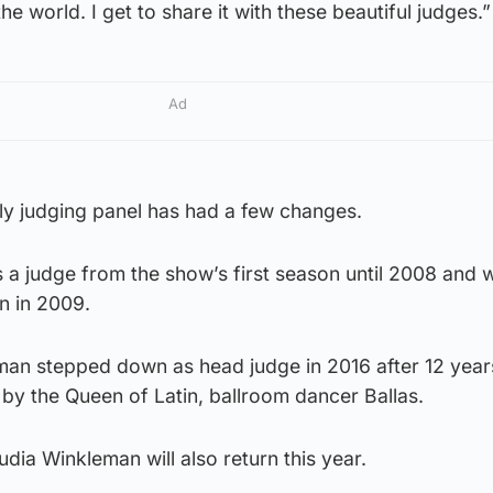
the world. I get to share it with these beautiful judges.”
Ad
tly judging panel has had a few changes.
 a judge from the show’s first season until 2008 and 
n in 2009.
an stepped down as head judge in 2016 after 12 year
by the Queen of Latin, ballroom dancer Ballas.
dia Winkleman will also return this year.