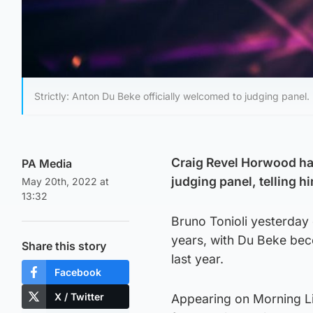
Strictly: Anton Du Beke officially welcomed to judging panel.
Craig Revel Horwood ha
PA Media
judging panel, telling h
May 20th, 2022 at
13:32
Bruno Tonioli yesterday
years, with Du Beke beco
Share this story
last year.
Facebook
X / Twitter
Appearing on Morning Li