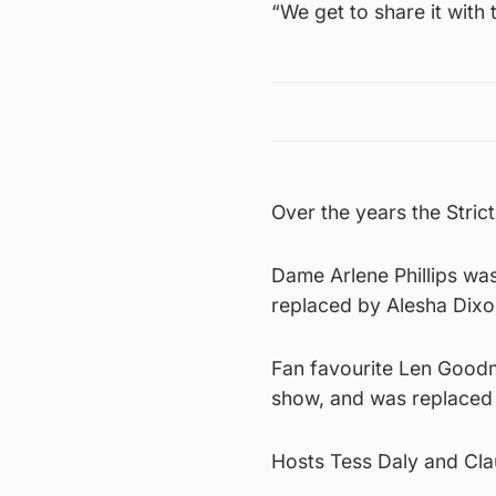
“We get to share it with 
Over the years the Stric
Dame Arlene Phillips was
replaced by Alesha Dixo
Fan favourite Len Goodm
show, and was replaced 
Hosts Tess Daly and Clau