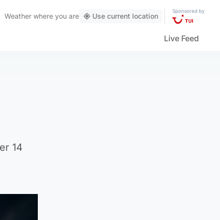
Sponsored by
Weather
where you are
Use current location
Live Feed
er 14