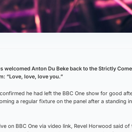
s welcomed Anton Du Beke back to the Strictly Com
im: “Love, love, love you.”
 confirmed he had left the BBC One show for good afte
ming a regular fixture on the panel after a standing in
ve on BBC One via video link, Revel Horwood said of 