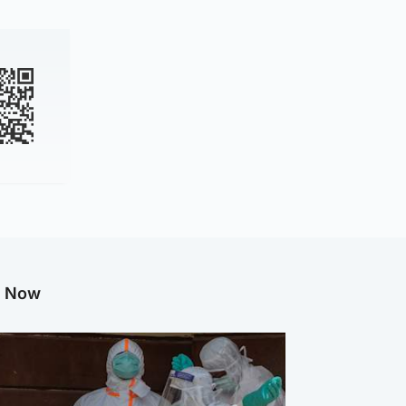
g Now