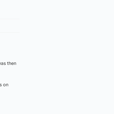
was then
s on