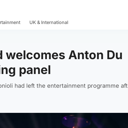
rtainment
UK & International
d welcomes Anton Du
ing panel
nioli had left the entertainment programme aft