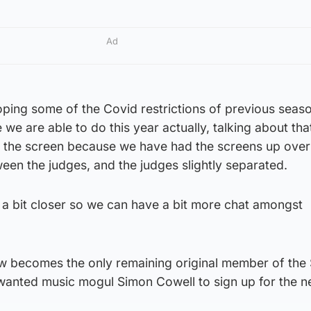
Ad
ping some of the Covid restrictions of previous seas
we are able to do this year actually, talking about that
f the screen because we have had the screens up over 
een the judges, and the judges slightly separated.
 a bit closer so we can have a bit more chat amongst
becomes the only remaining original member of the S
e wanted music mogul Simon Cowell to sign up for the 