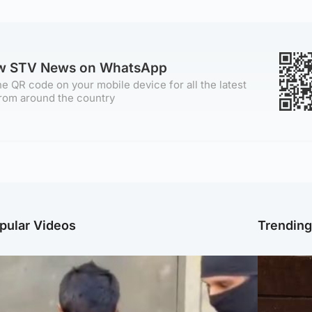
ow STV News on WhatsApp
e QR code on your mobile device for all the latest
rom around the country
pular Videos
Trendin