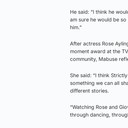
He said: “I think he woul
am sure he would be so m
him.”
After actress Rose Aylin
moment award at the TV B
community, Mabuse refl
She said: “I think Strict
something we can all sha
different stories.
“Watching Rose and Giova
through dancing, throug