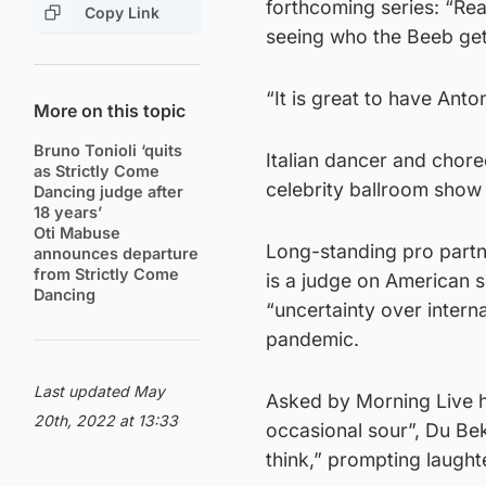
forthcoming series: “Real
Copy Link
seeing who the Beeb get
“It is great to have Anto
More on this topic
Bruno Tonioli ‘quits
Italian dancer and chore
as Strictly Come
celebrity ballroom show
Dancing judge after
18 years’
Oti Mabuse
Long-standing pro partne
announces departure
from Strictly Come
is a judge on American s
Dancing
“uncertainty over interna
pandemic.
Last updated May
Asked by Morning Live h
20th, 2022 at 13:33
occasional sour”, Du Beke
think,” prompting laught