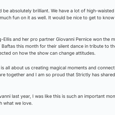
d be absolutely brilliant. We have a lot of high-waisted o
uch fun on it as well. It would be nice to get to know 
g-Ellis and her pro partner Giovanni Pernice won the 
aftas this month for their silent dance in tribute to t
ected on how the show can change attitudes.
ly is all about us creating magical moments and connectin
re together and I am so proud that Strictly has share
nni last year, I was like this is such an important mo
h what we love.