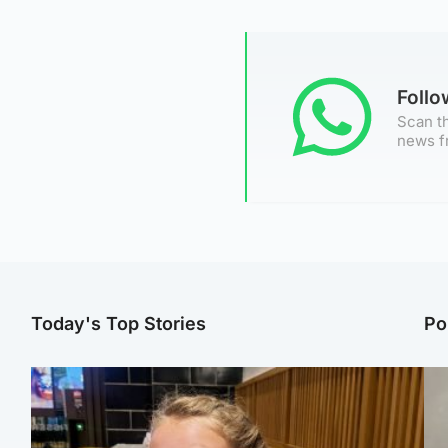
Foll
Scan th
news f
Today's Top Stories
Po