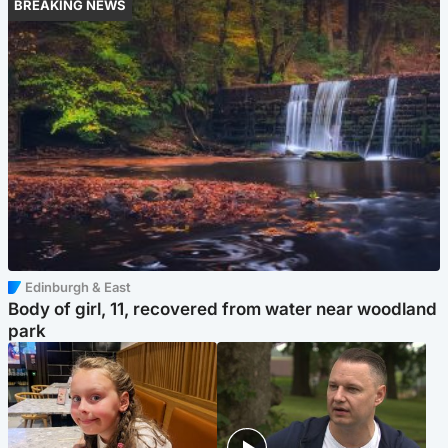
BREAKING NEWS
Edinburgh & East
Body of girl, 11, recovered from water near woodland
park