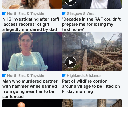
North East & Tayside
Glasgow & West
NHS investigating after staff
'Decades in the RAF couldn't
'access records' of girl
prepare me for losing my
allegedly murdered by dad
first home'
North East & Tayside
Highlands & Islands
Man who murdered partner
Part of wildfire cordon
with hammer while banned
around village to be lifted on
from going near her to be
Friday morning
sentenced