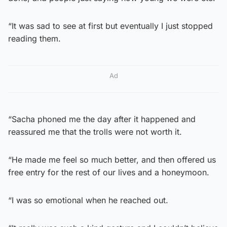
“It was sad to see at first but eventually I just stopped
reading them.
Ad
“Sacha phoned me the day after it happened and
reassured me that the trolls were not worth it.
“He made me feel so much better, and then offered us
free entry for the rest of our lives and a honeymoon.
“I was so emotional when he reached out.