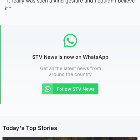
“It really was such a kind gesture and I couldn’t believe
it.”
STV News is now on WhatsApp
Get all the latest news from
around the country
Follow STV News
Today's Top Stories