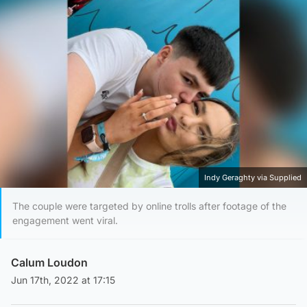
Indy Geraghty via Supplied
The couple were targeted by online trolls after footage of the
engagement went viral.
Calum Loudon
Jun 17th, 2022 at 17:15