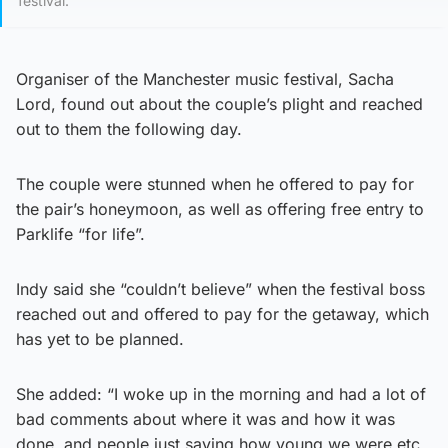
festival.
Organiser of the Manchester music festival, Sacha
Lord, found out about the couple’s plight and reached
out to them the following day.
The couple were stunned when he offered to pay for
the pair’s honeymoon, as well as offering free entry to
Parklife “for life”.
Indy said she “couldn’t believe” when the festival boss
reached out and offered to pay for the getaway, which
has yet to be planned.
She added: “I woke up in the morning and had a lot of
bad comments about where it was and how it was
done, and people just saying how young we were etc.