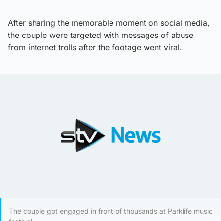
After sharing the memorable moment on social media,
the couple were targeted with messages of abuse
from internet trolls after the footage went viral.
The couple got engaged in front of thousands at Parklife music