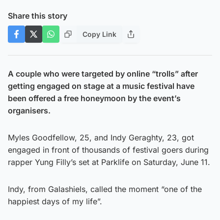
Share this story
Copy Link
A couple who were targeted by online “trolls” after
getting engaged on stage at a music festival have
been offered a free honeymoon by the event’s
organisers.
Myles Goodfellow, 25, and Indy Geraghty, 23, got
engaged in front of thousands of festival goers during
rapper Yung Filly’s set at Parklife on Saturday, June 11.
Indy, from Galashiels, called the moment “one of the
happiest days of my life”.