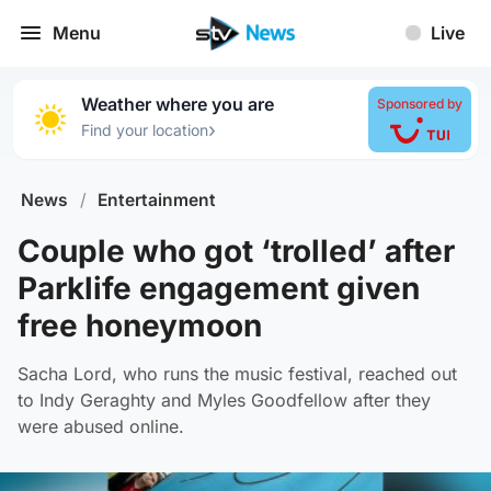
Menu
Live
Weather where you are
Sponsored by
›
Find your location
News
/
Entertainment
Couple who got ‘trolled’ after
Parklife engagement given
free honeymoon
Sacha Lord, who runs the music festival, reached out
to Indy Geraghty and Myles Goodfellow after they
were abused online.