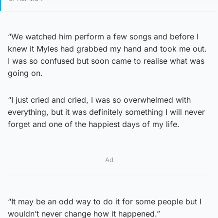
“We watched him perform a few songs and before I
knew it Myles had grabbed my hand and took me out.
I was so confused but soon came to realise what was
going on.
“I just cried and cried, I was so overwhelmed with
everything, but it was definitely something I will never
forget and one of the happiest days of my life.
Ad
“It may be an odd way to do it for some people but I
wouldn’t never change how it happened.”