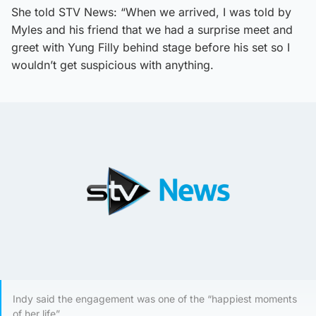
She told STV News: “When we arrived, I was told by
Myles and his friend that we had a surprise meet and
greet with Yung Filly behind stage before his set so I
wouldn’t get suspicious with anything.
Indy said the engagement was one of the “happiest moments
of her life”.