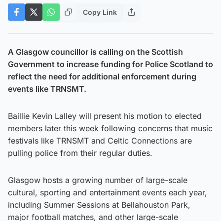
Copy Link
A Glasgow councillor is calling on the Scottish
Government to increase funding for Police Scotland to
reflect the need for additional enforcement during
events like TRNSMT.
Baillie Kevin Lalley will present his motion to elected
members later this week following concerns that music
festivals like TRNSMT and Celtic Connections are
pulling police from their regular duties.
Glasgow hosts a growing number of large-scale
cultural, sporting and entertainment events each year,
including Summer Sessions at Bellahouston Park,
major football matches, and other large-scale