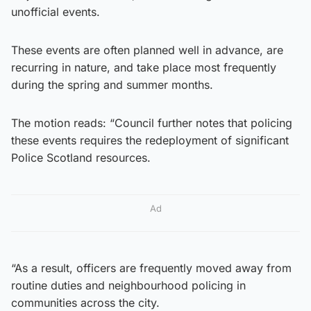
unofficial events.
These events are often planned well in advance, are
recurring in nature, and take place most frequently
during the spring and summer months.
The motion reads: “Council further notes that policing
these events requires the redeployment of significant
Police Scotland resources.
Ad
“As a result, officers are frequently moved away from
routine duties and neighbourhood policing in
communities across the city.