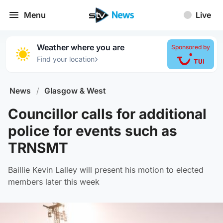
Menu
Live
Weather where you are
Sponsored by
›
Find your location
News
/
Glasgow & West
Councillor calls for additional
police for events such as
TRNSMT
Baillie Kevin Lalley will present his motion to elected
members later this week