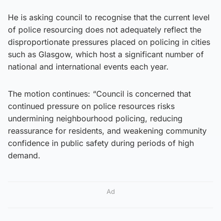
He is asking council to recognise that the current level
of police resourcing does not adequately reflect the
disproportionate pressures placed on policing in cities
such as Glasgow, which host a significant number of
national and international events each year.
The motion continues: “Council is concerned that
continued pressure on police resources risks
undermining neighbourhood policing, reducing
reassurance for residents, and weakening community
confidence in public safety during periods of high
demand.
Ad