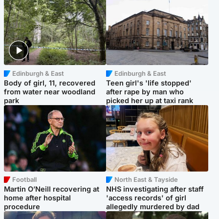
Edinburgh & East
Edinburgh & East
Body of girl, 11, recovered
Teen girl's 'life stopped'
from water near woodland
after rape by man who
park
picked her up at taxi rank
Football
North East & Tayside
Martin O’Neill recovering at
NHS investigating after staff
home after hospital
'access records' of girl
procedure
allegedly murdered by dad