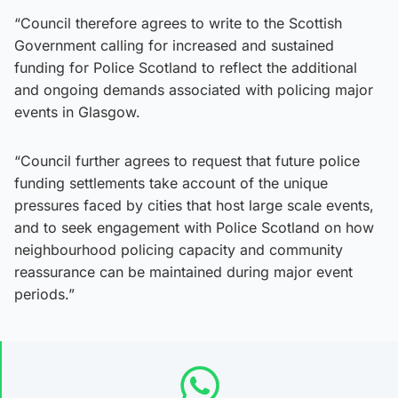
“Council therefore agrees to write to the Scottish
Government calling for increased and sustained
funding for Police Scotland to reflect the additional
and ongoing demands associated with policing major
events in Glasgow.
“Council further agrees to request that future police
funding settlements take account of the unique
pressures faced by cities that host large scale events,
and to seek engagement with Police Scotland on how
neighbourhood policing capacity and community
reassurance can be maintained during major event
periods.”