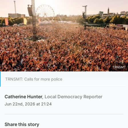
TRNSMT
TRNSMT: Calls for more police
Catherine Hunter
, Local Democracy Reporter
Jun 22nd, 2026 at 21:24
Share this story