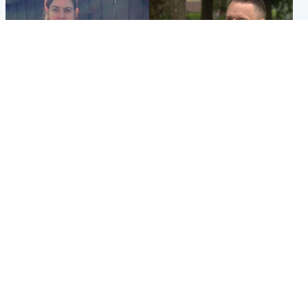
North East & Tayside
Glasgow & West
Domestic abuser who
'Decades in the RAF couldn't
murdered partner with
prepare me for losing my
hammer jailed for life
first home'
Popular Videos