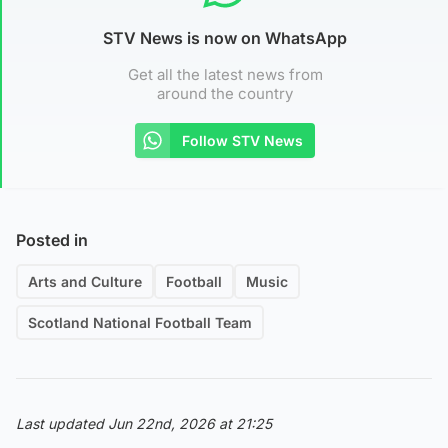
STV News is now on WhatsApp
Get all the latest news from
around the country
Follow STV News
Posted in
Arts and Culture
Football
Music
Scotland National Football Team
Last updated Jun 22nd, 2026 at 21:25