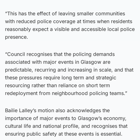
“This has the effect of leaving smaller communities
with reduced police coverage at times when residents
reasonably expect a visible and accessible local police
presence.
“Council recognises that the policing demands
associated with major events in Glasgow are
predictable, recurring and increasing in scale, and that
these pressures require long term and strategic
resourcing rather than reliance on short term
redeployment from neighbourhood policing teams.”
Bailie Lalley’s motion also acknowledges the
importance of major events to Glasgow’s economy,
cultural life and national profile, and recognises that
ensuring public safety at these events is essential.