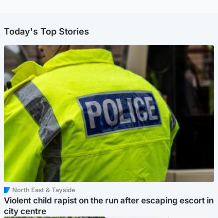
Today's Top Stories
North East & Tayside
Violent child rapist on the run after escaping escort in
city centre