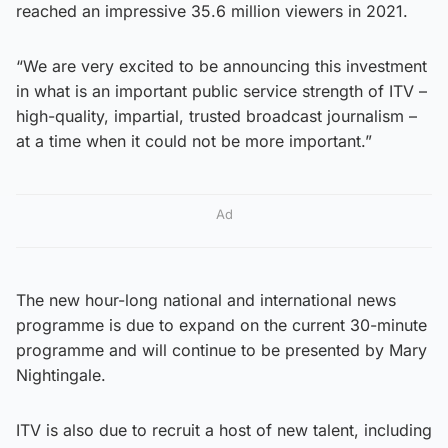
reached an impressive 35.6 million viewers in 2021.
“We are very excited to be announcing this investment
in what is an important public service strength of ITV –
high-quality, impartial, trusted broadcast journalism –
at a time when it could not be more important.”
Ad
The new hour-long national and international news
programme is due to expand on the current 30-minute
programme and will continue to be presented by Mary
Nightingale.
ITV is also due to recruit a host of new talent, including