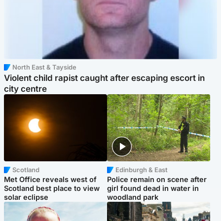
North East & Tayside
Violent child rapist caught after escaping escort in
city centre
Scotland
Edinburgh & East
Met Office reveals west of
Police remain on scene after
Scotland best place to view
girl found dead in water in
solar eclipse
woodland park