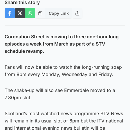
Share this story
Copy Link
Coronation Street is moving to three one-hour long
episodes a week from March as part of a STV
schedule revamp.
Fans will now be able to watch the long-running soap
from 8pm every Monday, Wednesday and Friday.
The shake-up will also see Emmerdale moved to a
7.30pm slot.
Scotland’s most watched news programme STV News
will remain in its usual slot of 6pm but the ITV national
and international evening news bulletin will be