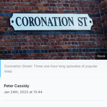
iStock
Coronation Street: Three one-hour long episodes of popular
soap.
Peter Cassidy
Jan 24th, 2022 at 13:44