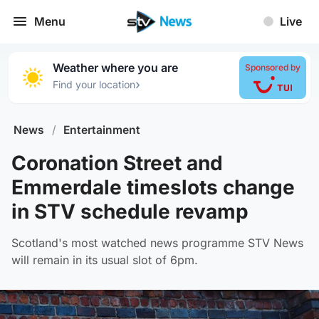
Menu
Live
Weather where you are
Sponsored by
›
Find your location
News
/
Entertainment
Coronation Street and
Emmerdale timeslots change
in STV schedule revamp
Scotland's most watched news programme STV News
will remain in its usual slot of 6pm.