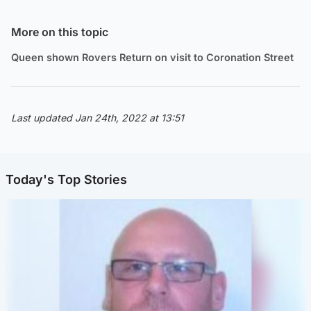
More on this topic
Queen shown Rovers Return on visit to Coronation Street
Last updated Jan 24th, 2022 at 13:51
Today's Top Stories