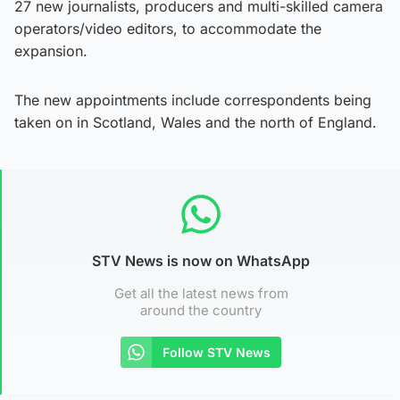
27 new journalists, producers and multi-skilled camera
operators/video editors, to accommodate the
expansion.
The new appointments include correspondents being
taken on in Scotland, Wales and the north of England.
STV News is now on WhatsApp
Get all the latest news from
around the country
Follow STV News