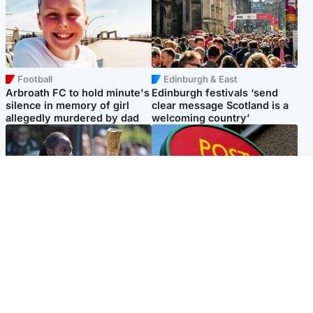
Football
Edinburgh & East
Arbroath FC to hold minute's
Edinburgh festivals ‘send
silence in memory of girl
clear message Scotland is a
allegedly murdered by dad
welcoming country’
Glasgow & West
Highlands & Islands
Glasgow University to
Island's post office forced to
review its past appointment
close after large sum of cash
of Jason Arday
stolen
Popular Videos