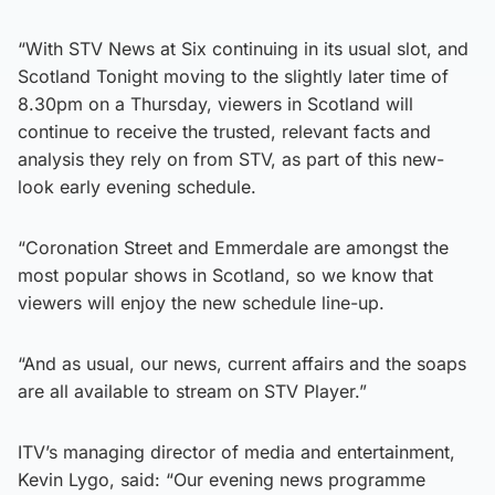
“With STV News at Six continuing in its usual slot, and
Scotland Tonight moving to the slightly later time of
8.30pm on a Thursday, viewers in Scotland will
continue to receive the trusted, relevant facts and
analysis they rely on from STV, as part of this new-
look early evening schedule.
“Coronation Street and Emmerdale are amongst the
most popular shows in Scotland, so we know that
viewers will enjoy the new schedule line-up.
“And as usual, our news, current affairs and the soaps
are all available to stream on STV Player.”
ITV’s managing director of media and entertainment,
Kevin Lygo, said: “Our evening news programme