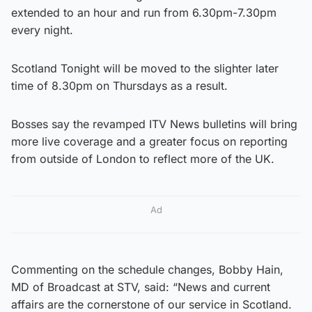
extended to an hour and run from 6.30pm-7.30pm
every night.
Scotland Tonight will be moved to the slighter later
time of 8.30pm on Thursdays as a result.
Bosses say the revamped ITV News bulletins will bring
more live coverage and a greater focus on reporting
from outside of London to reflect more of the UK.
Ad
Commenting on the schedule changes, Bobby Hain,
MD of Broadcast at STV, said: “News and current
affairs are the cornerstone of our service in Scotland.