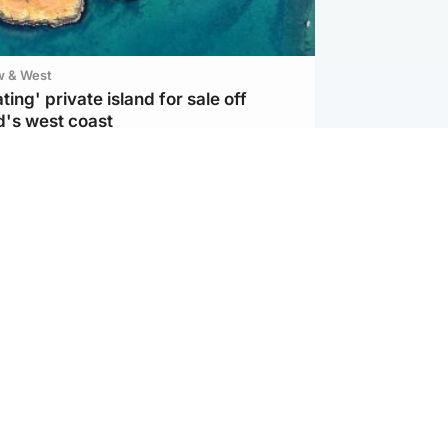
w & West
ting' private island for sale off
d's west coast
d