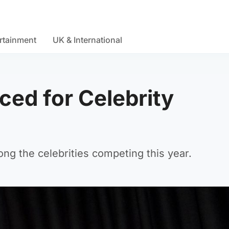
rtainment
UK & International
ed for Celebrity
ong the celebrities competing this year.