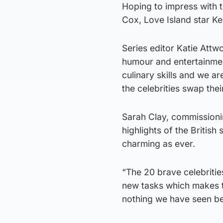
Hoping to impress with t
Cox, Love Island star Ke
Series editor Katie Attw
humour and entertainme
culinary skills and we a
the celebrities swap thei
Sarah Clay, commissionin
highlights of the British
charming as ever.
“The 20 brave celebritie
new tasks which makes th
nothing we have seen be