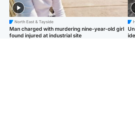
North East & Tayside
H
Man charged with murdering nine-year-old girl
Un
found injured at industrial site
ide
Edinburgh & East
Football
F
Afghan boxer in court
Martin O'Neill in hospital
Gr
over murder of Scots
following 'small
'Ra
woman in Athens
procedure', Celtic
not
confirm