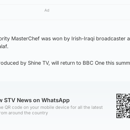
Ad
brity MasterChef was won by Irish-Iraqi broadcaster 
laf.
roduced by Shine TV, will return to BBC One this summ
ow STV News on WhatsApp
e QR code on your mobile device for all the latest
rom around the country