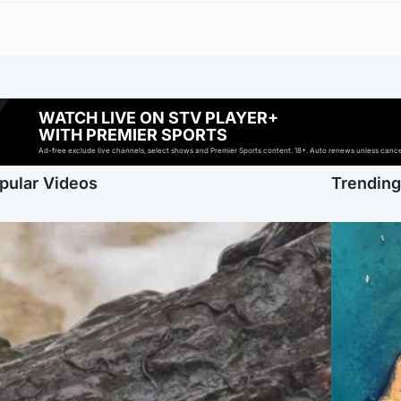
WATCH LIVE ON STV PLAYER+
WITH PREMIER SPORTS
Ad-free exclude live channels, select shows and Premier Sports content. 18+. Auto renews unless cancell
pular Videos
Trendin