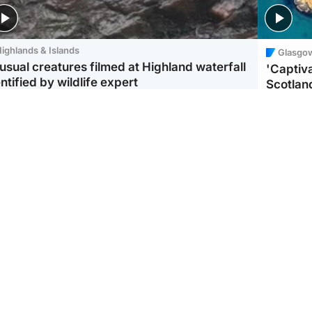
ighlands & Islands
Glasgo
usual creatures filmed at Highland waterfall
'Captiva
ntified by wildlife expert
Scotlan
ootball
Scotland
aeme Souness:
CCTV appears to show
ngers recruitment has
man carrying suitcase
 been good enough'
with murdered Scots
woman inside
Scotlan