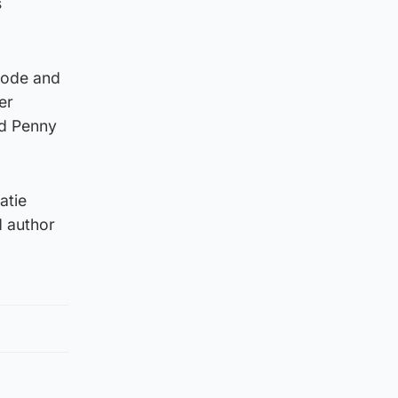
s
orode and
er
nd Penny
atie
d author