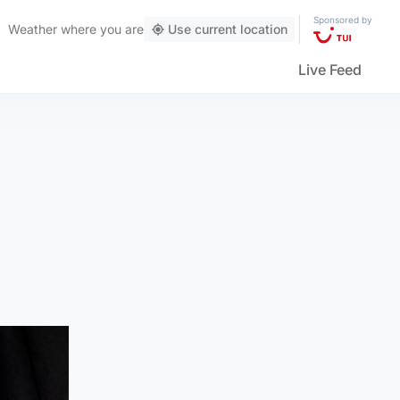
Sponsored by
Weather
where you are
Use current location
Live Feed