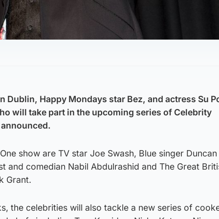
on Dublin, Happy Mondays star Bez, and actress Su Po
o will take part in the upcoming series of Celebrity
n announced.
 One show are TV star Joe Swash, Blue singer Duncan
alist and comedian Nabil Abdulrashid and The Great Brit
k Grant.
, the celebrities will also tackle a new series of cook