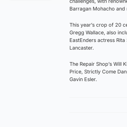
challenges, with renown
Barragan Mohacho and m
This year’s crop of 20 
Gregg Wallace, also in
EastEnders actress Rita
Lancaster.
The Repair Shop’s Will K
Price, Strictly Come Da
Gavin Esler.