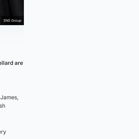
SNS Group
llard are
 James,
ish
ery