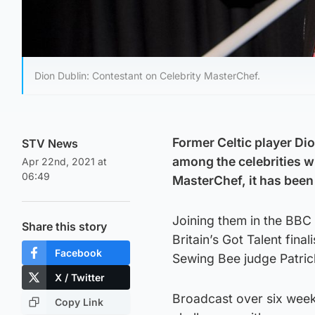
Dion Dublin: Contestant on Celebrity MasterChef.
Former Celtic player Di
STV News
among the celebrities wh
Apr 22nd, 2021 at
06:49
MasterChef, it has bee
Joining them in the BBC
Share this story
Britain’s Got Talent fin
Facebook
Sewing Bee judge Patric
X / Twitter
Broadcast over six weeks
Copy Link