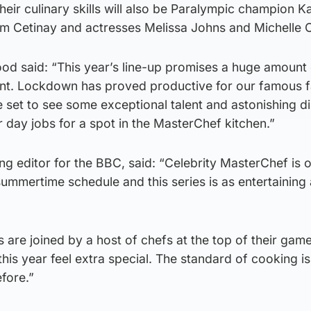
heir culinary skills will also be Paralympic champion 
m Cetinay and actresses Melissa Johns and Michelle C
ood said: “This year’s line-up promises a huge amount
nt. Lockdown has proved productive for our famous f
re set to see some exceptional talent and astonishing d
r day jobs for a spot in the MasterChef kitchen.”
g editor for the BBC, said: “Celebrity MasterChef is 
 summertime schedule and this series is as entertaining
s are joined by a host of chefs at the top of their gam
is year feel extra special. The standard of cooking is 
fore.”