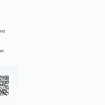
and
er.