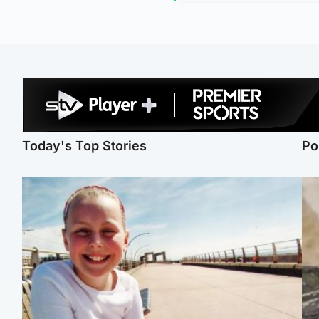
Today's Top Stories
Po