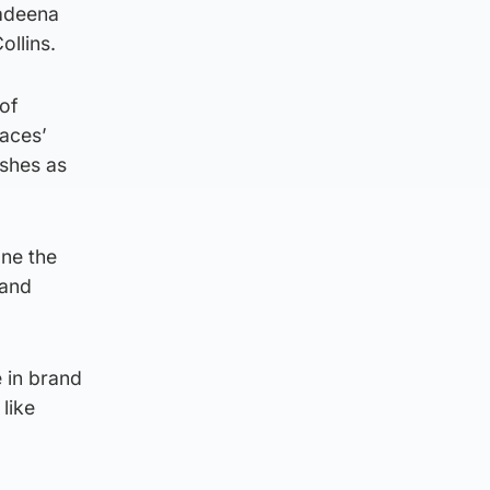
Kadeena
ollins.
 of
aces’
ishes as
one the
 and
e in brand
like