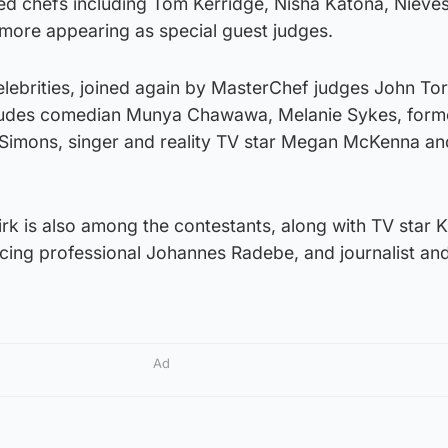
ed chefs including Tom Kerridge, Nisha Katona, Nieve
ore appearing as special guest judges.
celebrities, joined again by MasterChef judges John T
cludes comedian Munya Chawawa, Melanie Sykes, form
 Simons, singer and reality TV star Megan McKenna a
irk is also among the contestants, along with TV star K
ncing professional Johannes Radebe, and journalist an
Ad