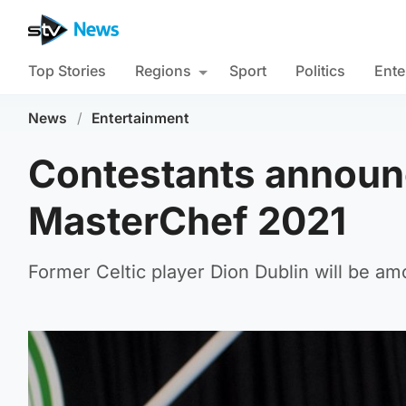
Top Stories
Regions
Sport
Politics
Ente
News
/
Entertainment
Contestants announc
MasterChef 2021
Former Celtic player Dion Dublin will be am