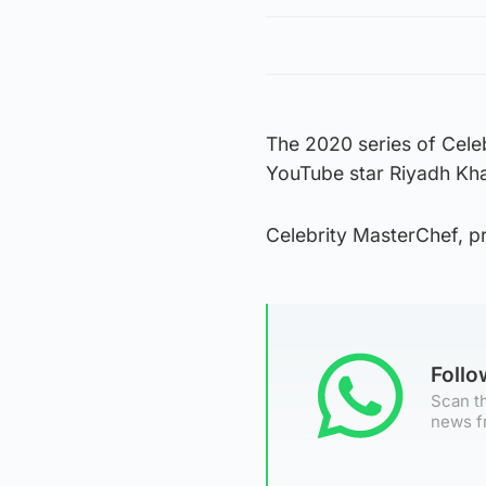
The 2020 series of Cele
YouTube star Riyadh Kha
Celebrity MasterChef, p
Foll
Scan th
news f