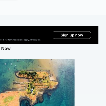
Sign up now
ed. Platform restrictions apply. T&Cs apply.
g Now