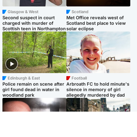
Glasgow & West
Scotland
Second suspect in court
Met Office reveals west of
charged with murder of
Scotland best place to view
Scottish teen in Northampton
solar eclipse
Edinburgh & East
Football
Police remain on scene after
Arbroath FC to hold minute's
girl found dead in water in
silence in memory of girl
woodland park
allegedly murdered by dad