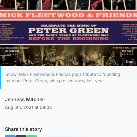
Email
Show: Mick Fleetwood & Friends pays tribute to founding
member Peter Green, who passed away last year.
Jenness Mitchell
Aug 5th, 2021 at 09:02
Share this story