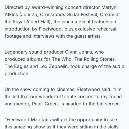
Directed by award-winning concert director Martyn
Atkins (Joni 75, Crossroads Guitar Festival, Cream at
the Royal Albert Hall), the cinema event features an
introduction by Fleetwood, plus exclusive rehearsal
footage and interviews with the guest artists.
Legendary sound producer Glynn Johns, who
produced albums for The Who, The Rolling Stones,
The Eagles and Led Zeppelin, took charge of the audio
production.
On the show coming to cinemas, Fleetwood said: “I’m
thrilled that our wonderful tribute concert to my friend
and mentor, Peter Green, is headed to the big screen.
“Fleetwood Mac fans will get the opportunity to see
this amazing show as if they were sitting in the stalls