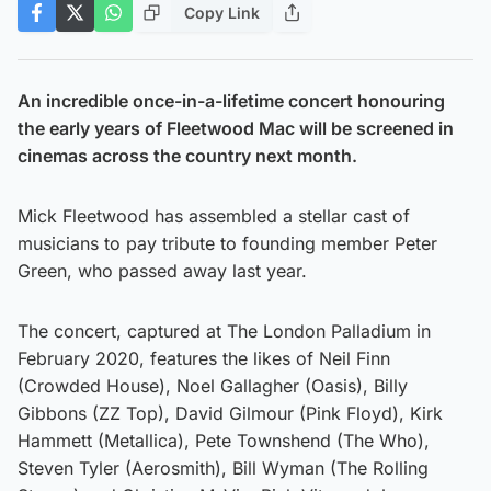
Copy Link
An incredible once-in-a-lifetime concert honouring
the early years of Fleetwood Mac will be screened in
cinemas across the country next month.
Mick Fleetwood has assembled a stellar cast of
musicians to pay tribute to founding member Peter
Green, who passed away last year.
The concert, captured at The London Palladium in
February 2020, features the likes of Neil Finn
(Crowded House), Noel Gallagher (Oasis), Billy
Gibbons (ZZ Top), David Gilmour (Pink Floyd), Kirk
Hammett (Metallica), Pete Townshend (The Who),
Steven Tyler (Aerosmith), Bill Wyman (The Rolling