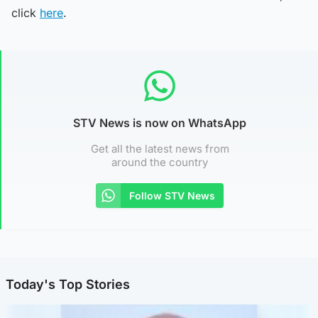
click
here
.
STV News is now on WhatsApp
Get all the latest news from
around the country
Follow STV News
Today's Top Stories