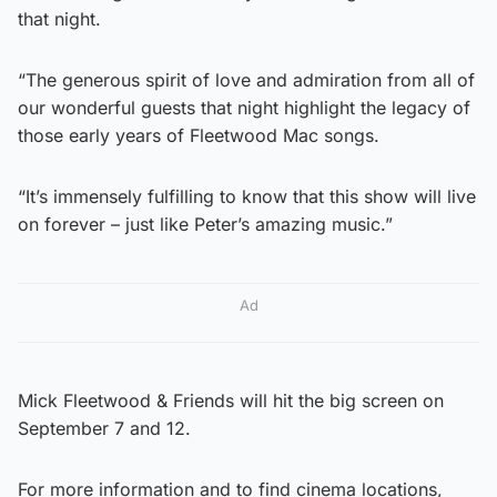
that night.
“The generous spirit of love and admiration from all of
our wonderful guests that night highlight the legacy of
those early years of Fleetwood Mac songs.
“It’s immensely fulfilling to know that this show will live
on forever – just like Peter’s amazing music.”
Ad
Mick Fleetwood & Friends will hit the big screen on
September 7 and 12.
For more information and to find cinema locations,