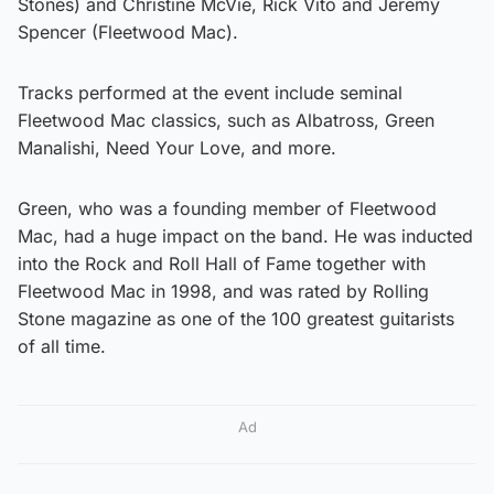
Stones) and Christine McVie, Rick Vito and Jeremy
Spencer (Fleetwood Mac).
Tracks performed at the event include seminal
Fleetwood Mac classics, such as Albatross, Green
Manalishi, Need Your Love, and more.
Green, who was a founding member of Fleetwood
Mac, had a huge impact on the band. He was inducted
into the Rock and Roll Hall of Fame together with
Fleetwood Mac in 1998, and was rated by Rolling
Stone magazine as one of the 100 greatest guitarists
of all time.
Ad