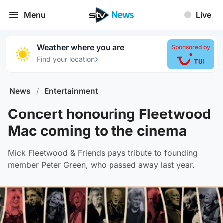
Menu
Live
Weather where you are
Sponsored by
›
Find your location
News
/
Entertainment
Concert honouring Fleetwood
Mac coming to the cinema
Mick Fleetwood & Friends pays tribute to founding
member Peter Green, who passed away last year.