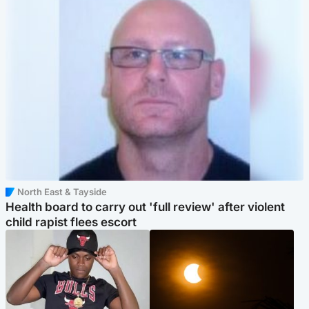
North East & Tayside
Health board to carry out 'full review' after violent
child rapist flees escort