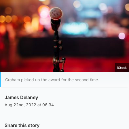
iStock
Graham picked up the award for the second time.
James Delaney
Aug 22nd, 2022 at 06:34
Share this story