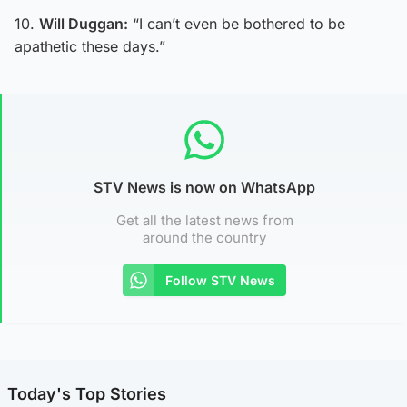
10.
Will Duggan:
“I can’t even be bothered to be
apathetic these days.”
STV News is now on WhatsApp
Get all the latest news from
around the country
Follow STV News
Today's Top Stories