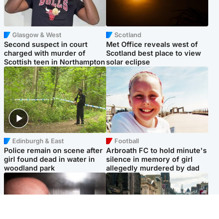
Glasgow & West
Scotland
Second suspect in court
Met Office reveals west of
charged with murder of
Scotland best place to view
Scottish teen in Northampton
solar eclipse
Edinburgh & East
Football
Police remain on scene after
Arbroath FC to hold minute's
girl found dead in water in
silence in memory of girl
woodland park
allegedly murdered by dad