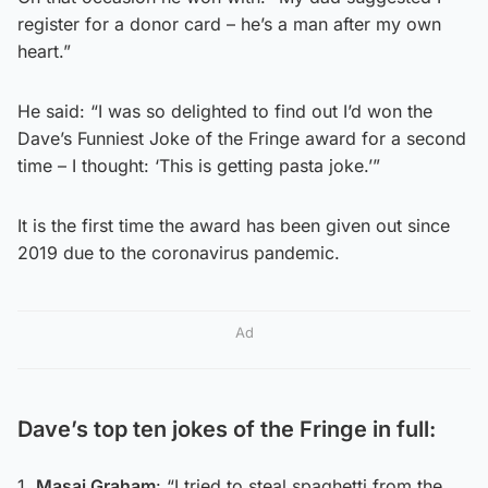
register for a donor card – he’s a man after my own
heart.”
He said: “I was so delighted to find out I’d won the
Dave’s Funniest Joke of the Fringe award for a second
time – I thought: ‘This is getting pasta joke.’”
It is the first time the award has been given out since
2019 due to the coronavirus pandemic.
Ad
Dave’s top ten jokes of the Fringe in full:
1.
Masai Graham
: “I tried to steal spaghetti from the