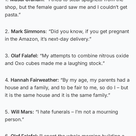
shop, but the female guard saw me and I couldn’t get
pasta.”
2.
Mark Simmons
: “Did you know, if you get pregnant
in the Amazon, it’s next-day delivery.”
3.
Olaf Falafel:
“My attempts to combine nitrous oxide
and Oxo cubes made me a laughing stock.”
4.
Hannah Fairweather:
“By my age, my parents had a
house and a family, and to be fair to me, so do I – but
it is the same house and it is the same family.”
5.
Will Mars:
“I hate funerals – I’m not a mourning
person.”
6.
Olaf Falafel:
“I spent the whole morning building a