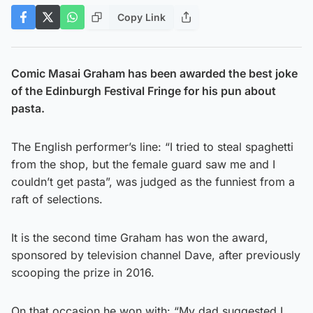
Copy Link
Comic Masai Graham has been awarded the best joke
of the Edinburgh Festival Fringe for his pun about
pasta.
The English performer’s line: “I tried to steal spaghetti
from the shop, but the female guard saw me and I
couldn’t get pasta”, was judged as the funniest from a
raft of selections.
It is the second time Graham has won the award,
sponsored by television channel Dave, after previously
scooping the prize in 2016.
On that occasion he won with: “My dad suggested I