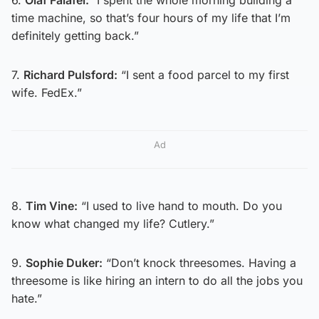
time machine, so that’s four hours of my life that I’m
definitely getting back.”
7.
Richard Pulsford:
“I sent a food parcel to my first
wife. FedEx.”
Ad
8.
Tim Vine:
“I used to live hand to mouth. Do you
know what changed my life? Cutlery.”
9.
Sophie Duker:
“Don’t knock threesomes. Having a
threesome is like hiring an intern to do all the jobs you
hate.”