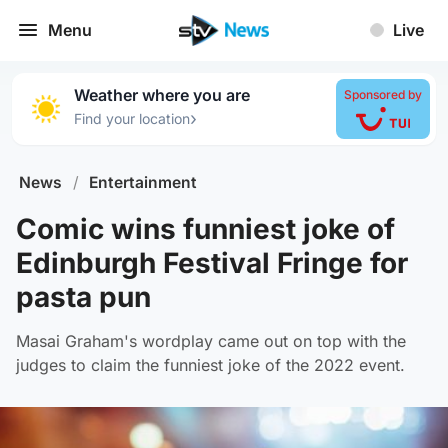
Menu
Live
Weather where you are
Sponsored by
›
Find your location
News
/
Entertainment
Comic wins funniest joke of
Edinburgh Festival Fringe for
pasta pun
Masai Graham's wordplay came out on top with the
judges to claim the funniest joke of the 2022 event.