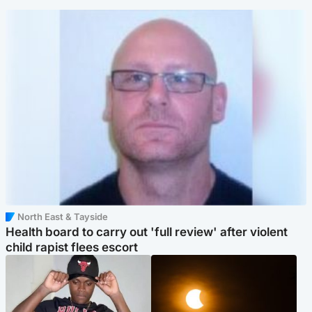
North East & Tayside
Health board to carry out 'full review' after violent
child rapist flees escort