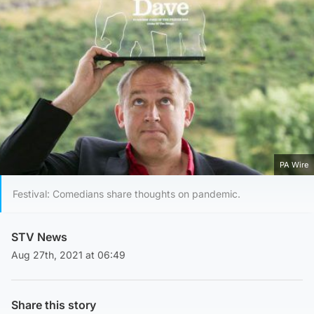
PA Wire
Festival: Comedians share thoughts on pandemic.
STV News
Aug 27th, 2021 at 06:49
Share this story