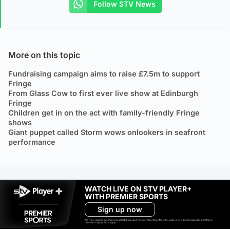
Follow STV News
More on this topic
Fundraising campaign aims to raise £7.5m to support
Fringe
From Glass Cow to first ever live show at Edinburgh
Fringe
Children get in on the act with family-friendly Fringe
shows
Giant puppet called Storm wows onlookers in seafront
performance
WATCH LIVE ON STV PLAYER+
WITH PREMIER SPORTS
Sign up now
Ad-free exclude live channels, select shows and Premier Sports content. 18+. Auto renews unless cancelled. Platform
restrictions apply. T&Cs apply.