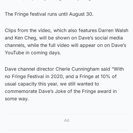
The Fringe festival runs until August 30.
Clips from the video, which also features Darren Walsh
and Ken Cheg, will be shown on Dave’s social media
channels, while the full video will appear on on Dave’s
YouTube in coming days.
Dave channel director Cherie Cunningham said “With
no Fringe Festival in 2020, and a Fringe at 10% of
usual capacity this year, we still wanted to
commemorate Dave’s Joke of the Fringe award in
some way.
Ad