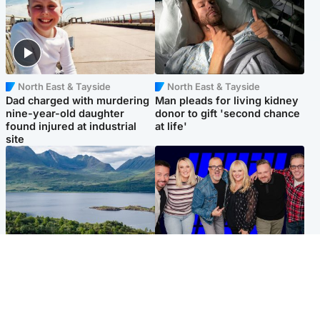
North East & Tayside
North East & Tayside
Dad charged with murdering
Man pleads for living kidney
nine-year-old daughter
donor to gift 'second chance
found injured at industrial
at life'
site
Highlands & Islands
Entertainment
Scotland’s newest national
STV Radio claims top ten
nature reserve revealed
spot after strong debut
audience figures