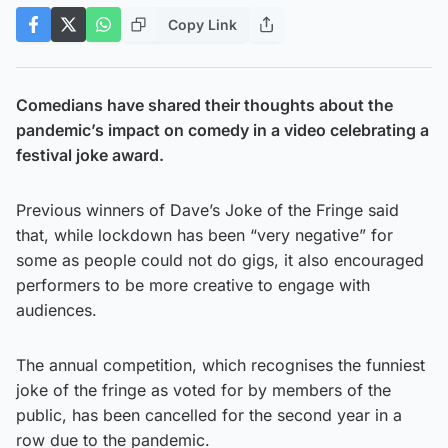
Copy Link
Comedians have shared their thoughts about the
pandemic’s impact on comedy in a video celebrating a
festival joke award.
Previous winners of Dave’s Joke of the Fringe said
that, while lockdown has been “very negative” for
some as people could not do gigs, it also encouraged
performers to be more creative to engage with
audiences.
The annual competition, which recognises the funniest
joke of the fringe as voted for by members of the
public, has been cancelled for the second year in a
row due to the pandemic.