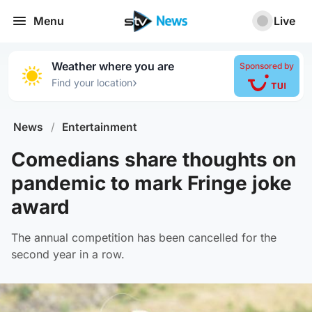
Menu
Live
Weather where you are
Sponsored by
›
Find your location
News
/
Entertainment
Comedians share thoughts on
pandemic to mark Fringe joke
award
The annual competition has been cancelled for the
second year in a row.