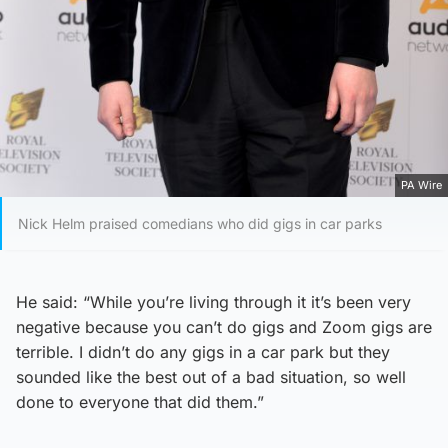
PA Wire
Nick Helm praised comedians who did gigs in car parks
He said: “While you’re living through it it’s been very
negative because you can’t do gigs and Zoom gigs are
terrible. I didn’t do any gigs in a car park but they
sounded like the best out of a bad situation, so well
done to everyone that did them.”