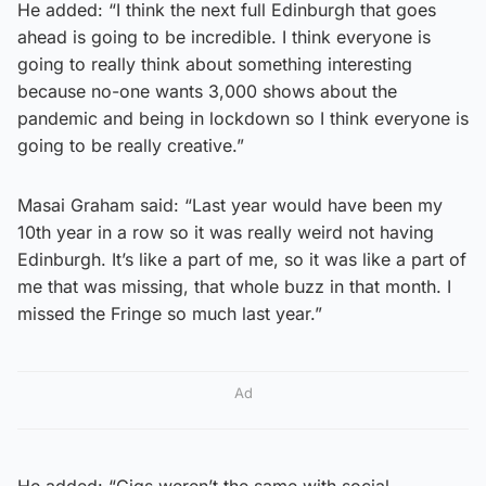
He added: “I think the next full Edinburgh that goes
ahead is going to be incredible. I think everyone is
going to really think about something interesting
because no-one wants 3,000 shows about the
pandemic and being in lockdown so I think everyone is
going to be really creative.”
Masai Graham said: “Last year would have been my
10th year in a row so it was really weird not having
Edinburgh. It’s like a part of me, so it was like a part of
me that was missing, that whole buzz in that month. I
missed the Fringe so much last year.”
Ad
He added: “Gigs weren’t the same with social