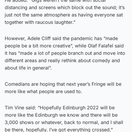
distancing and screens which block out the sound; it’s
just not the same atmosphere as having everyone sat
together with raucous laughter.”
However, Adele Cliff said the pandemic has “made
people be a bit more creative”, while Olaf Falafel said
it has “made a lot of people branch out and move into
different areas and really rethink about comedy and
about life in general”.
Comedians are hoping that next year’s Fringe will be
more like what people are used to.
Tim Vine said: “Hopefully Edinburgh 2022 will be
more like the Edinburgh we know and there will be
3,000 shows or whatever, back to normal, and I shall
be there, hopefully. I’ve got everything crossed.”