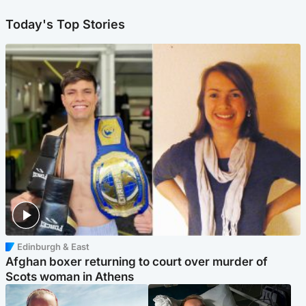
Today's Top Stories
Edinburgh & East
Afghan boxer returning to court over murder of
Scots woman in Athens