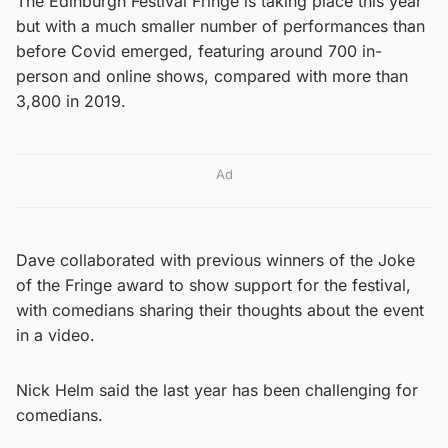
The Edinburgh Festival Fringe is taking place this year
but with a much smaller number of performances than
before Covid emerged, featuring around 700 in-
person and online shows, compared with more than
3,800 in 2019.
Ad
Dave collaborated with previous winners of the Joke
of the Fringe award to show support for the festival,
with comedians sharing their thoughts about the event
in a video.
Nick Helm said the last year has been challenging for
comedians.