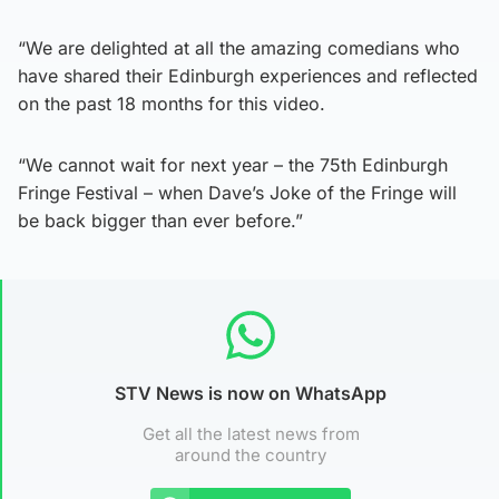
“We are delighted at all the amazing comedians who
have shared their Edinburgh experiences and reflected
on the past 18 months for this video.
“We cannot wait for next year – the 75th Edinburgh
Fringe Festival – when Dave’s Joke of the Fringe will
be back bigger than ever before.”
STV News is now on WhatsApp
Get all the latest news from
around the country