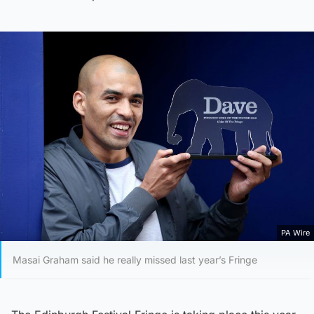
PA Wire
Masai Graham said he really missed last year’s Fringe