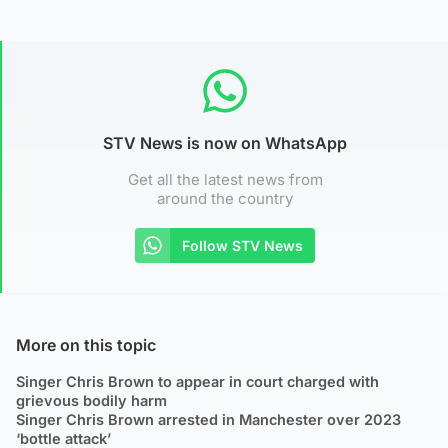
STV News is now on WhatsApp
Get all the latest news from
around the country
Follow STV News
More on this topic
Singer Chris Brown to appear in court charged with
grievous bodily harm
Singer Chris Brown arrested in Manchester over 2023
‘bottle attack’