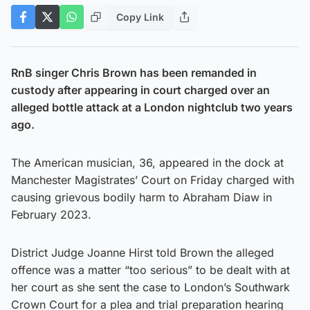
Copy Link
RnB singer Chris Brown has been remanded in
custody after appearing in court charged over an
alleged bottle attack at a London nightclub two years
ago.
The American musician, 36, appeared in the dock at
Manchester Magistrates’ Court on Friday charged with
causing grievous bodily harm to Abraham Diaw in
February 2023.
District Judge Joanne Hirst told Brown the alleged
offence was a matter “too serious” to be dealt with at
her court as she sent the case to London’s Southwark
Crown Court for a plea and trial preparation hearing