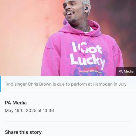
PA Media
Rnb singer Chris Brown is due to perform at Hampden in July.
PA Media
May 16th, 2025 at 13:36
Share this story