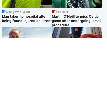
Glasgow & West
Football
Man taken to hospital after
Martin O’Neill to miss Celtic
being found injured on street
game after undergoing ‘small
procedure’
North East & Tayside
Glasgow & West
Family 'overwhelmed' after
Haul of watches and
minute's silence held in
jewellery stolen from home
memory of Minnie Merriman
Popular Videos