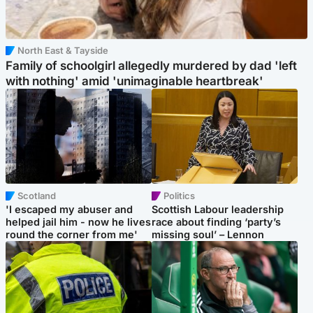
North East & Tayside
Family of schoolgirl allegedly murdered by dad 'left
with nothing' amid 'unimaginable heartbreak'
Scotland
Politics
'I escaped my abuser and
Scottish Labour leadership
helped jail him - now he lives
race about finding ‘party’s
round the corner from me'
missing soul’ – Lennon