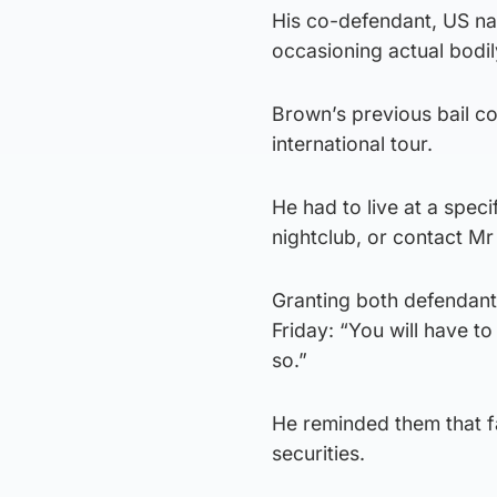
His co-defendant, US nat
occasioning actual bodi
Brown’s previous bail co
international tour.
He had to live at a spec
nightclub, or contact Mr
Granting both defendant
Friday: “You will have 
so.”
He reminded them that fa
securities.