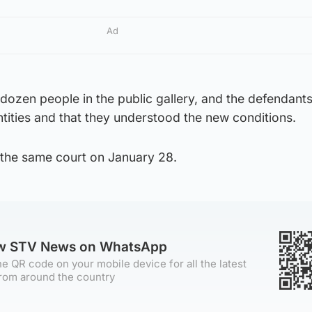
Ad
dozen people in the public gallery, and the defendant
entities and that they understood the new conditions.
t the same court on January 28.
ow STV News on WhatsApp
e QR code on your mobile device for all the latest
rom around the country