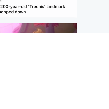
d
c 200-year-old 'Treenis' landmark
chopped down
inment
Tube kids show CoComelon set for
film debut