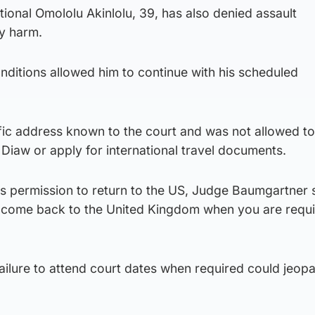
ional Omololu Akinlolu, 39, has also denied assault
ly harm.
nditions allowed him to continue with his scheduled
ific address known to the court and was not allowed to 
 Diaw or apply for international travel documents.
s permission to return to the US, Judge Baumgartner 
to come back to the United Kingdom when you are requi
ilure to attend court dates when required could jeopa