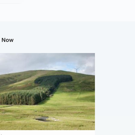
g Now