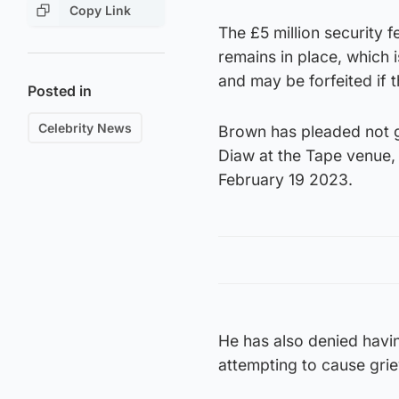
Copy Link
The £5 million security 
remains in place, which 
and may be forfeited if 
Posted in
Celebrity News
Brown has pleaded not g
Diaw at the Tape venue,
February 19 2023.
He has also denied havin
attempting to cause gri