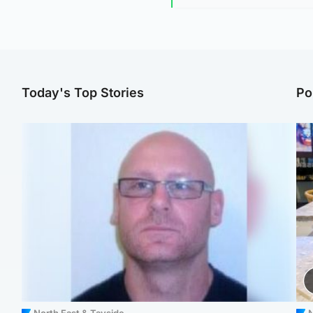
Today's Top Stories
Po
North East & Tayside
N