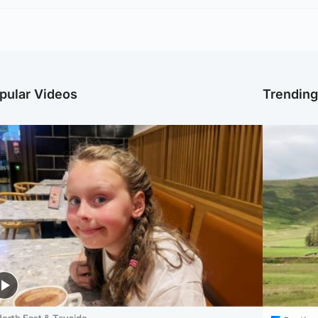
pular Videos
Trendin
orth East & Tayside