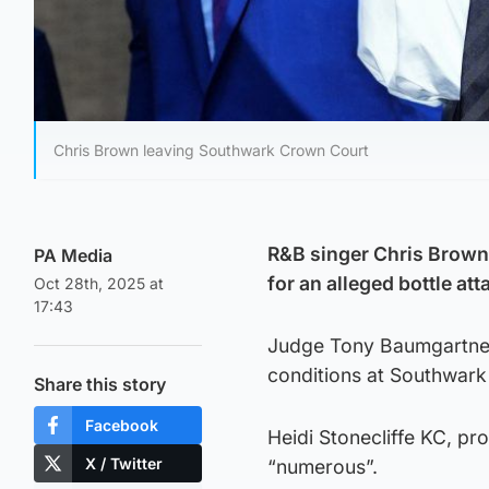
Chris Brown leaving Southwark Crown Court
R&B singer Chris Brown w
PA Media
for an alleged bottle at
Oct 28th, 2025 at
17:43
Judge Tony Baumgartner 
conditions at Southwar
Share this story
Facebook
Heidi Stonecliffe KC, pro
X / Twitter
“numerous”.