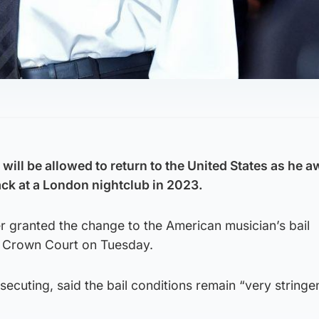
ill be allowed to return to the United States as he awa
tack at a London nightclub in 2023.
granted the change to the American musician’s bail
k Crown Court on Tuesday.
secuting, said the bail conditions remain “very stringe