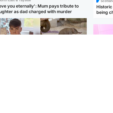
Scotlan
love you eternally': Mum pays tribute to
Histori
ughter as dad charged with murder
being 
Glasgow & West
UK & International
n who admitted killing
Watch moment critically
yden Moy on beach
endangered Sumatran
eals life sentence
elephant calf is born
Enterta
Hit You
dinburgh & East
North East & Tayside
feature 
han boxer in court
Dad charged with