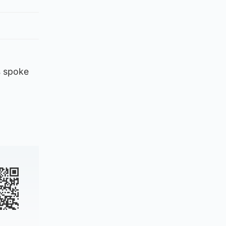
s spoke