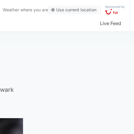
Sponsored by
Weather
where you are
Use current location
Live Feed
hwark