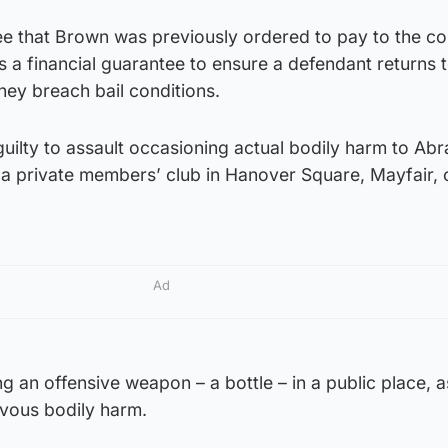
fee that Brown was previously ordered to pay to the co
is a financial guarantee to ensure a defendant returns 
they breach bail conditions.
uilty to assault occasioning actual bodily harm to Ab
 a private members’ club in Hanover Square, Mayfair, 
Ad
g an offensive weapon – a bottle – in a public place, a
evous bodily harm.