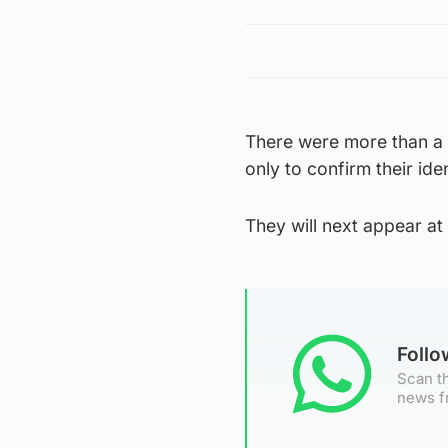
There were more than a 
only to confirm their id
They will next appear a
Foll
Scan th
news f