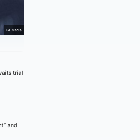
PA Media
its trial
nt” and