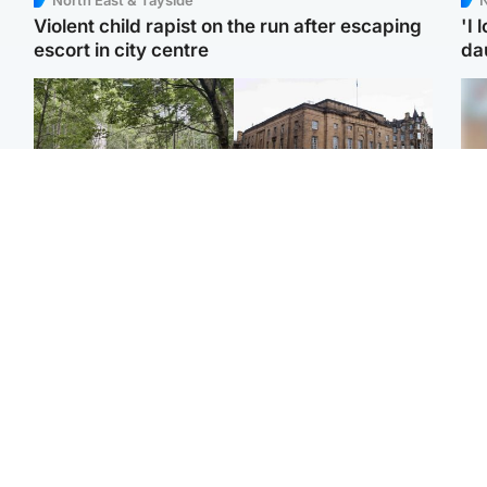
Violent child rapist on the run after escaping
'I 
escort in city centre
da
Edinburgh & East
Edinburgh & East
Girl, 11, found dead in
Teen girl's 'life stopped'
Tee
water in woodland park
after rape by man who
Ka
picked her up at taxi rank
app
Football
Glasgow & West
E
Martin O’Neill recovering
Mitchell Library to
Afg