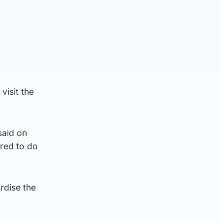
visit the
said on
red to do
rdise the