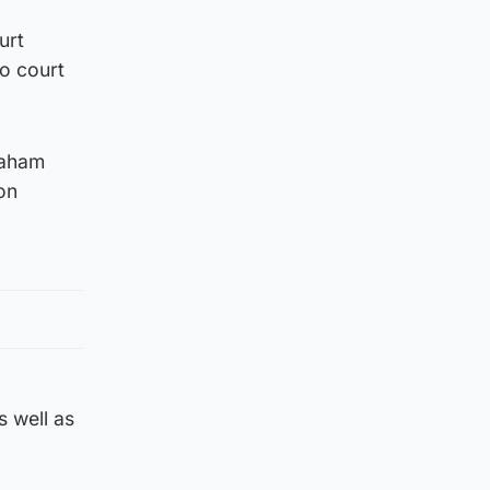
urt
to court
raham
on
s well as