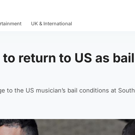
rtainment
UK & International
to return to US as bail
 to the US musician’s bail conditions at Sout