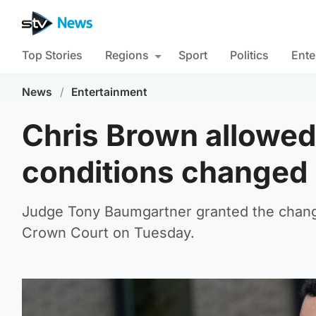
Top Stories
Regions
Sport
Politics
Ente
News
/
Entertainment
Chris Brown allowed 
conditions changed
Judge Tony Baumgartner granted the change
Crown Court on Tuesday.