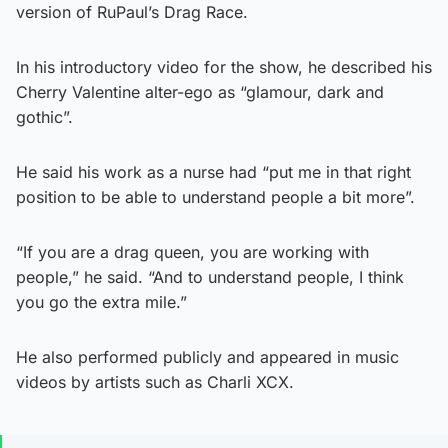
version of RuPaul’s Drag Race.
In his introductory video for the show, he described his
Cherry Valentine alter-ego as “glamour, dark and
gothic”.
He said his work as a nurse had “put me in that right
position to be able to understand people a bit more”.
“If you are a drag queen, you are working with
people,” he said. “And to understand people, I think
you go the extra mile.”
He also performed publicly and appeared in music
videos by artists such as Charli XCX.