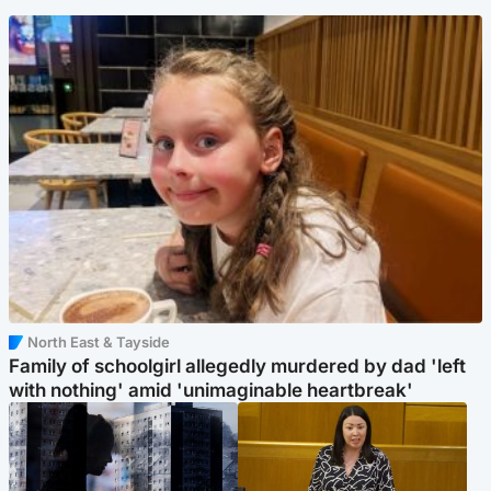
North East & Tayside
Family of schoolgirl allegedly murdered by dad 'left
with nothing' amid 'unimaginable heartbreak'