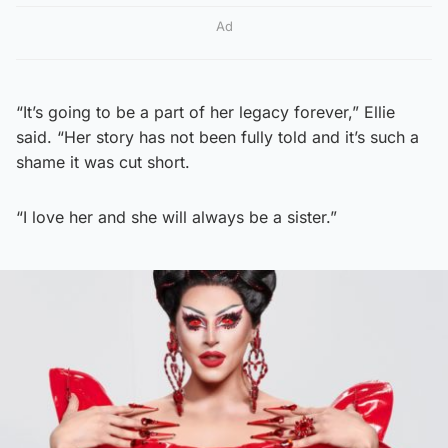
Ad
“It’s going to be a part of her legacy forever,” Ellie
said. “Her story has not been fully told and it’s such a
shame it was cut short.
“I love her and she will always be a sister.”