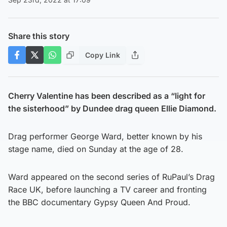
Share this story
Copy Link
Cherry Valentine has been described as a “light for
the sisterhood” by Dundee drag queen Ellie Diamond.
Drag performer George Ward, better known by his
stage name, died on Sunday at the age of 28.
Ward appeared on the second series of RuPaul’s Drag
Race UK, before launching a TV career and fronting
the BBC documentary Gypsy Queen And Proud.