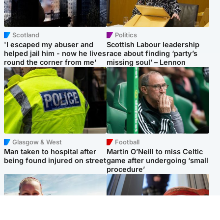
Scotland
Politics
'I escaped my abuser and
Scottish Labour leadership
helped jail him - now he lives
race about finding ‘party’s
round the corner from me'
missing soul’ – Lennon
Glasgow & West
Football
Man taken to hospital after
Martin O’Neill to miss Celtic
being found injured on street
game after undergoing ‘small
procedure’