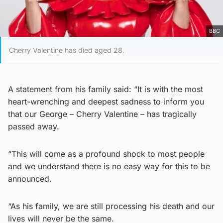
BBC
Cherry Valentine has died aged 28.
A statement from his family said: “It is with the most
heart-wrenching and deepest sadness to inform you
that our George – Cherry Valentine – has tragically
passed away.
“This will come as a profound shock to most people
and we understand there is no easy way for this to be
announced.
“As his family, we are still processing his death and our
lives will never be the same.