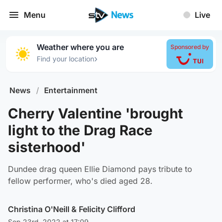
Menu
Live
Weather where you are
Sponsored by
›
Find your location
News
/
Entertainment
Cherry Valentine 'brought
light to the Drag Race
sisterhood'
Dundee drag queen Ellie Diamond pays tribute to
fellow performer, who's died aged 28.
Christina O'Neill
&
Felicity Clifford
Sep 23rd, 2022 at 17:09