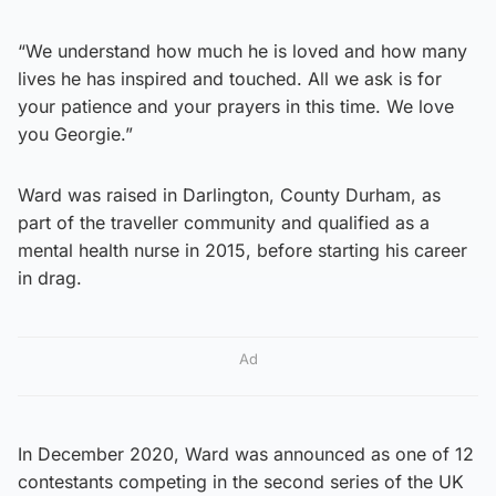
“We understand how much he is loved and how many
lives he has inspired and touched. All we ask is for
your patience and your prayers in this time. We love
you Georgie.”
Ward was raised in Darlington, County Durham, as
part of the traveller community and qualified as a
mental health nurse in 2015, before starting his career
in drag.
Ad
In December 2020, Ward was announced as one of 12
contestants competing in the second series of the UK