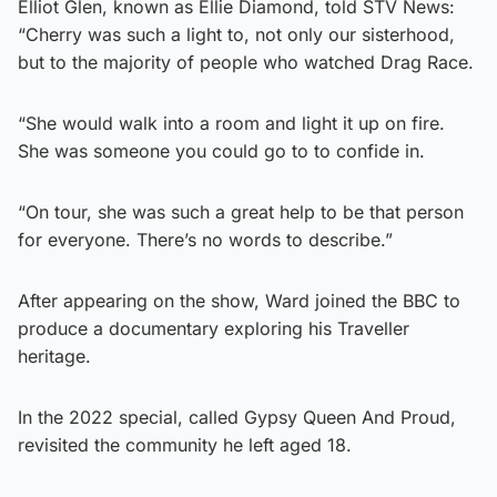
Elliot Glen, known as Ellie Diamond, told STV News:
“Cherry was such a light to, not only our sisterhood,
but to the majority of people who watched Drag Race.
“She would walk into a room and light it up on fire.
She was someone you could go to to confide in.
“On tour, she was such a great help to be that person
for everyone. There’s no words to describe.”
After appearing on the show, Ward joined the BBC to
produce a documentary exploring his Traveller
heritage.
In the 2022 special, called Gypsy Queen And Proud,
revisited the community he left aged 18.