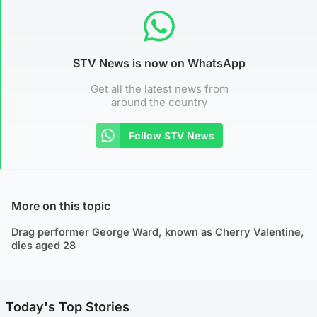
STV News is now on WhatsApp
Get all the latest news from
around the country
Follow STV News
More on this topic
Drag performer George Ward, known as Cherry Valentine,
dies aged 28
Today's Top Stories