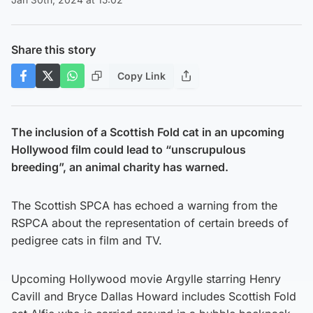
Share this story
Copy Link
The inclusion of a Scottish Fold cat in an upcoming
Hollywood film could lead to “unscrupulous
breeding”, an animal charity has warned.
The Scottish SPCA has echoed a warning from the
RSPCA about the representation of certain breeds of
pedigree cats in film and TV.
Upcoming Hollywood movie Argylle starring Henry
Cavill and Bryce Dallas Howard includes Scottish Fold