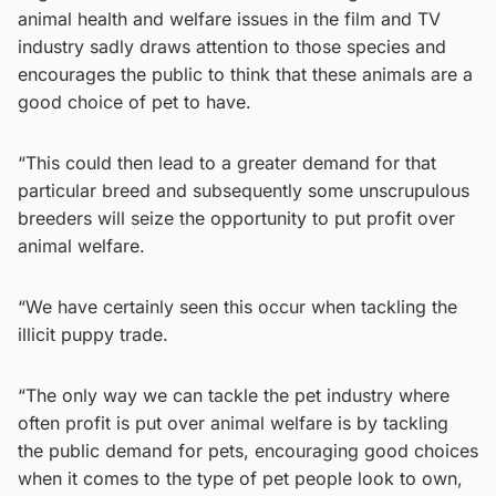
animal health and welfare issues in the film and TV
industry sadly draws attention to those species and
encourages the public to think that these animals are a
good choice of pet to have.
“This could then lead to a greater demand for that
particular breed and subsequently some unscrupulous
breeders will seize the opportunity to put profit over
animal welfare.
“We have certainly seen this occur when tackling the
illicit puppy trade.
“The only way we can tackle the pet industry where
often profit is put over animal welfare is by tackling
the public demand for pets, encouraging good choices
when it comes to the type of pet people look to own,