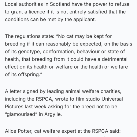
Local authorities in Scotland have the power to refuse
to grant a licence if it is not entirely satisfied that the
conditions can be met by the applicant.
The regulations state: “No cat may be kept for
breeding if it can reasonably be expected, on the basis
of its genotype, conformation, behaviour or state of
health, that breeding from it could have a detrimental
effect on its health or welfare or the health or welfare
of its offspring.”
A letter signed by leading animal welfare charities,
including the RSPCA, wrote to film studio Universal
Pictures last week asking for the breed not to be
“glamourised” in Argylle.
Alice Potter, cat welfare expert at the RSPCA said: