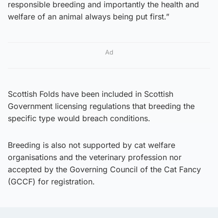
responsible breeding and importantly the health and
welfare of an animal always being put first.”
Ad
Scottish Folds have been included in Scottish
Government licensing regulations that breeding the
specific type would breach conditions.
Breeding is also not supported by cat welfare
organisations and the veterinary profession nor
accepted by the Governing Council of the Cat Fancy
(GCCF) for registration.