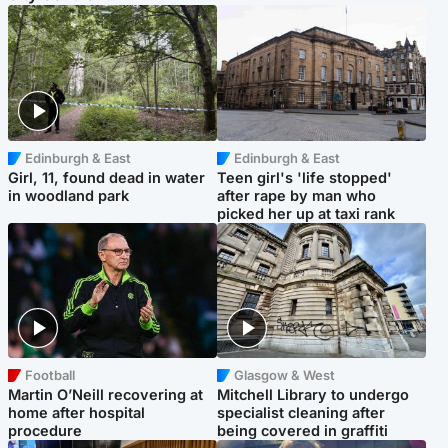
Edinburgh & East
Edinburgh & East
Girl, 11, found dead in water
Teen girl's 'life stopped'
in woodland park
after rape by man who
picked her up at taxi rank
Football
Glasgow & West
Martin O’Neill recovering at
Mitchell Library to undergo
home after hospital
specialist cleaning after
procedure
being covered in graffiti