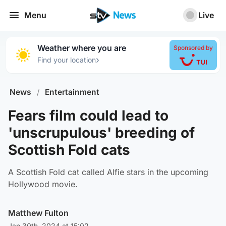
Menu
Live
Weather where you are
Sponsored by
›
Find your location
News
/
Entertainment
Fears film could lead to
'unscrupulous' breeding of
Scottish Fold cats
A Scottish Fold cat called Alfie stars in the upcoming
Hollywood movie.
Matthew Fulton
Jan 30th, 2024 at 15:02