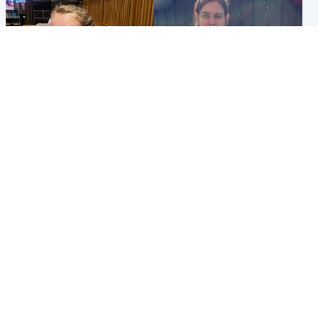
North East & Tayside
North East & Tayside
NHS investigating after staff
Domestic abuser who
'access records' of girl
murdered partner with
allegedly murdered by dad
hammer jailed for life
Popular Videos