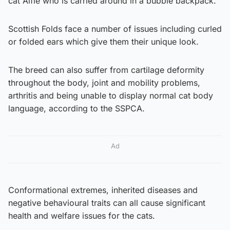
cat Alfie who is carried around in a bubble backpack.
Scottish Folds face a number of issues including curled
or folded ears which give them their unique look.
The breed can also suffer from cartilage deformity
throughout the body, joint and mobility problems,
arthritis and being unable to display normal cat body
language, according to the SSPCA.
Ad
Conformational extremes, inherited diseases and
negative behavioural traits can all cause significant
health and welfare issues for the cats.