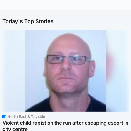
Today's Top Stories
North East & Tayside
Violent child rapist on the run after escaping escort in
city centre