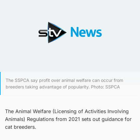
The SSPCA say profit over animal welfare can occur from
breeders taking advantage of popularity. Photo: SSPCA
The Animal Welfare (Licensing of Activities Involving
Animals) Regulations from 2021 sets out guidance for
cat breeders.