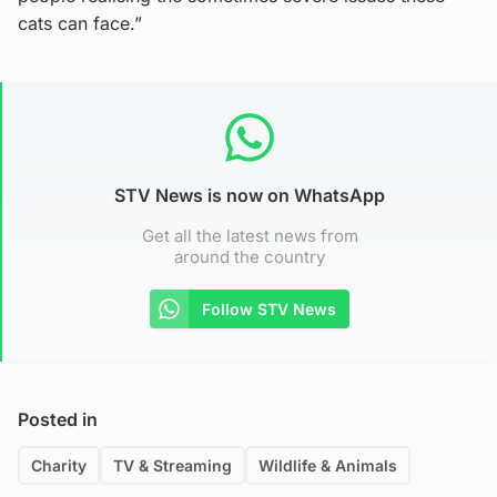
cats can face.”
STV News is now on WhatsApp
Get all the latest news from
around the country
Follow STV News
Posted in
Charity
TV & Streaming
Wildlife & Animals