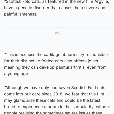
“Scottish Fold cats, as featured in the new film Argylle,
have a genetic disorder that causes them severe and
painful lameness.
Ad
“This is because the cartilage abnormality responsible
for their distinctive folded ears also affects joints
meaning they can develop painful arthritis, even from
a young age.
“Although we have only had seven Scottish Fold cats
come into our care since 2018, we fear that this film
may glamourise these cats and could be the latest
breed to experience a boom in their popularity, without
people realising the sometimes severe issues these