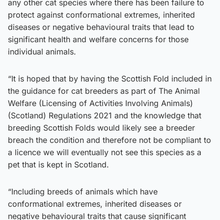
any other cat species where there has been failure to
protect against conformational extremes, inherited
diseases or negative behavioural traits that lead to
significant health and welfare concerns for those
individual animals.
“It is hoped that by having the Scottish Fold included in
the guidance for cat breeders as part of The Animal
Welfare (Licensing of Activities Involving Animals)
(Scotland) Regulations 2021 and the knowledge that
breeding Scottish Folds would likely see a breeder
breach the condition and therefore not be compliant to
a licence we will eventually not see this species as a
pet that is kept in Scotland.
“Including breeds of animals which have
conformational extremes, inherited diseases or
negative behavioural traits that cause significant