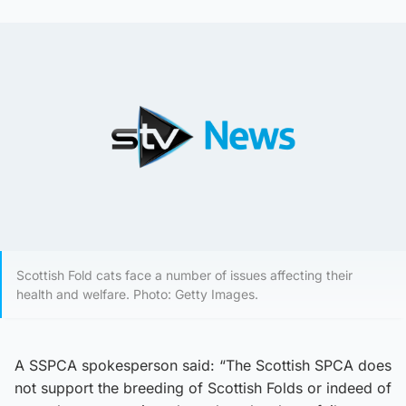
Scottish Fold cats face a number of issues affecting their
health and welfare. Photo: Getty Images.
A SSPCA spokesperson said: “The Scottish SPCA does
not support the breeding of Scottish Folds or indeed of