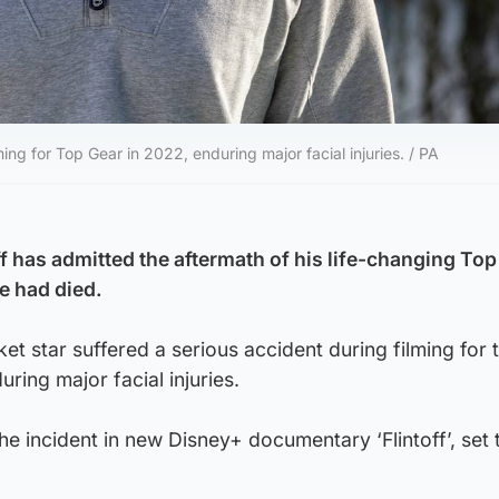
ing for Top Gear in 2022, enduring major facial injuries. / PA
f has admitted the aftermath of his life-changing Top
e had died.
et star suffered a serious accident during filming for 
ing major facial injuries.
he incident in new Disney+ documentary ‘Flintoff’, set 