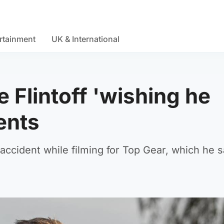
rtainment
UK & International
e Flintoff 'wishing he
ents
accident while filming for Top Gear, which he s