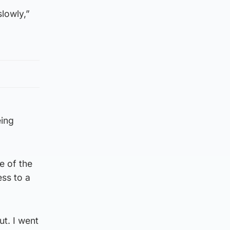
slowly,”
eing
e of the
ess to a
ut. I went