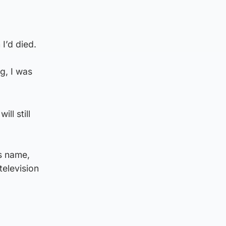
I’d died.
ng, I was
ll still
s name,
elevision