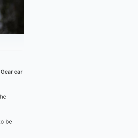
 Gear car
the
to be