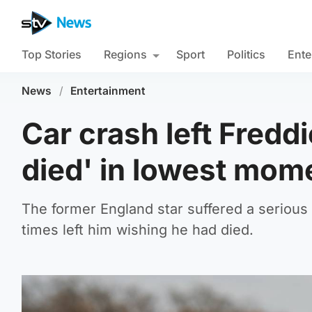
Top Stories
Regions
Sport
Politics
Ente
News
/
Entertainment
Car crash left Freddi
died' in lowest mom
The former England star suffered a serious 
times left him wishing he had died.