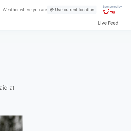
Sponsored by
Weather
where you are
Use current location
Live Feed
aid at