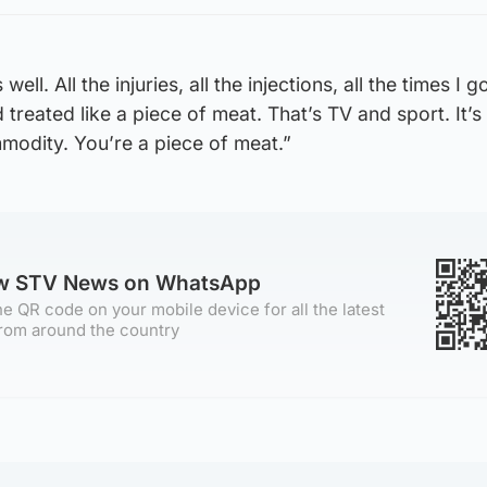
 well. All the injuries, all the injections, all the times I g
d treated like a piece of meat. That’s TV and sport. It’s
ommodity. You’re a piece of meat.”
ow STV News on WhatsApp
e QR code on your mobile device for all the latest
rom around the country