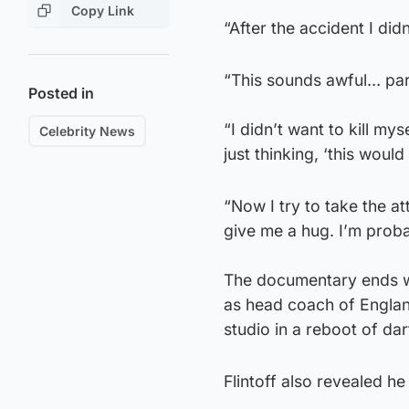
Copy Link
“After the accident I didn
“This sounds awful… part 
Posted in
“I didn’t want to kill my
Celebrity News
just thinking, ‘this woul
“Now I try to take the at
give me a hug. I’m proba
The documentary ends wit
as head coach of Englan
studio in a reboot of da
Flintoff also revealed he