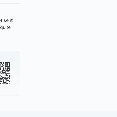
ot sent
 quite