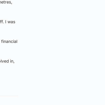
metres,
f. I was
financial
lved in,