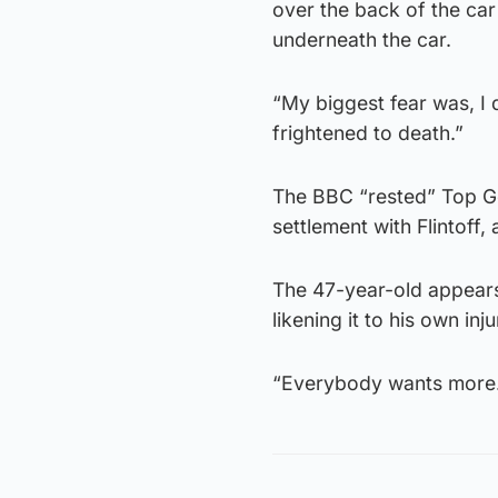
over the back of the ca
underneath the car.
“My biggest fear was, I 
frightened to death.”
The BBC “rested” Top Gea
settlement with Flintoff
The 47-year-old appears 
likening it to his own in
“Everybody wants more. 