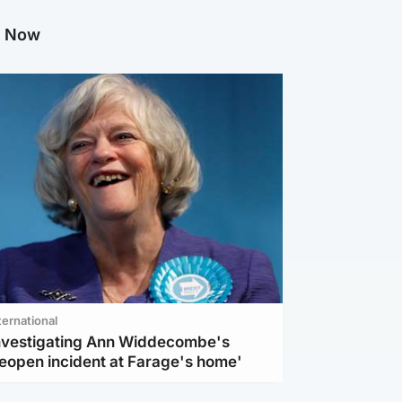
g Now
ternational
investigating Ann Widdecombe's
reopen incident at Farage's home'