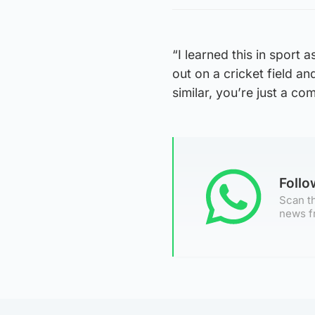
“I learned this in sport as
out on a cricket field an
similar, you’re just a c
Foll
Scan th
news f