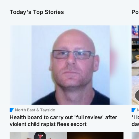
Today's Top Stories
Po
North East & Tayside
N
Health board to carry out 'full review' after
'I 
violent child rapist flees escort
da