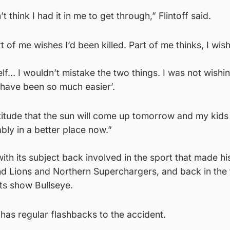
’t think I had it in me to get through,” Flintoff said.
of me wishes I’d been killed. Part of me thinks, I wish 
self… I wouldn’t mistake the two things. I was not wishi
d have been so much easier’.
titude that the sun will come up tomorrow and my kids wi
bly in a better place now.”
h its subject back involved in the sport that made hi
d Lions and Northern Superchargers, and back in the t
rts show Bullseye.
 has regular flashbacks to the accident.