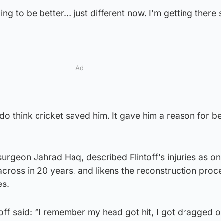
oing to be better… just different now. I’m getting there 
Ad
 do think cricket saved him. It gave him a reason for b
surgeon Jahrad Haq, described Flintoff’s injuries as on
cross in 20 years, and likens the reconstruction proc
es.
toff said: “I remember my head got hit, I got dragged o