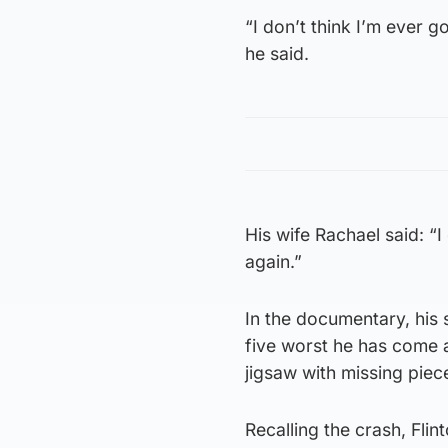
“I don’t think I’m ever g
he said.
His wife Rachael said: “I
again.”
In the documentary, his 
five worst he has come a
jigsaw with missing piec
Recalling the crash, Flin