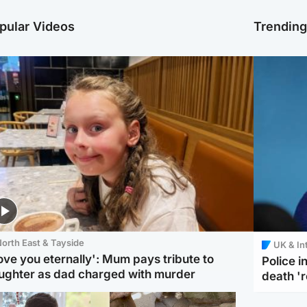
pular Videos
Trendin
orth East & Tayside
UK & In
love you eternally': Mum pays tribute to
Police 
ughter as dad charged with murder
death '