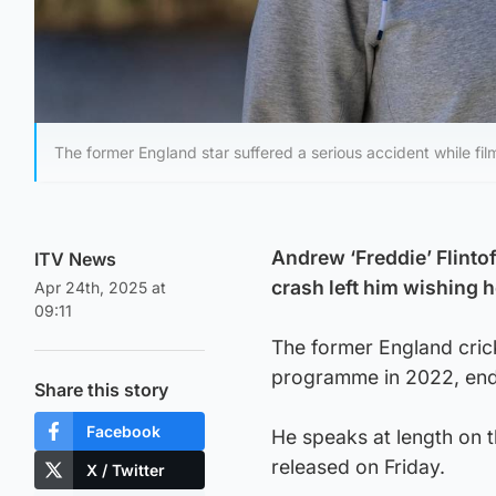
The former England star suffered a serious accident while film
Andrew ‘Freddie’ Flintof
ITV News
crash left him wishing h
Apr 24th, 2025 at
09:11
The former England crick
programme in 2022, endur
Share this story
Facebook
He speaks at length on t
released on Friday.
X / Twitter