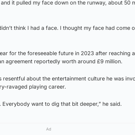
r and it pulled my face down on the runway, about 50 
didn’t think I had a face. I thought my face had come of
r for the foreseeable future in 2023 after reaching a 
, an agreement reportedly worth around £9 million.
resentful about the entertainment culture he was invo
jury-ravaged playing career.
Everybody want to dig that bit deeper,” he said.
Ad