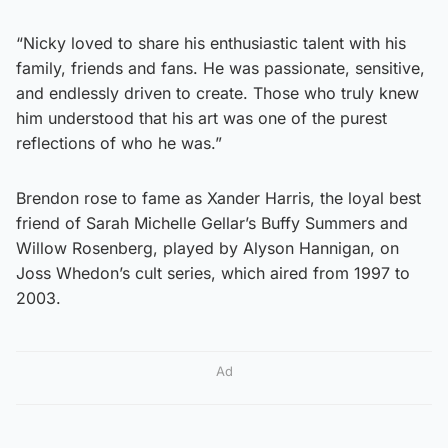
“Nicky loved to share his enthusiastic talent with his
family, friends and fans. He was passionate, sensitive,
and endlessly driven to create. Those who truly knew
him understood that his art was one of the purest
reflections of who he was.”
Brendon rose to fame as Xander Harris, the loyal best
friend of Sarah Michelle Gellar’s Buffy Summers and
Willow Rosenberg, played by Alyson Hannigan, on
Joss Whedon’s cult series, which aired from 1997 to
2003.
Ad