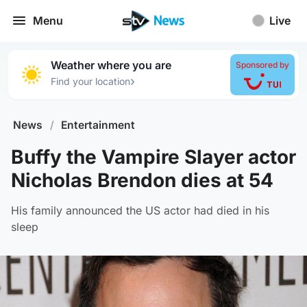
Menu
Live
Weather where you are
Sponsored by
›
Find your location
News
/
Entertainment
Buffy the Vampire Slayer actor
Nicholas Brendon dies at 54
His family announced the US actor had died in his
sleep