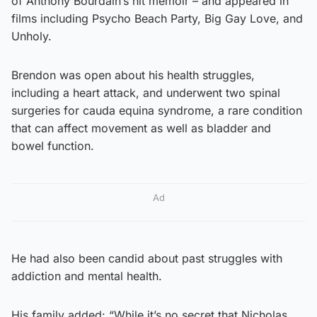
of Anthony Bourdain’s hit memoir – and appeared in
films including Psycho Beach Party, Big Gay Love, and
Unholy.
Brendon was open about his health struggles,
including a heart attack, and underwent two spinal
surgeries for cauda equina syndrome, a rare condition
that can affect movement as well as bladder and
bowel function.
Ad
He had also been candid about past struggles with
addiction and mental health.
His family added: “While it’s no secret that Nicholas