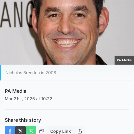
PA Media
Nicholas Brendon in 2008
PA Media
Mar 21st, 2026 at 10:22
Share this story
Copy Link