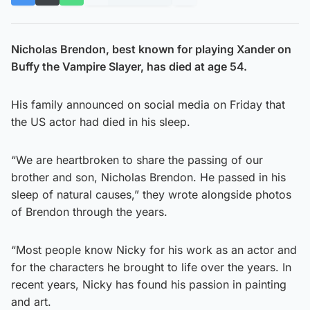
Nicholas Brendon, best known for playing Xander on
Buffy the Vampire Slayer, has died at age 54.
His family announced on social media on Friday that
the US actor had died in his sleep.
“We are heartbroken to share the passing of our
brother and son, Nicholas Brendon. He passed in his
sleep of natural causes,” they wrote alongside photos
of Brendon through the years.
“Most people know Nicky for his work as an actor and
for the characters he brought to life over the years. In
recent years, Nicky has found his passion in painting
and art.