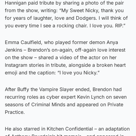
Hannigan paid tribute by sharing a photo of the pair
from the show, writing: “My Sweet Nicky, thank you
for years of laughter, love and Dodgers. I will think of
you every time I see a rocking chair. I love you. RIP.”
Emma Caulfield, who played former demon Anya
Jenkins – Brendon’s on-again, off-again love interest
on the show – shared a video of the actor on her
Instagram stories in tribute, alongside a broken heart
emoji and the caption: “I love you Nicky.”
After Buffy the Vampire Slayer ended, Brendon had
recurring roles as cyber expert Kevin Lynch on seven
seasons of Criminal Minds and appeared on Private
Practice.
He also starred in Kitchen Confidential – an adaptation