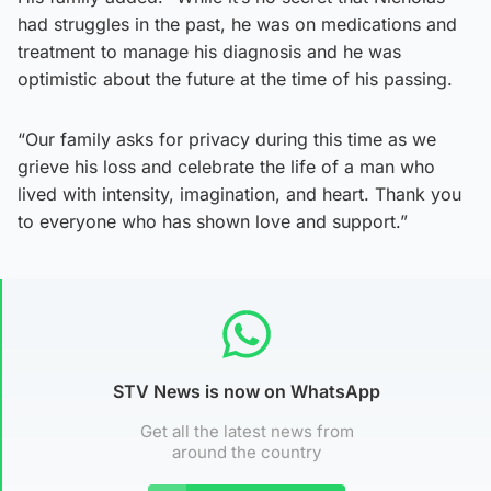
had struggles in the past, he was on medications and
treatment to manage his diagnosis and he was
optimistic about the future at the time of his passing.
“Our family asks for privacy during this time as we
grieve his loss and celebrate the life of a man who
lived with intensity, imagination, and heart. Thank you
to everyone who has shown love and support.”
STV News is now on WhatsApp
Get all the latest news from
around the country