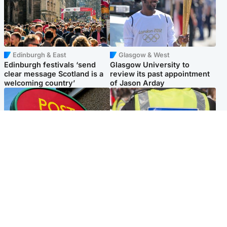
Edinburgh & East
Glasgow & West
Edinburgh festivals ‘send
Glasgow University to
clear message Scotland is a
review its past appointment
welcoming country’
of Jason Arday
Highlands & Islands
Edinburgh & East
Island's post office forced to
Death of man found near
close after large sum of cash
football ground treated as
stolen
'unexplained'
Popular Videos