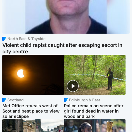
North East & Tayside
Violent child rapist caught after escaping escort in
city centre
Scotland
Edinburgh & East
Met Office reveals west of
Police remain on scene after
Scotland best place to view
girl found dead in water in
solar eclipse
woodland park