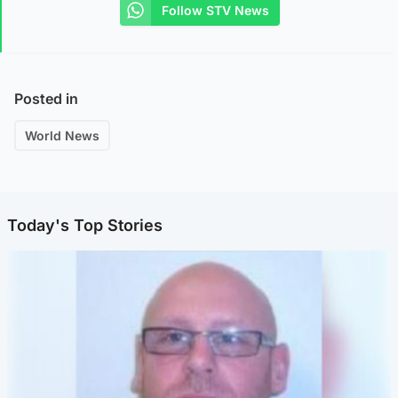
Follow STV News
Posted in
World News
Today's Top Stories