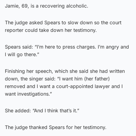
Jamie, 69, is a recovering alcoholic.
The judge asked Spears to slow down so the court
reporter could take down her testimony.
Spears said: “I’m here to press charges. I’m angry and
I will go there.”
Finishing her speech, which she said she had written
down, the singer said: “I want him (her father)
removed and I want a court-appointed lawyer and I
want investigations.”
She added: “And I think that’s it.”
The judge thanked Spears for her testimony.