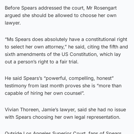
Before Spears addressed the court, Mr Rosengart
argued she should be allowed to choose her own
lawyer.
“Ms Spears does absolutely have a constitutional right
to select her own attorney,” he said, citing the fifth and
sixth amendments of the US Constitution, which lay
out a person’s right to a fair trial.
He said Spears’s “powerful, compelling, honest”
testimony from last month proves she is “more than
capable of hiring her own counsel”.
Vivian Thoreen, Jamie’s lawyer, said she had no issue
with Spears choosing her own legal representation.
Outside Los Angeles Superior Court, fans of Spears