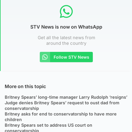
STV News is now on WhatsApp
Get all the latest news from
around the country
Follow STV News
More on this topic
Britney Spears’ long-time manager Larry Rudolph ‘resigns’
Judge denies Britney Spears’ request to oust dad from
conservatorship
Britney asks for end to conservatorship to have more
children
Britney Spears set to address US court on
conservatorship