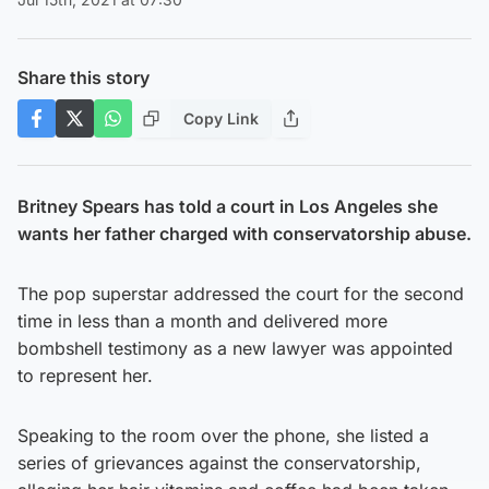
Share this story
Copy Link
Britney Spears has told a court in Los Angeles she
wants her father charged with conservatorship abuse.
The pop superstar addressed the court for the second
time in less than a month and delivered more
bombshell testimony as a new lawyer was appointed
to represent her.
Speaking to the room over the phone, she listed a
series of grievances against the conservatorship,