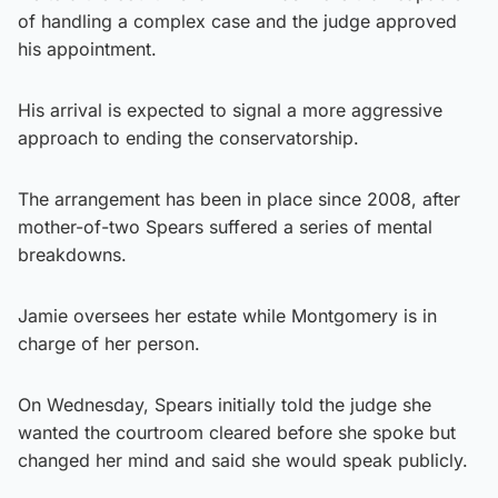
of handling a complex case and the judge approved
his appointment.
His arrival is expected to signal a more aggressive
approach to ending the conservatorship.
The arrangement has been in place since 2008, after
mother-of-two Spears suffered a series of mental
breakdowns.
Jamie oversees her estate while Montgomery is in
charge of her person.
On Wednesday, Spears initially told the judge she
wanted the courtroom cleared before she spoke but
changed her mind and said she would speak publicly.