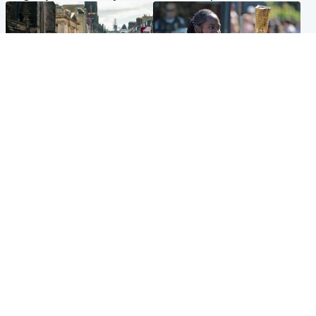
Edinburgh & East
Glasgow & West
Edinburgh festivals ‘send
Glasgow University to
clear message Scotland is a
review its past appointment
welcoming country’
of Jason Arday
Popular Videos