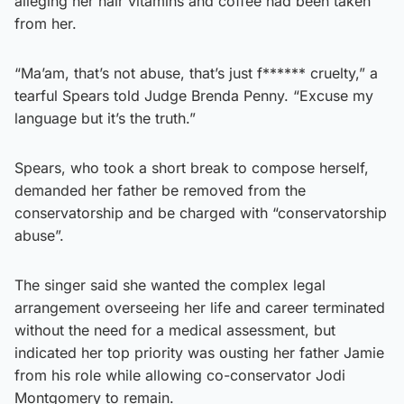
alleging her hair vitamins and coffee had been taken
from her.
“Ma’am, that’s not abuse, that’s just f****** cruelty,” a
tearful Spears told Judge Brenda Penny. “Excuse my
language but it’s the truth.”
Spears, who took a short break to compose herself,
demanded her father be removed from the
conservatorship and be charged with “conservatorship
abuse”.
The singer said she wanted the complex legal
arrangement overseeing her life and career terminated
without the need for a medical assessment, but
indicated her top priority was ousting her father Jamie
from his role while allowing co-conservator Jodi
Montgomery to remain.