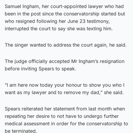
Samuel Ingham, her court-appointed lawyer who had
been in the post since the conservatorship started but
who resigned following her June 23 testimony,
interrupted the court to say she was texting him.
The singer wanted to address the court again, he said.
The judge officially accepted Mr Ingham’s resignation
before inviting Spears to speak.
“I am here now today your honour to show you who I
want as my lawyer and to remove my dad,” she said.
Spears reiterated her statement from last month when
repeating her desire to not have to undergo further
medical assessment in order for the conservatorship to
be terminated.