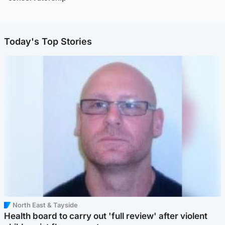
Today's Top Stories
North East & Tayside
Health board to carry out 'full review' after violent