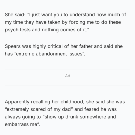
She said: “I just want you to understand how much of
my time they have taken by forcing me to do these
psych tests and nothing comes of it.”
Spears was highly critical of her father and said she
has “extreme abandonment issues”.
Ad
Apparently recalling her childhood, she said she was
“extremely scared of my dad” and feared he was
always going to “show up drunk somewhere and
embarrass me”.