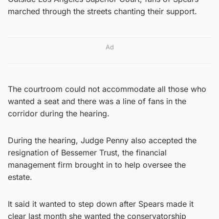
marched through the streets chanting their support.
Ad
The courtroom could not accommodate all those who
wanted a seat and there was a line of fans in the
corridor during the hearing.
During the hearing, Judge Penny also accepted the
resignation of Bessemer Trust, the financial
management firm brought in to help oversee the
estate.
It said it wanted to step down after Spears made it
clear last month she wanted the conservatorship