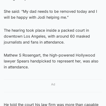
She said: “My dad needs to be removed today and I
will be happy with Jodi helping me.”
The hearing took place inside a packed court in
downtown Los Angeles, with around 60 masked
journalists and fans in attendance.
Mathew S Rosengart, the high-powered Hollywood
lawyer Spears handpicked to represent her, was also
in attendance.
Ad
He told the court his law firm was more than capable