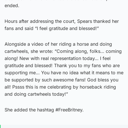
ended.
Hours after addressing the court, Spears thanked her
fans and said “I feel gratitude and blessed!”
Alongside a video of her riding a horse and doing
cartwheels, she wrote: “Coming along, folks… coming
along! New with real representation today… I feel
gratitude and blessed! Thank you to my fans who are
supporting me… You have no idea what it means to me
be supported by such awesome fans! God bless you
all! Pssss this is me celebrating by horseback riding
and doing cartwheels today!”
She added the hashtag #FreeBritney.