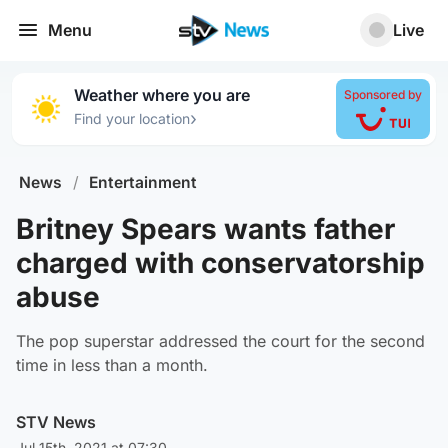
Menu
Live
Weather where you are
Sponsored by
›
Find your location
News
/
Entertainment
Britney Spears wants father
charged with conservatorship
abuse
The pop superstar addressed the court for the second
time in less than a month.
STV News
Jul 15th, 2021 at 07:30