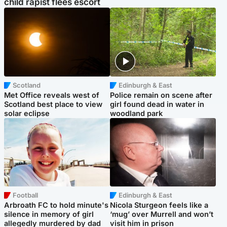
child rapist flees escort
Scotland
Edinburgh & East
Met Office reveals west of
Police remain on scene after
Scotland best place to view
girl found dead in water in
solar eclipse
woodland park
Football
Edinburgh & East
Arbroath FC to hold minute's
Nicola Sturgeon feels like a
silence in memory of girl
‘mug’ over Murrell and won’t
allegedly murdered by dad
visit him in prison