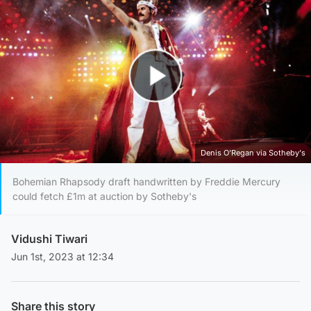
Play Video
Denis O’Regan via Sotheby's
Bohemian Rhapsody draft handwritten by Freddie Mercury
could fetch £1m at auction by Sotheby's
Vidushi Tiwari
Jun 1st, 2023 at 12:34
Share this story