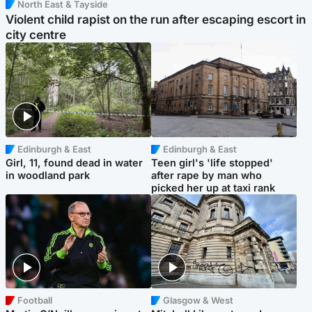
North East & Tayside
Violent child rapist on the run after escaping escort in
city centre
Edinburgh & East
Edinburgh & East
Girl, 11, found dead in water
Teen girl's 'life stopped'
in woodland park
after rape by man who
picked her up at taxi rank
Football
Glasgow & West