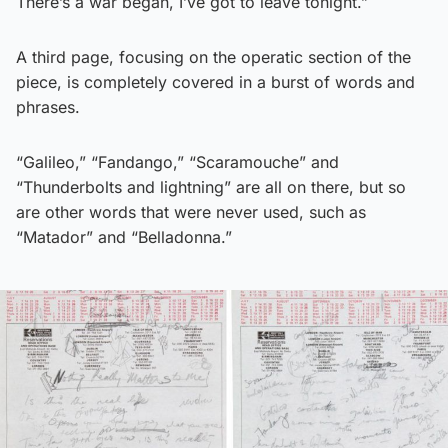
There’s a war began, I’ve got to leave tonight.”
A third page, focusing on the operatic section of the
piece, is completely covered in a burst of words and
phrases.
“Galileo,” “Fandango,” “Scaramouche” and
“Thunderbolts and lightning” are all on there, but so
are other words that were never used, such as
“Matador” and “Belladonna.”