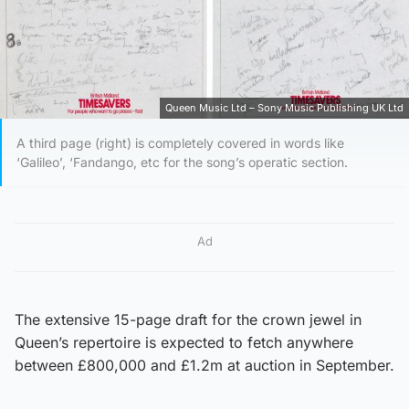
Queen Music Ltd – Sony Music Publishing UK Ltd
A third page (right) is completely covered in words like
‘Galileo’, ‘Fandango, etc for the song’s operatic section.
Ad
The extensive 15-page draft for the crown jewel in
Queen’s repertoire is expected to fetch anywhere
between £800,000 and £1.2m at auction in September.