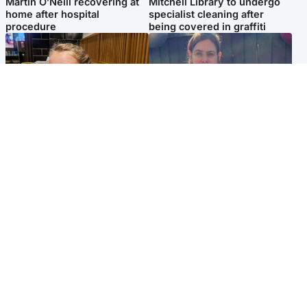
Martin O’Neill recovering at
Mitchell Library to undergo
home after hospital
specialist cleaning after
procedure
being covered in graffiti
North East & Tayside
North East & Tayside
NHS investigating after staff
Domestic abuser who
'access records' of girl
murdered partner with
allegedly murdered by dad
hammer jailed for life
Popular Videos