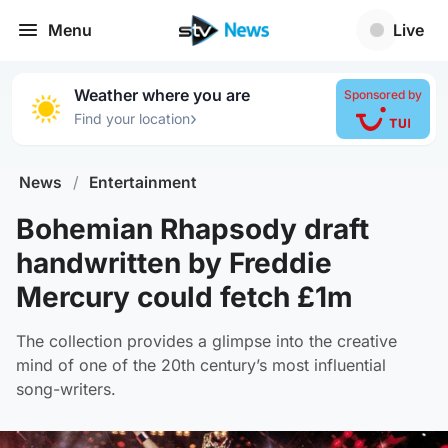
Menu
Live
Weather where you are
Sponsored by
›
Find your location
News
/
Entertainment
Bohemian Rhapsody draft
handwritten by Freddie
Mercury could fetch £1m
The collection provides a glimpse into the creative
mind of one of the 20th century’s most influential
song-writers.