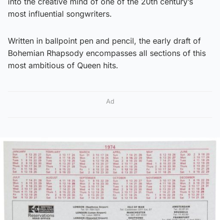
into the creative mind of one of the 20th century’s
most influential songwriters.
Written in ballpoint pen and pencil, the early draft of
Bohemian Rhapsody encompasses all sections of this
most ambitious of Queen hits.
Ad