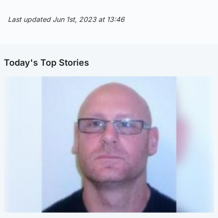
Last updated Jun 1st, 2023 at 13:46
Today's Top Stories