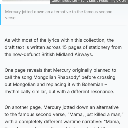
Queen Music Ltd – Sony Music Publishing UK Ltd
Mercury jotted down an alternative to the famous second
verse.
As with most of the lyrics within this collection, the
draft text is written across 15 pages of stationery from
the now-defunct British Midland Airways.
One page reveals that Mercury originally planned to
call the song Mongolian Rhapsody’ before crossing
out Mongolian and replacing it with Bohemian –
rhythmically similar, but with a different resonance.
On another page, Mercury jotted down an alternative
to the famous second verse, “Mama, just killed a man,”
with a completely different wartime narrative: “Mama,