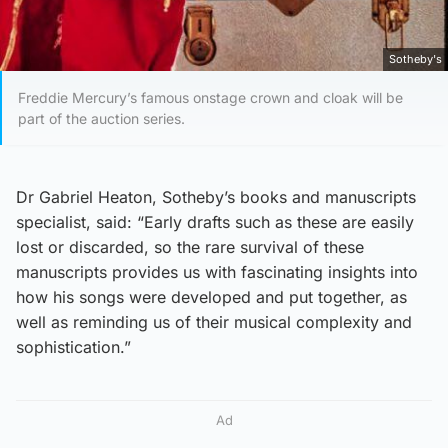
Sotheby's
Freddie Mercury’s famous onstage crown and cloak will be
part of the auction series.
Dr Gabriel Heaton, Sotheby’s books and manuscripts
specialist, said: “Early drafts such as these are easily
lost or discarded, so the rare survival of these
manuscripts provides us with fascinating insights into
how his songs were developed and put together, as
well as reminding us of their musical complexity and
sophistication.”
Ad