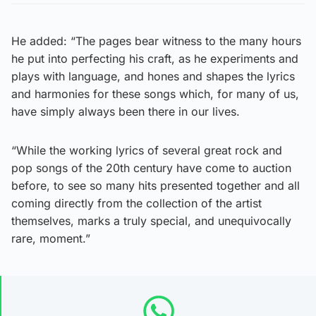
He added: “The pages bear witness to the many hours
he put into perfecting his craft, as he experiments and
plays with language, and hones and shapes the lyrics
and harmonies for these songs which, for many of us,
have simply always been there in our lives.
“While the working lyrics of several great rock and
pop songs of the 20th century have come to auction
before, to see so many hits presented together and all
coming directly from the collection of the artist
themselves, marks a truly special, and unequivocally
rare, moment.”