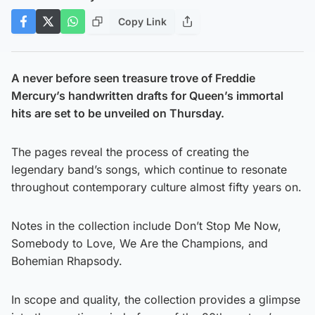
Copy Link
A never before seen treasure trove of Freddie
Mercury’s handwritten drafts for Queen’s immortal
hits are set to be unveiled on Thursday.
The pages reveal the process of creating the
legendary band’s songs, which continue to resonate
throughout contemporary culture almost fifty years on.
Notes in the collection include Don’t Stop Me Now,
Somebody to Love, We Are the Champions, and
Bohemian Rhapsody.
In scope and quality, the collection provides a glimpse