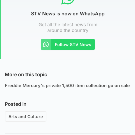
STV News is now on WhatsApp
Get all the latest news from
around the country
Follow STV News
More on this topic
Freddie Mercury's private 1,500 item collection go on sale
Posted in
Arts and Culture