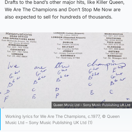
Drafts to the band’s other major hits, like Killer Queen,
We Are The Champions and Don’t Stop Me Now are
also expected to sell for hundreds of thousands.
Queen Music Ltd – Sony Music Publishing UK Ltd
Working lyrics for We Are The Champions, c.1977, © Queen
Music Ltd – Sony Music Publishing UK Ltd (1)