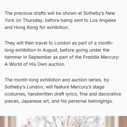
The precious drafts will be shown at Sotheby’s New
York on Thursday, before being sent to Los Angeles
and Hong Kong for exhibition.
They will then travel to London as part of a month-
long exhibition in August, before going under the
hammer in September as part of the Freddie Mercury:
A World of His Own auction.
The month-long exhibition and auction series, by
Sotheby’s London, will feature Mercury’s stage
costumes, handwritten draft lyrics, fine and decorative
pieces, Japanese art, and his personal belongings.