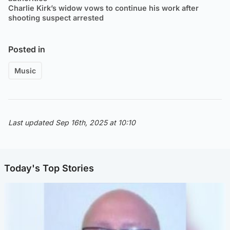
Charlie Kirk’s widow vows to continue his work after
shooting suspect arrested
Posted in
Music
Last updated Sep 16th, 2025 at 10:10
Today's Top Stories