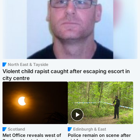
North East & Tayside
Violent child rapist caught after escaping escort in
city centre
Scotland
Edinburgh & East
Met Office reveals west of
Police remain on scene after