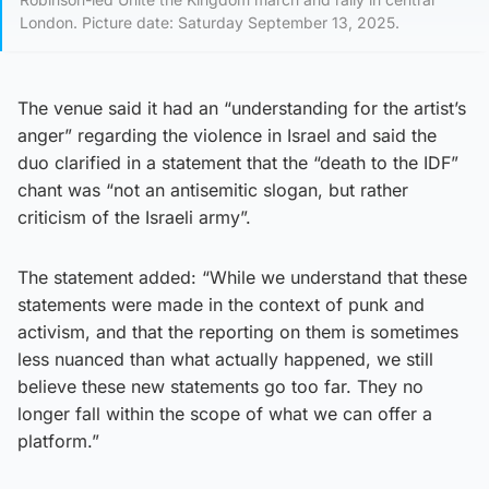
London. Picture date: Saturday September 13, 2025.
The venue said it had an “understanding for the artist’s
anger” regarding the violence in Israel and said the
duo clarified in a statement that the “death to the IDF”
chant was “not an antisemitic slogan, but rather
criticism of the Israeli army”.
The statement added: “While we understand that these
statements were made in the context of punk and
activism, and that the reporting on them is sometimes
less nuanced than what actually happened, we still
believe these new statements go too far. They no
longer fall within the scope of what we can offer a
platform.”