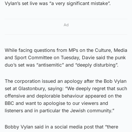
Vylan’s set live was “a very significant mistake”.
Ad
While facing questions from MPs on the Culture, Media
and Sport Committee on Tuesday, Davie said the punk
duo’s set was “antisemitic” and “deeply disturbing”.
The corporation issued an apology after the Bob Vylan
set at Glastonbury, saying: “We deeply regret that such
offensive and deplorable behaviour appeared on the
BBC and want to apologise to our viewers and
listeners and in particular the Jewish community.”
Bobby Vylan said in a social media post that “there