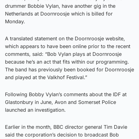
drummer Bobbie Vylan, have another gig in the
Netherlands at Doornroosje which is billed for
Monday.
A translated statement on the Doornroosje website,
which appears to have been online prior to the recent
comments, said: “Bob Vylan plays at Doornroosje
because he’s an act that fits within our programming.
The band has previously been booked for Doornroosje
and played at the Valkhof Festival.”
Following Bobby Vylan’s comments about the IDF at
Glastonbury in June, Avon and Somerset Police
launched an investigation.
Earlier in the month, BBC director general Tim Davie
said the corporation’s decision to broadcast Bob