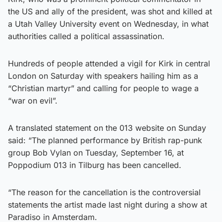
the US and ally of the president, was shot and killed at
a Utah Valley University event on Wednesday, in what
authorities called a political assassination.
Hundreds of people attended a vigil for Kirk in central
London on Saturday with speakers hailing him as a
“Christian martyr” and calling for people to wage a
“war on evil”.
A translated statement on the 013 website on Sunday
said: “The planned performance by British rap-punk
group Bob Vylan on Tuesday, September 16, at
Poppodium 013 in Tilburg has been cancelled.
“The reason for the cancellation is the controversial
statements the artist made last night during a show at
Paradiso in Amsterdam.