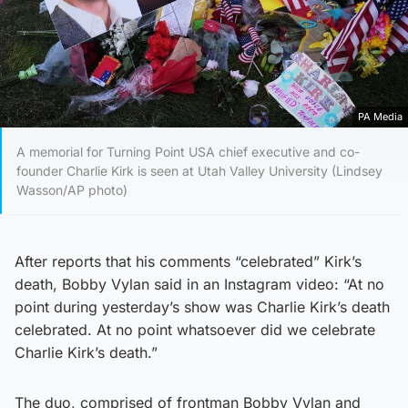
PA Media
A memorial for Turning Point USA chief executive and co-
founder Charlie Kirk is seen at Utah Valley University (Lindsey
Wasson/AP photo)
After reports that his comments “celebrated” Kirk’s
death, Bobby Vylan said in an Instagram video: “At no
point during yesterday’s show was Charlie Kirk’s death
celebrated. At no point whatsoever did we celebrate
Charlie Kirk’s death.”
The duo, comprised of frontman Bobby Vylan and