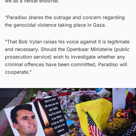
we as a venue endorse.
“Paradiso shares the outrage and concern regarding
the genocidal violence taking place in Gaza.
“That Bob Vylan raises his voice against it is legitimate
and necessary. Should the Openbaar Ministerie (public
prosecution service) wish to investigate whether any
criminal offences have been committed, Paradiso will
cooperate.”