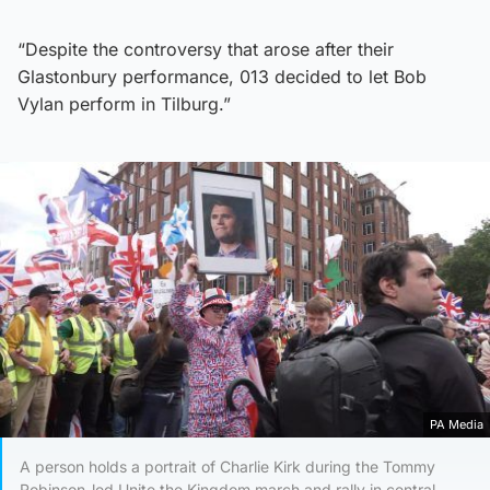
“Despite the controversy that arose after their
Glastonbury performance, 013 decided to let Bob
Vylan perform in Tilburg.”
PA Media
A person holds a portrait of Charlie Kirk during the Tommy
Robinson-led Unite the Kingdom march and rally in central