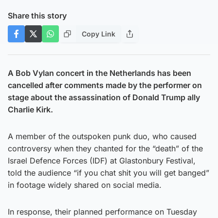
Share this story
Copy Link
A Bob Vylan concert in the Netherlands has been
cancelled after comments made by the performer on
stage about the assassination of Donald Trump ally
Charlie Kirk.
A member of the outspoken punk duo, who caused
controversy when they chanted for the “death” of the
Israel Defence Forces (IDF) at Glastonbury Festival,
told the audience “if you chat shit you will get banged”
in footage widely shared on social media.
In response, their planned performance on Tuesday