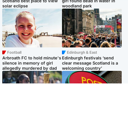
Scotland best place to view
girl found dead in water in
solar eclipse
woodland park
Football
Edinburgh & East
Arbroath FC to hold minute's
Edinburgh festivals ‘send
silence in memory of girl
clear message Scotland is a
allegedly murdered by dad
welcoming country’
Glasgow & West
Highlands & Islands
Glasgow University to
Island's post office forced to
review its past appointment
close after large sum of cash