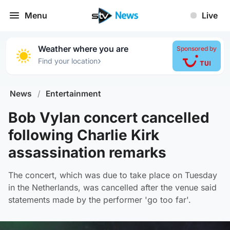
Menu
Live
Weather where you are
Sponsored by
›
Find your location
News
/
Entertainment
Bob Vylan concert cancelled
following Charlie Kirk
assassination remarks
The concert, which was due to take place on Tuesday
in the Netherlands, was cancelled after the venue said
statements made by the performer 'go too far'.