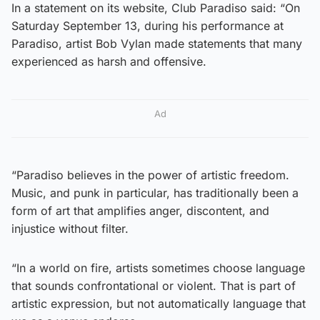
In a statement on its website, Club Paradiso said: “On
Saturday September 13, during his performance at
Paradiso, artist Bob Vylan made statements that many
experienced as harsh and offensive.
Ad
“Paradiso believes in the power of artistic freedom.
Music, and punk in particular, has traditionally been a
form of art that amplifies anger, discontent, and
injustice without filter.
“In a world on fire, artists sometimes choose language
that sounds confrontational or violent. That is part of
artistic expression, but not automatically language that