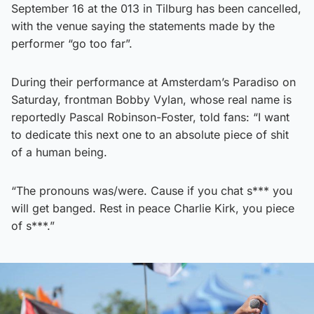
September 16 at the 013 in Tilburg has been cancelled,
with the venue saying the statements made by the
performer “go too far”.
During their performance at Amsterdam’s Paradiso on
Saturday, frontman Bobby Vylan, whose real name is
reportedly Pascal Robinson-Foster, told fans: “I want
to dedicate this next one to an absolute piece of shit
of a human being.
“The pronouns was/were. Cause if you chat s*** you
will get banged. Rest in peace Charlie Kirk, you piece
of s***.”