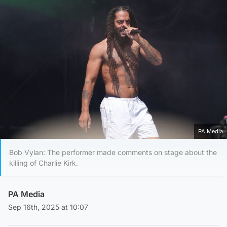
PA Media
Bob Vylan: The performer made comments on stage about the
killing of Charlie Kirk.
PA Media
Sep 16th, 2025 at 10:07