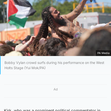
PA Media
Bobby Vylan crowd surfs during his performance on the West
Holts Stage (Yui Mok/PA)
Ad
Kirk, who was a prominent political commentator in