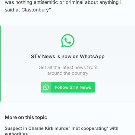
was nothing antisemitic or criminal about anything I
said at Glastonbury”.
STV News is now on WhatsApp
Get all the latest news from
around the country
Follow STV News
More on this topic
Suspect in Charlie Kirk murder 'not cooperating' with
authorities