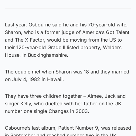
Last year, Osbourne said he and his 70-year-old wife,
Sharon, who is a former judge of America’s Got Talent
and The X Factor, would be moving from the US to
their 120-year-old Grade II listed property, Welders
House, in Buckinghamshire.
The couple met when Sharon was 18 and they married
on July 4, 1982 in Hawaii.
They have three children together – Aimee, Jack and
singer Kelly, who duetted with her father on the UK
number one single Changes in 2003.
Osbourne’s last album, Patient Number 9, was released
in September and reached number two in the UK