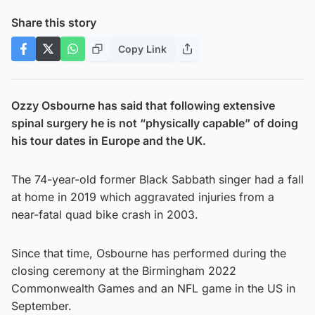
Share this story
Copy Link
Ozzy Osbourne has said that following extensive
spinal surgery he is not “physically capable” of doing
his tour dates in Europe and the UK.
The 74-year-old former Black Sabbath singer had a fall
at home in 2019 which aggravated injuries from a
near-fatal quad bike crash in 2003.
Since that time, Osbourne has performed during the
closing ceremony at the Birmingham 2022
Commonwealth Games and an NFL game in the US in
September.