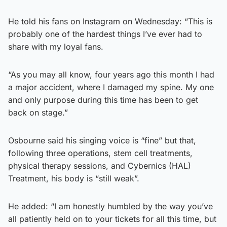
He told his fans on Instagram on Wednesday: “This is
probably one of the hardest things I’ve ever had to
share with my loyal fans.
“As you may all know, four years ago this month I had
a major accident, where I damaged my spine. My one
and only purpose during this time has been to get
back on stage.”
Osbourne said his singing voice is “fine” but that,
following three operations, stem cell treatments,
physical therapy sessions, and Cybernics (HAL)
Treatment, his body is “still weak”.
He added: “I am honestly humbled by the way you’ve
all patiently held on to your tickets for all this time, but