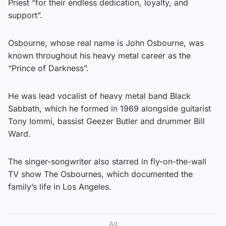
Priest “for their endless dedication, loyalty, and
support”.
Osbourne, whose real name is John Osbourne, was
known throughout his heavy metal career as the
“Prince of Darkness”.
He was lead vocalist of heavy metal band Black
Sabbath, which he formed in 1969 alongside guitarist
Tony Iommi, bassist Geezer Butler and drummer Bill
Ward.
The singer-songwriter also starred in fly-on-the-wall
TV show The Osbournes, which documented the
family’s life in Los Angeles.
Ad