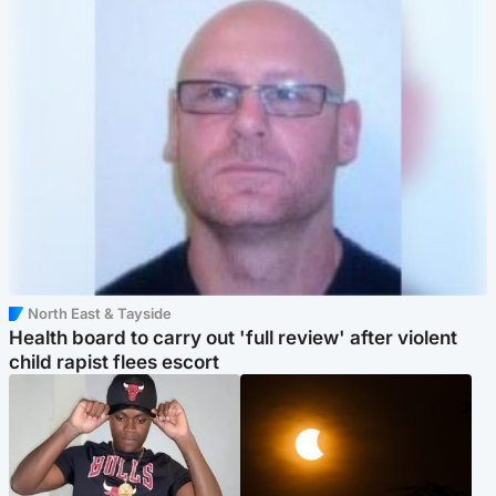
North East & Tayside
Health board to carry out 'full review' after violent
child rapist flees escort