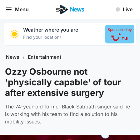
Menu
Live
Weather where you are
Sponsored by
›
Find your location
News
/
Entertainment
Ozzy Osbourne not
'physically capable' of tour
after extensive surgery
The 74-year-old former Black Sabbath singer said he
is working with his team to find a solution to his
mobility issues.