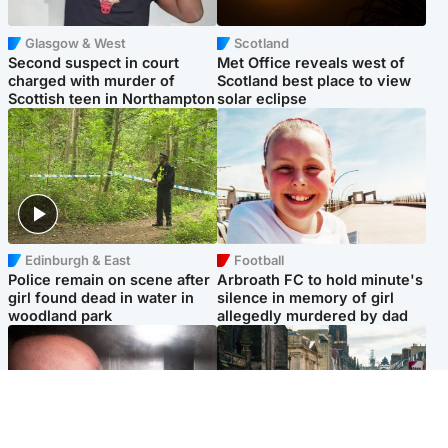
Glasgow & West
Scotland
Second suspect in court
Met Office reveals west of
charged with murder of
Scotland best place to view
Scottish teen in Northampton
solar eclipse
Edinburgh & East
Football
Police remain on scene after
Arbroath FC to hold minute's
girl found dead in water in
silence in memory of girl
woodland park
allegedly murdered by dad