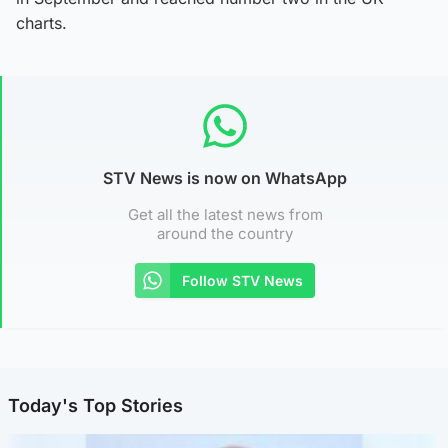
charts.
STV News is now on WhatsApp
Get all the latest news from
around the country
Follow STV News
Today's Top Stories