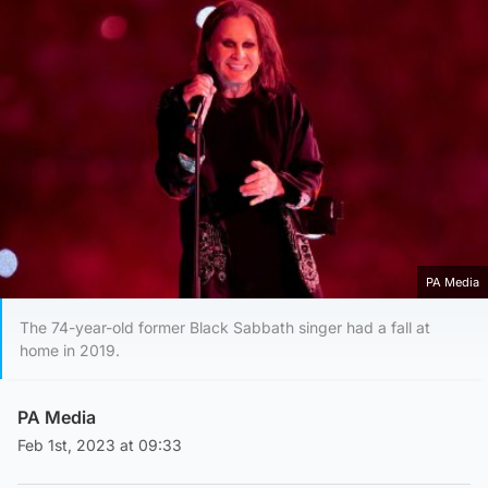
PA Media
The 74-year-old former Black Sabbath singer had a fall at
home in 2019.
PA Media
Feb 1st, 2023 at 09:33