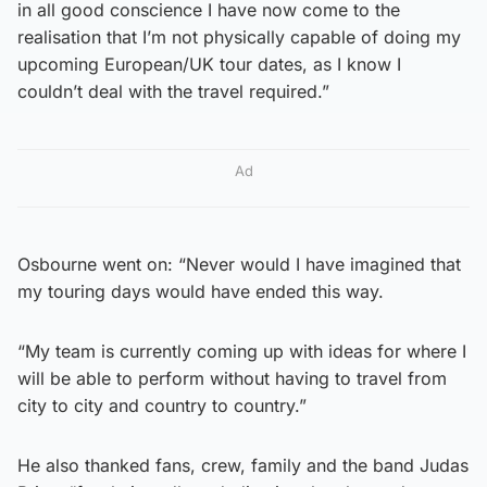
in all good conscience I have now come to the
realisation that I’m not physically capable of doing my
upcoming European/UK tour dates, as I know I
couldn’t deal with the travel required.”
Ad
Osbourne went on: “Never would I have imagined that
my touring days would have ended this way.
“My team is currently coming up with ideas for where I
will be able to perform without having to travel from
city to city and country to country.”
He also thanked fans, crew, family and the band Judas