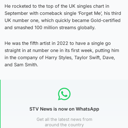
He rocketed to the top of the UK singles chart in
September with comeback single ‘Forget Me’, his third
UK number one, which quickly became Gold-certified
and smashed 100 million streams globally.
He was the fifth artist in 2022 to have a single go
straight in at number one in its first week, putting him
in the company of Harry Styles, Taylor Swift, Dave,
and Sam Smith.
STV News is now on WhatsApp
Get all the latest news from
around the country