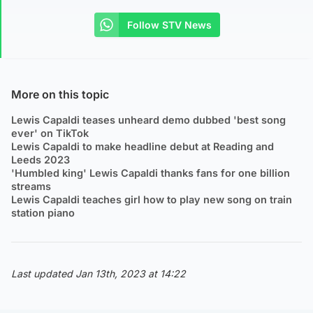
Follow STV News
More on this topic
Lewis Capaldi teases unheard demo dubbed 'best song
ever' on TikTok
Lewis Capaldi to make headline debut at Reading and
Leeds 2023
'Humbled king' Lewis Capaldi thanks fans for one billion
streams
Lewis Capaldi teaches girl how to play new song on train
station piano
Last updated Jan 13th, 2023 at 14:22