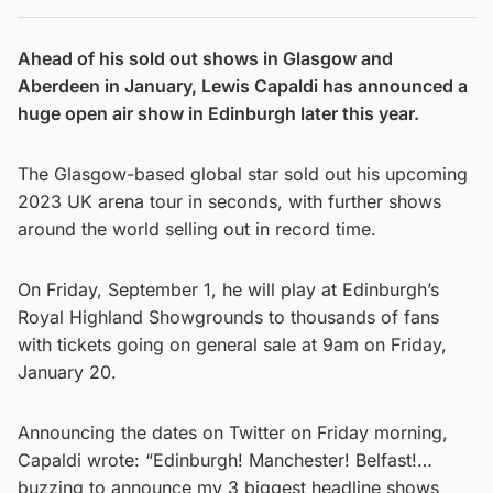
Ahead of his sold out shows in Glasgow and
Aberdeen in January, Lewis Capaldi has announced a
huge open air show in Edinburgh later this year.
The Glasgow-based global star sold out his upcoming
2023 UK arena tour in seconds, with further shows
around the world selling out in record time.
On Friday, September 1, he will play at Edinburgh’s
Royal Highland Showgrounds to thousands of fans
with tickets going on general sale at 9am on Friday,
January 20.
Announcing the dates on Twitter on Friday morning,
Capaldi wrote: “Edinburgh! Manchester! Belfast!…
buzzing to announce my 3 biggest headline shows