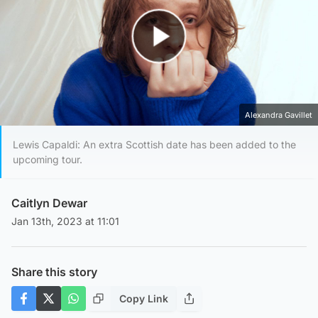
Play Video
Alexandra Gavillet
Lewis Capaldi: An extra Scottish date has been added to the
upcoming tour.
Caitlyn Dewar
Jan 13th, 2023 at 11:01
Share this story
Copy Link