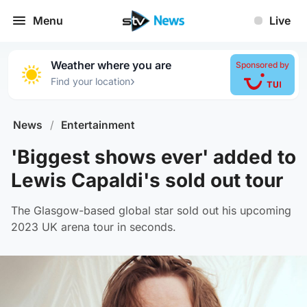
Menu
Live
Weather where you are
Sponsored by
›
Find your location
News
/
Entertainment
'Biggest shows ever' added to
Lewis Capaldi's sold out tour
The Glasgow-based global star sold out his upcoming
2023 UK arena tour in seconds.