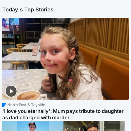
Today's Top Stories
North East & Tayside
'I love you eternally': Mum pays tribute to daughter
as dad charged with murder