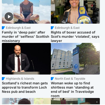
Edinburgh & East
Edinburgh & East
Family in 'deep pain' after
Rights of boxer accused of
murder of 'selfless' Scottish
Scot’s murder ‘violated’, says
missionary
lawyer
Highlands & Islands
North East & Tayside
Scotland's richest man gets
Woman woke up to find
approval to transform Loch
shirtless man 'standing at
Ness pub and beach
end of bed' in Travelodge
room