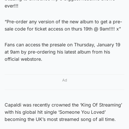
ever!!!
“Pre-order any version of the new album to get a pre-
sale code for ticket access on thurs 19th @ 9am!!!! x”
Fans can access the presale on Thursday, January 19
at 9am by pre-ordering his latest album from his
official webstore.
Ad
Capaldi was recently crowned the ‘King Of Streaming’
with his global hit single ‘Someone You Loved’
becoming the UK’s most streamed song of all time.