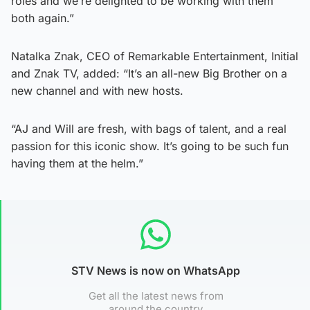
roles and we’re delighted to be working with them
both again.”
Natalka Znak, CEO of Remarkable Entertainment, Initial
and Znak TV, added: “It’s an all-new Big Brother on a
new channel and with new hosts.
“AJ and Will are fresh, with bags of talent, and a real
passion for this iconic show. It’s going to be such fun
having them at the helm.”
STV News is now on WhatsApp
Get all the latest news from
around the country