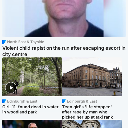
North East & Tayside
Violent child rapist on the run after escaping escort in
city centre
Edinburgh & East
Edinburgh & East
Girl, 11, found dead in water
Teen girl's 'life stopped'
in woodland park
after rape by man who
picked her up at taxi rank