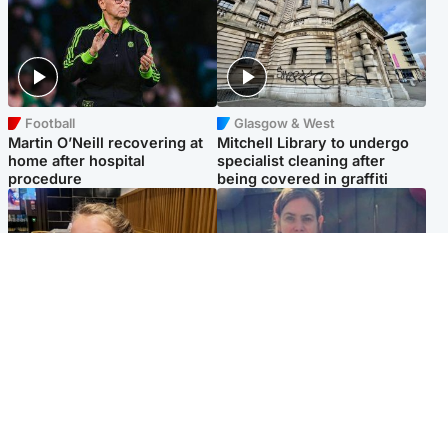
Football
Glasgow & West
Martin O’Neill recovering at
Mitchell Library to undergo
home after hospital
specialist cleaning after
procedure
being covered in graffiti
North East & Tayside
North East & Tayside
NHS investigating after staff
Domestic abuser who
'access records' of girl
murdered partner with
allegedly murdered by dad
hammer jailed for life