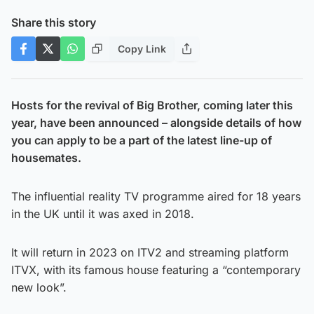
Share this story
Copy Link
Hosts for the revival of Big Brother, coming later this
year, have been announced – alongside details of how
you can apply to be a part of the latest line-up of
housemates.
The influential reality TV programme aired for 18 years
in the UK until it was axed in 2018.
It will return in 2023 on ITV2 and streaming platform
ITVX, with its famous house featuring a “contemporary
new look”.