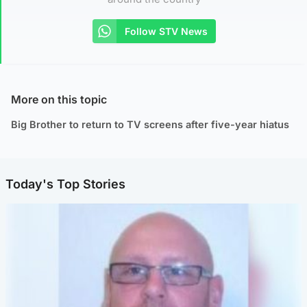
Follow STV News
More on this topic
Big Brother to return to TV screens after five-year hiatus
Today's Top Stories