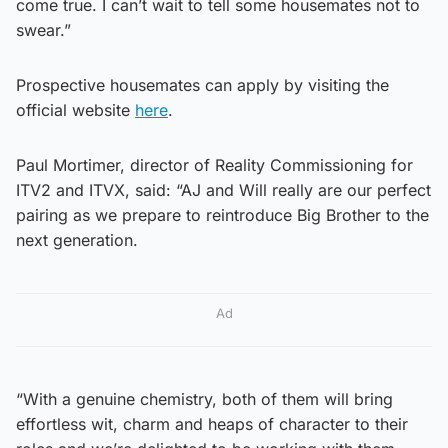
come true. I can’t wait to tell some housemates not to
swear.”
Prospective housemates can apply by visiting the
official website
here
.
Paul Mortimer, director of Reality Commissioning for
ITV2 and ITVX, said: “AJ and Will really are our perfect
pairing as we prepare to reintroduce Big Brother to the
next generation.
Ad
“With a genuine chemistry, both of them will bring
effortless wit, charm and heaps of character to their