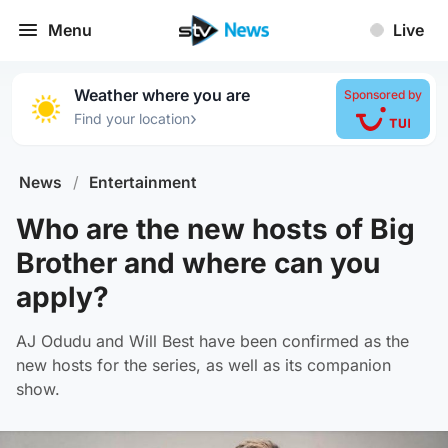
Menu
Live
Weather where you are
Sponsored by
›
Find your location
News
/
Entertainment
Who are the new hosts of Big
Brother and where can you
apply?
AJ Odudu and Will Best have been confirmed as the
new hosts for the series, as well as its companion
show.