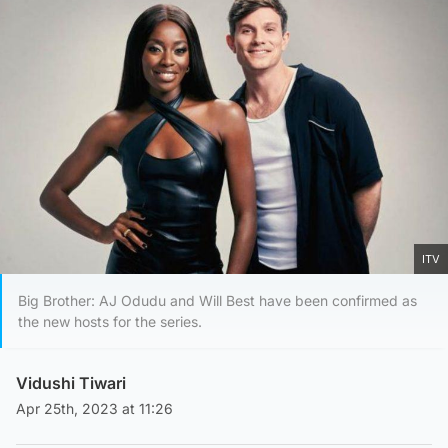
ITV
Big Brother: AJ Odudu and Will Best have been confirmed as
the new hosts for the series.
Vidushi Tiwari
Apr 25th, 2023 at 11:26