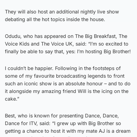
They will also host an additional nightly live show
debating all the hot topics inside the house.
Odudu, who has appeared on The Big Breakfast, The
Voice Kids and The Voice UK, said: “I’m so excited to
finally be able to say that, yes: I’m hosting Big Brother!
I couldn’t be happier. Following in the footsteps of
some of my favourite broadcasting legends to front
such an iconic show is an absolute honour – and to do
it alongside my amazing friend Will is the icing on the
cake.”
Best, who is known for presenting Dance, Dance,
Dance for ITV, said: “I grew up with Big Brother so
getting a chance to host it with my mate AJ is a dream