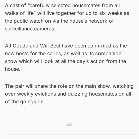
A cast of “carefully selected housemates from all
walks of life” will live together for up to six weeks as
the public watch on via the house’s network of
surveillance cameras.
AJ Odudu and Will Best have been confirmed as the
new hosts for the series, as well as its companion
show which will look at all the day’s action from the
house.
The pair will share the role on the main show, watching
over weekly evictions and quizzing housemates on all
of the goings on.
Ad