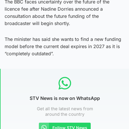
The BBC faces uncertainty over the future of the
licence fee after Nadine Dorries announced a
consultation about the future funding of the
broadcaster will begin shortly.
The minister has said she wants to find a new funding
model before the current deal expires in 2027 as it is
“completely outdated”.
STV News is now on WhatsApp
Get all the latest news from
around the country
Follow STV News