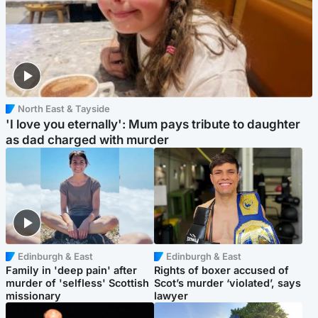
North East & Tayside
'I love you eternally': Mum pays tribute to daughter
as dad charged with murder
Edinburgh & East
Edinburgh & East
Family in 'deep pain' after
Rights of boxer accused of
murder of 'selfless' Scottish
Scot’s murder ‘violated’, says
missionary
lawyer