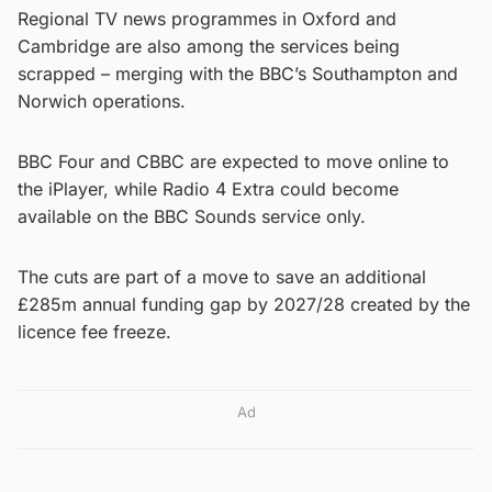
Regional TV news programmes in Oxford and
Cambridge are also among the services being
scrapped – merging with the BBC’s Southampton and
Norwich operations.
BBC Four and CBBC are expected to move online to
the iPlayer, while Radio 4 Extra could become
available on the BBC Sounds service only.
The cuts are part of a move to save an additional
£285m annual funding gap by 2027/28 created by the
licence fee freeze.
Ad