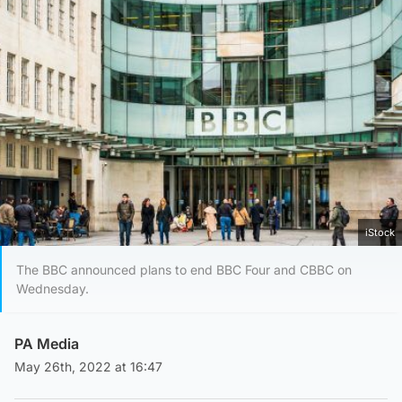
iStock
The BBC announced plans to end BBC Four and CBBC on
Wednesday.
PA Media
May 26th, 2022 at 16:47