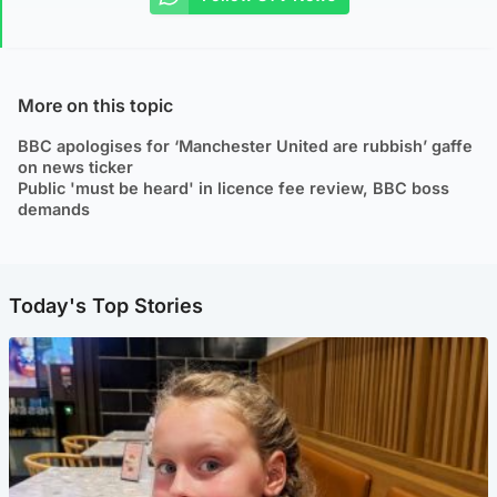
More on this topic
BBC apologises for ‘Manchester United are rubbish’ gaffe
on news ticker
Public 'must be heard' in licence fee review, BBC boss
demands
Today's Top Stories