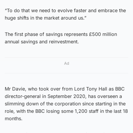
“To do that we need to evolve faster and embrace the
huge shifts in the market around us.”
The first phase of savings represents £500 million
annual savings and reinvestment.
Ad
Mr Davie, who took over from Lord Tony Hall as BBC
director-general in September 2020, has overseen a
slimming down of the corporation since starting in the
role, with the BBC losing some 1,200 staff in the last 18
months.