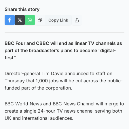
Share this story
Copy Link
BBC Four and CBBC will end as linear TV channels as
part of the broadcaster’s plans to become “digital-
first”.
Director-general Tim Davie announced to staff on
Thursday that 1,000 jobs will be cut across the public-
funded part of the corporation.
BBC World News and BBC News Channel will merge to
create a single 24-hour TV news channel serving both
UK and international audiences.