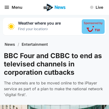
Menu
Live
Weather where you are
Sponsored by
›
Find your location
News
/
Entertainment
BBC Four and CBBC to end as
televised channels in
corporation cutbacks
The channels are to be moved online to the iPlayer
service as part of a plan to make the national network
'digital first'.