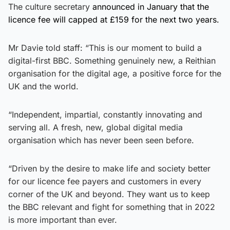
The culture secretary
announced in January that the
licence fee will capped at £159 for the next two years.
Mr Davie told staff: “This is our moment to build a
digital-first BBC. Something genuinely new, a Reithian
organisation for the digital age, a positive force for the
UK and the world.
“Independent, impartial, constantly innovating and
serving all. A fresh, new, global digital media
organisation which has never been seen before.
“Driven by the desire to make life and society better
for our licence fee payers and customers in every
corner of the UK and beyond. They want us to keep
the BBC relevant and fight for something that in 2022
is more important than ever.