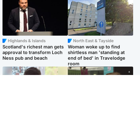
Highlands & Islands
North East & Tayside
Scotland's richest man gets
Woman woke up to find
approval to transform Loch
shirtless man 'standing at
Ness pub and beach
end of bed' in Travelodge
room
Glasgow & West
Edinburgh & East
Teen who admitted killing
Amanda Knox says criticism
Kayden Moy on beach
of Edinburgh Fringe show is
appeals life sentence
'deeply uninformed'