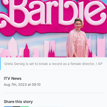
Greta Gerwig is set to break a record as a female director. / AP
ITV News
Aug 7th, 2023 at 09:10
Share this story