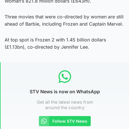
Woman’s 821.8 million dollars (£643m).
Three movies that were co-directed by women are still
ahead of Barbie, including Frozen and Captain Marvel.
At top spot is Frozen 2 with 1.45 billion dollars
(£1.13bn), co-directed by Jennifer Lee.
STV News is now on WhatsApp
Get all the latest news from
around the country
Follow STV News