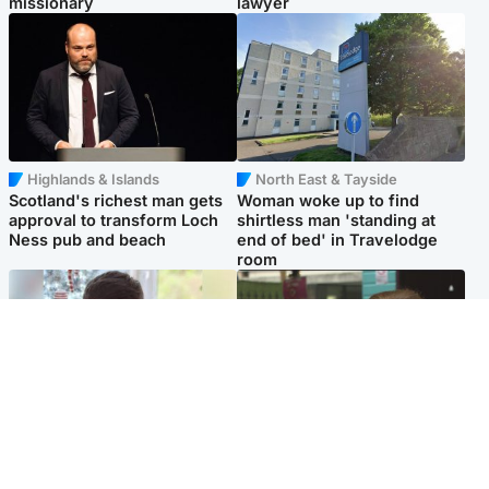
missionary
lawyer
Highlands & Islands
North East & Tayside
Scotland's richest man gets
Woman woke up to find
approval to transform Loch
shirtless man 'standing at
Ness pub and beach
end of bed' in Travelodge
room
Glasgow & West
Edinburgh & East
Teen who admitted killing
Amanda Knox says criticism
Kayden Moy on beach
of Edinburgh Fringe show is