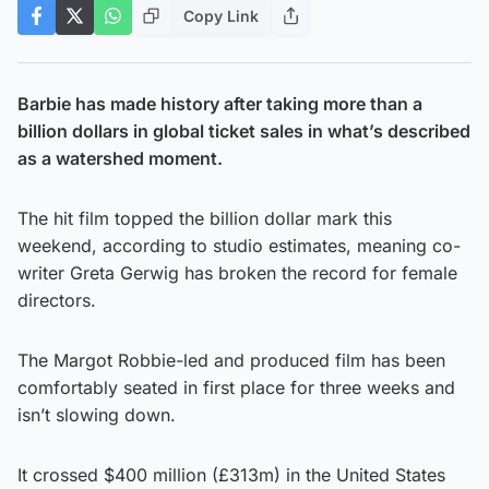
Copy Link
Barbie has made history after taking more than a
billion dollars in global ticket sales in what’s described
as a watershed moment.
The hit film topped the billion dollar mark this
weekend, according to studio estimates, meaning co-
writer Greta Gerwig has broken the record for female
directors.
The Margot Robbie-led and produced film has been
comfortably seated in first place for three weeks and
isn’t slowing down.
It crossed $400 million (£313m) in the United States