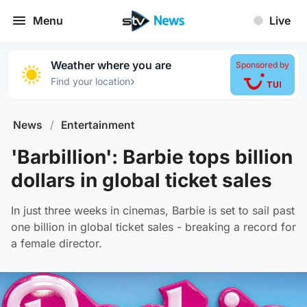
Menu
Live
Weather where you are
Sponsored by
›
Find your location
News
/
Entertainment
'Barbillion': Barbie tops billion
dollars in global ticket sales
In just three weeks in cinemas, Barbie is set to sail past
one billion in global ticket sales - breaking a record for
a female director.