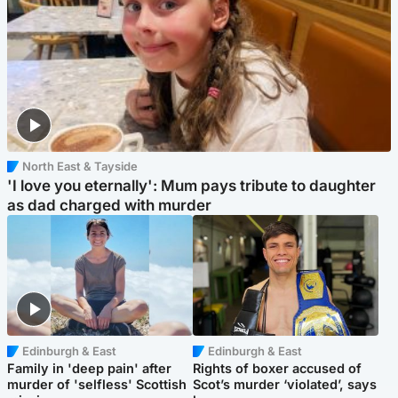
North East & Tayside
'I love you eternally': Mum pays tribute to daughter
as dad charged with murder
Edinburgh & East
Edinburgh & East
Family in 'deep pain' after
Rights of boxer accused of
murder of 'selfless' Scottish
Scot’s murder ‘violated’, says