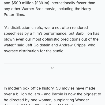
and $500 million (£391m) internationally faster than
any other Warner Bros movie, including the Harry
Potter films.
“As distribution chiefs, we’re not often rendered
speechless by a film’s performance, but Barbillion has
blown even our most optimistic predictions out of the
water,” said Jeff Goldstein and Andrew Cripps, who
oversee distribution for the studio.
Ad
In modern box office history, 53 movies have made
over a billion dollars – and Barbie is now the biggest to
be directed by one woman, supplanting Wonder