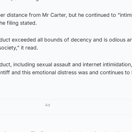
r distance from Mr Carter, but he continued to “intim
e filing stated.
duct exceeded all bounds of decency and is odious an
society,” it read.
uct, including sexual assault and internet intimidatio
intiff and this emotional distress was and continues to
Ad