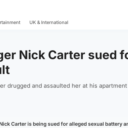
rtainment
UK & International
er Nick Carter sued f
lt
er drugged and assaulted her at his apartment
ick Carter is being sued for alleged sexual battery a