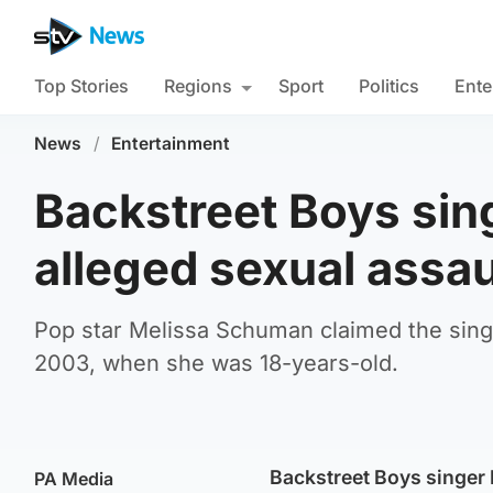
Top Stories
Regions
Sport
Politics
Ente
News
/
Entertainment
Backstreet Boys sing
alleged sexual assau
Pop star Melissa Schuman claimed the sing
2003, when she was 18-years-old.
Backstreet Boys singer N
PA Media