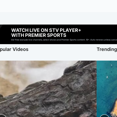
WATCH LIVE ON STV PLAYER+
WITH PREMIER SPORTS
Ad-free exclude live channels, select shows and Premier Sports content. 18+. Auto renews unless cancell
pular Videos
Trendin