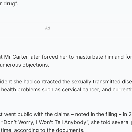
r drug”.
Ad
 Mr Carter later forced her to masturbate him and fo
numerous objections.
cident she had contracted the sexually transmitted dis
 health problems such as cervical cancer, and current
ent public with the claims – noted in the filing – in 20
d “Don’t Worry, I Won’t Tell Anybody”, she told several
e time, according to the documents.