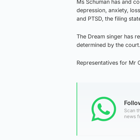
Ms Schuman has and cont
depression, anxiety, loss
and PTSD, the filing stat
The Dream singer has req
determined by the court
Representatives for Mr 
Foll
Scan th
news f