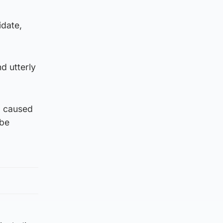
idate,
d utterly
n, caused
 be