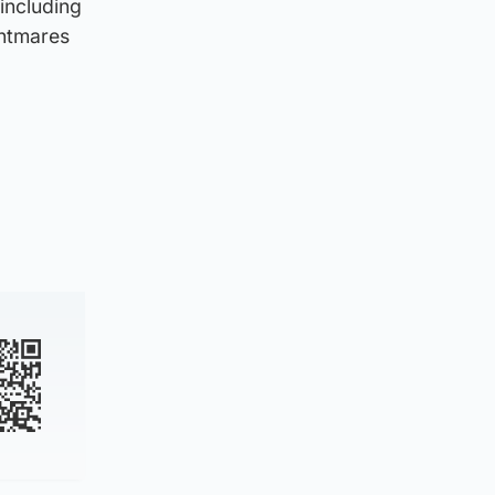
including
ghtmares