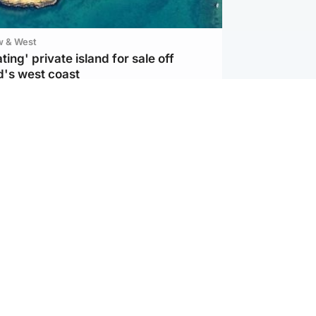
w & West
ting' private island for sale off
d's west coast
ternational