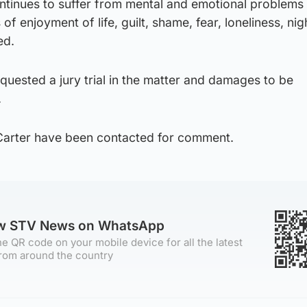
inues to suffer from mental and emotional problems 
 of enjoyment of life, guilt, shame, fear, loneliness, ni
ed.
uested a jury trial in the matter and damages to be
.
Carter have been contacted for comment.
ow STV News on WhatsApp
e QR code on your mobile device for all the latest
rom around the country