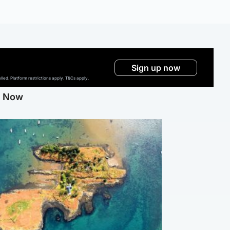
Sign up now
ed. Platform restrictions apply. T&Cs apply.
g Now