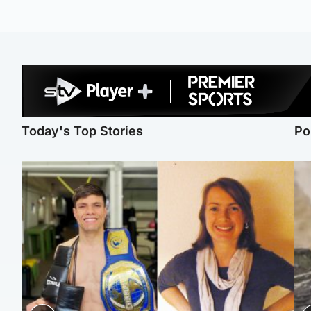
Today's Top Stories
Po