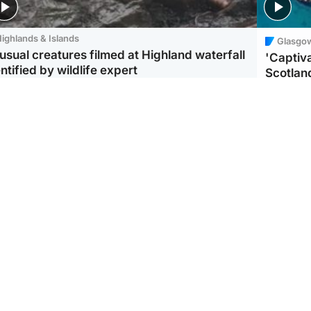
ighlands & Islands
Glasgo
usual creatures filmed at Highland waterfall
'Captiva
ntified by wildlife expert
Scotlan
ootball
Scotland
aeme Souness:
CCTV appears to show
ngers recruitment has
man carrying suitcase
 been good enough'
with murdered Scots
woman inside
UK & In