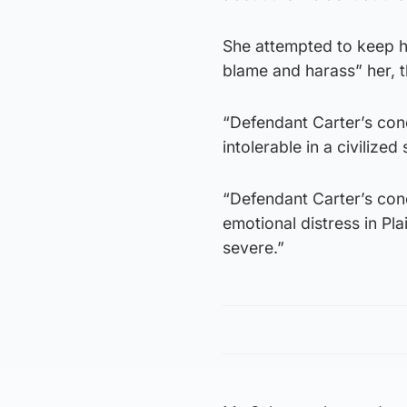
She attempted to keep he
blame and harass” her, th
“Defendant Carter’s con
intolerable in a civilized 
“Defendant Carter’s cond
emotional distress in Pla
severe.”