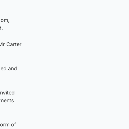
oom,
d.
Mr Carter
gged and
invited
uments
form of