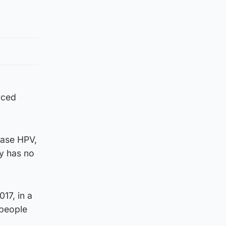
rced
ease HPV,
ly has no
17, in a
 people