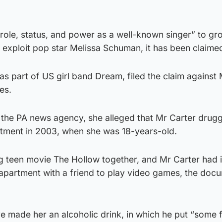
“role, status, and power as a well-known singer” to gr
 exploit pop star Melissa Schuman, it has been claime
 part of US girl band Dream, filed the claim against 
es.
by the PA news agency, she alleged that Mr Carter dru
artment in 2003, when she was 18-years-old.
g teen movie The Hollow together, and Mr Carter had 
 apartment with a friend to play video games, the doc
ve made her an alcoholic drink, in which he put “some 