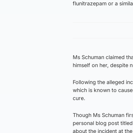
flunitrazepam or a simila
Ms Schuman claimed that
himself on her, despite 
Following the alleged in
which is known to cause
cure.
Though Ms Schuman first w
personal blog post title
about the incident at th