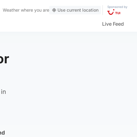
Sponsored by
Weather
where you are
Use current location
Live Feed
or
 in
nd