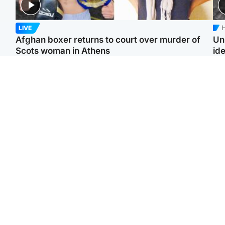
H
LIVE
Afghan boxer returns to court over murder of
Un
Scots woman in Athens
ide
North East & Tayside
North East & Tayside
F
Dad charged with
Man pleads for living
Gr
murdering nine-year-old
kidney donor to gift
'Ra
daughter found injured at
'second chance at life'
not
industrial site