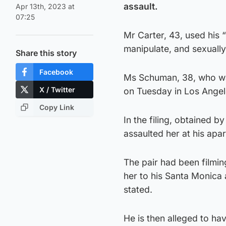
assault.
Apr 13th, 2023 at
07:25
Mr Carter, 43, used his 
manipulate, and sexually
Share this story
Facebook
Ms Schuman, 38, who was
X / Twitter
on Tuesday in Los Angel
Copy Link
In the filing, obtained 
assaulted her at his ap
The pair had been filmin
her to his Santa Monica
stated.
He is then alleged to ha