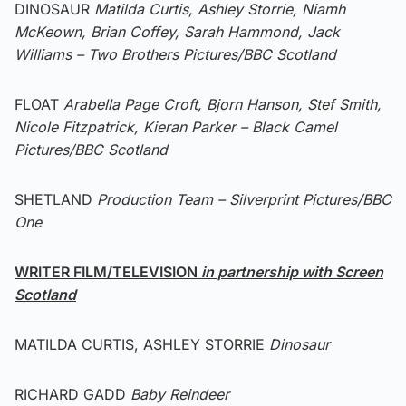
DINOSAUR
Matilda Curtis, Ashley Storrie, Niamh
McKeown, Brian Coffey, Sarah Hammond, Jack
Williams – Two Brothers Pictures/BBC Scotland
FLOAT
Arabella Page Croft, Bjorn Hanson, Stef Smith,
Nicole Fitzpatrick, Kieran Parker – Black Camel
Pictures/BBC Scotland
SHETLAND
Production Team – Silverprint Pictures/BBC
One
WRITER FILM/TELEVISION
in partnership with Screen
Scotland
MATILDA CURTIS, ASHLEY STORRIE
Dinosaur
RICHARD GADD
Baby Reindeer