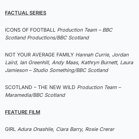
FACTUAL SERIES
ICONS OF FOOTBALL
Production Team – BBC
Scotland Productions/BBC Scotland
NOT YOUR AVERAGE FAMILY
Hannah Currie, Jordan
Laird, Ian Greenhill, Andy Maas, Kathryn Burnett, Laura
Jamieson – Studio Something/BBC Scotland
SCOTLAND – THE NEW WILD
Production Team –
Maramedia/BBC Scotland
FEATURE FILM
GIRL
Adura Onashile, Ciara Barry, Rosie Crerar