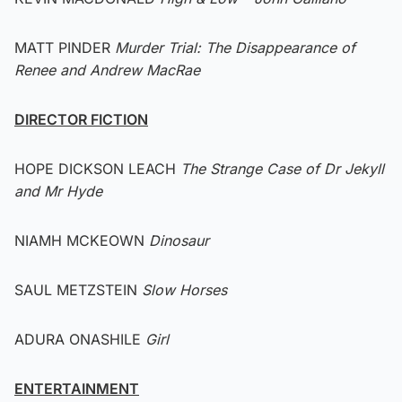
MATT PINDER
Murder Trial: The Disappearance of
Renee and Andrew MacRae
DIRECTOR FICTION
HOPE DICKSON LEACH
The Strange Case of Dr Jekyll
and Mr Hyde
NIAMH MCKEOWN
Dinosaur
SAUL METZSTEIN
Slow Horses
ADURA ONASHILE
Girl
ENTERTAINMENT