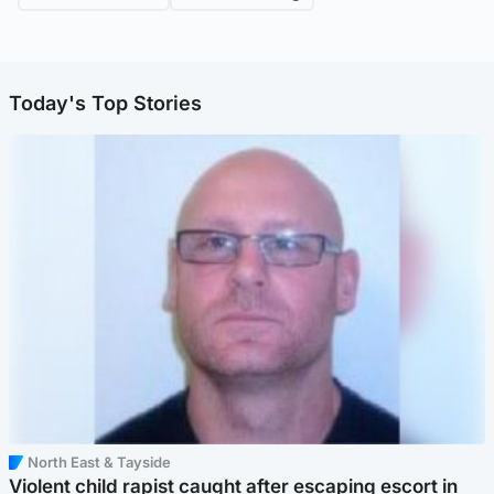
Today's Top Stories
North East & Tayside
Violent child rapist caught after escaping escort in