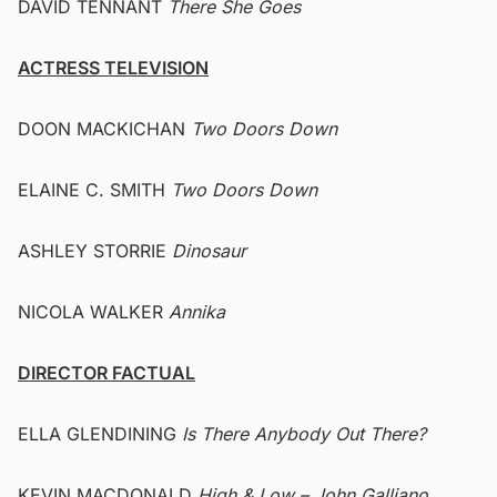
DAVID TENNANT
There She Goes
ACTRESS TELEVISION
DOON MACKICHAN
Two Doors Down
ELAINE C. SMITH
Two Doors Down
ASHLEY STORRIE
Dinosaur
NICOLA WALKER
Annika
DIRECTOR FACTUAL
ELLA GLENDINING
Is There Anybody Out There?
KEVIN MACDONALD
High & Low – John Galliano