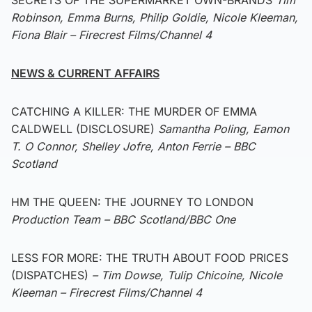
Robinson, Emma Burns, Philip Goldie, Nicole Kleeman,
Fiona Blair – Firecrest Films/Channel 4
NEWS & CURRENT AFFAIRS
CATCHING A KILLER: THE MURDER OF EMMA
CALDWELL (DISCLOSURE)
Samantha Poling, Eamon
T. O Connor, Shelley Jofre, Anton Ferrie – BBC
Scotland
HM THE QUEEN: THE JOURNEY TO LONDON
Production Team – BBC Scotland/BBC One
LESS FOR MORE: THE TRUTH ABOUT FOOD PRICES
(DISPATCHES)
– Tim Dowse, Tulip Chicoine, Nicole
Kleeman – Firecrest Films/Channel 4