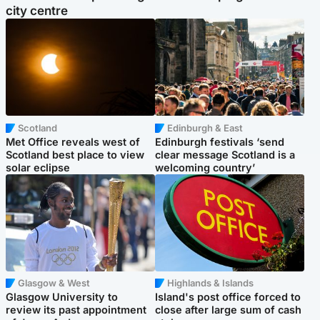
city centre
Scotland
Edinburgh & East
Met Office reveals west of
Edinburgh festivals ‘send
Scotland best place to view
clear message Scotland is a
solar eclipse
welcoming country’
Glasgow & West
Highlands & Islands
Glasgow University to
Island's post office forced to
review its past appointment
close after large sum of cash