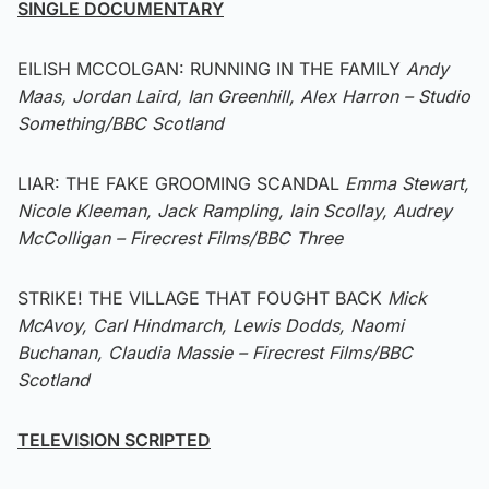
SINGLE DOCUMENTARY
EILISH MCCOLGAN: RUNNING IN THE FAMILY
Andy
Maas, Jordan Laird, Ian Greenhill, Alex Harron – Studio
Something/BBC Scotland
LIAR: THE FAKE GROOMING SCANDAL
Emma Stewart,
Nicole Kleeman, Jack Rampling, Iain Scollay, Audrey
McColligan – Firecrest Films/BBC Three
STRIKE! THE VILLAGE THAT FOUGHT BACK
Mick
McAvoy, Carl Hindmarch, Lewis Dodds, Naomi
Buchanan, Claudia Massie – Firecrest Films/BBC
Scotland
TELEVISION SCRIPTED