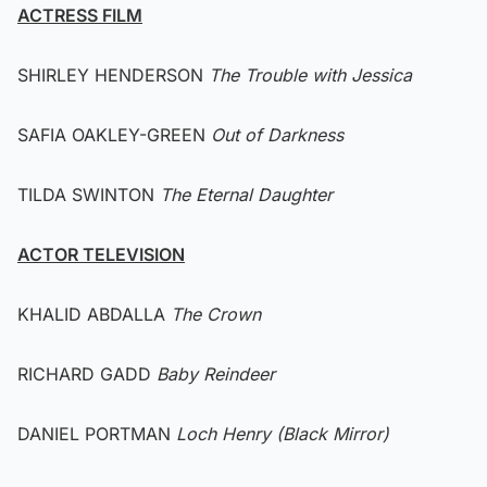
ACTRESS FILM
SHIRLEY HENDERSON
The Trouble with Jessica
SAFIA OAKLEY-GREEN
Out of Darkness
TILDA SWINTON
The Eternal Daughter
ACTOR TELEVISION
KHALID ABDALLA
The Crown
RICHARD GADD
Baby Reindeer
DANIEL PORTMAN
Loch Henry (Black Mirror)