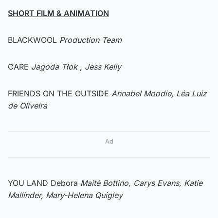
SHORT FILM & ANIMATION
BLACKWOOL
Production Team
CARE
Jagoda Tłok , Jess Kelly
FRIENDS ON THE OUTSIDE
Annabel Moodie, Léa Luiz
de Oliveira
Ad
YOU LAND Debora
Maité Bottino, Carys Evans, Katie
Mallinder, Mary-Helena Quigley