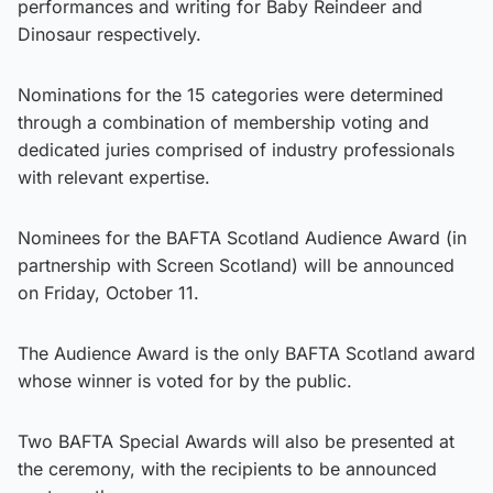
performances and writing for Baby Reindeer and
Dinosaur respectively.
Nominations for the 15 categories were determined
through a combination of membership voting and
dedicated juries comprised of industry professionals
with relevant expertise.
Nominees for the BAFTA Scotland Audience Award (in
partnership with Screen Scotland) will be announced
on Friday, October 11.
The Audience Award is the only BAFTA Scotland award
whose winner is voted for by the public.
Two BAFTA Special Awards will also be presented at
the ceremony, with the recipients to be announced