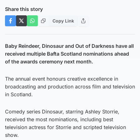
Share this story
Copy Link
Baby Reindeer, Dinosaur and Out of Darkness have all
received multiple Bafta Scotland nominations ahead
of the awards ceremony next month.
The annual event honours creative excellence in
broadcasting and production across film and television
in Scotland.
Comedy series Dinosaur, starring Ashley Storrie,
received the most nominations, including best
television actress for Storrie and scripted television
show.