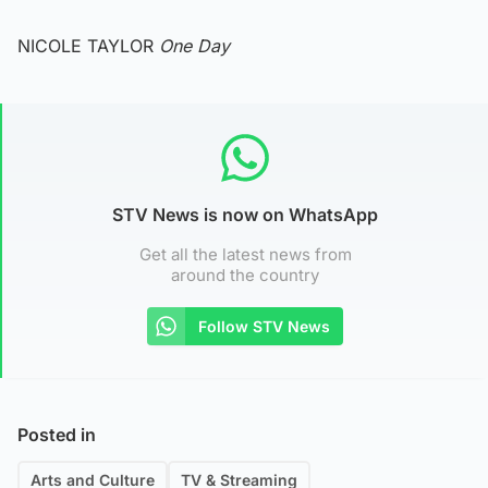
NICOLE TAYLOR
One Day
STV News is now on WhatsApp
Get all the latest news from
around the country
Follow STV News
Posted in
Arts and Culture
TV & Streaming