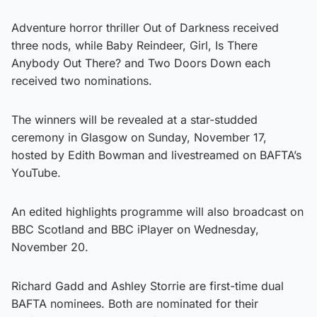
Adventure horror thriller Out of Darkness received
three nods, while Baby Reindeer, Girl, Is There
Anybody Out There? and Two Doors Down each
received two nominations.
The winners will be revealed at a star-studded
ceremony in Glasgow on Sunday, November 17,
hosted by Edith Bowman and livestreamed on BAFTA’s
YouTube.
An edited highlights programme will also broadcast on
BBC Scotland and BBC iPlayer on Wednesday,
November 20.
Richard Gadd and Ashley Storrie are first-time dual
BAFTA nominees. Both are nominated for their