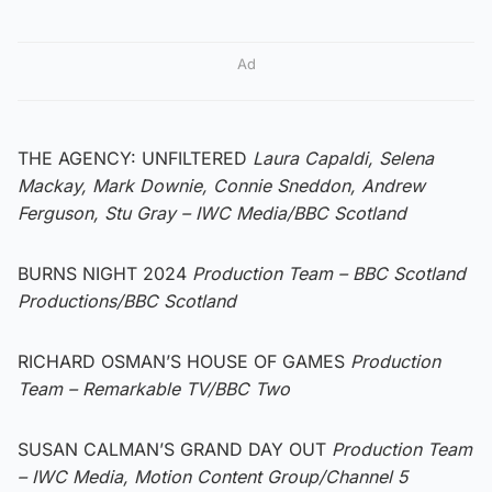
Ad
THE AGENCY: UNFILTERED
Laura Capaldi, Selena
Mackay, Mark Downie, Connie Sneddon, Andrew
Ferguson, Stu Gray
– IWC Media/BBC Scotland
BURNS NIGHT 2024
Production Team – BBC Scotland
Productions/BBC Scotland
RICHARD OSMAN’S HOUSE OF GAMES
Production
Team – Remarkable TV/BBC Two
SUSAN CALMAN’S GRAND DAY OUT
Production Team
– IWC Media, Motion Content Group/Channel 5