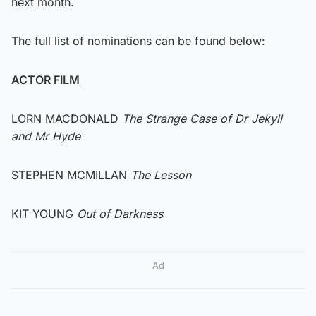
next month.
The full list of nominations can be found below:
ACTOR FILM
LORN MACDONALD
The Strange Case of Dr Jekyll
and Mr Hyde
STEPHEN MCMILLAN
The Lesson
KIT YOUNG
Out of Darkness
Ad