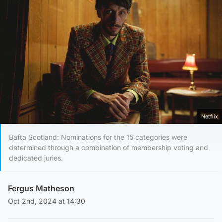
Netflix
Bafta Scotland: Nominations for the 15 categories were
determined through a combination of membership voting and
dedicated juries.
Fergus Matheson
Oct 2nd, 2024 at 14:30