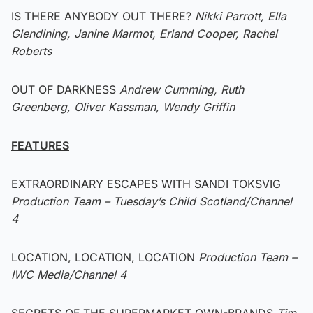
IS THERE ANYBODY OUT THERE?
Nikki Parrott, Ella
Glendining, Janine Marmot, Erland Cooper, Rachel
Roberts
OUT OF DARKNESS
Andrew Cumming, Ruth
Greenberg, Oliver Kassman, Wendy Griffin
FEATURES
EXTRAORDINARY ESCAPES WITH SANDI TOKSVIG
Production Team – Tuesday’s Child Scotland/Channel
4
LOCATION, LOCATION, LOCATION
Production Team –
IWC Media/Channel 4
SECRETS OF THE SUPERMARKET OWN-BRANDS
Tim