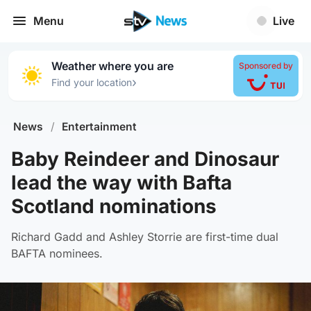
Menu
Live
Weather where you are
Sponsored by
›
Find your location
News
/
Entertainment
Baby Reindeer and Dinosaur
lead the way with Bafta
Scotland nominations
Richard Gadd and Ashley Storrie are first-time dual
BAFTA nominees.