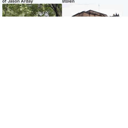
of Jason Arday
stolen
Edinburgh & East
Edinburgh & East
Girl, 11, found dead in water
Teen girl's 'life stopped'
in woodland park
after rape by man who
picked her up at taxi rank
Popular Videos