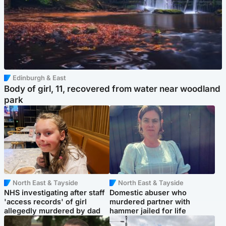
Edinburgh & East
Body of girl, 11, recovered from water near woodland
park
North East & Tayside
North East & Tayside
NHS investigating after staff
Domestic abuser who
'access records' of girl
murdered partner with
allegedly murdered by dad
hammer jailed for life