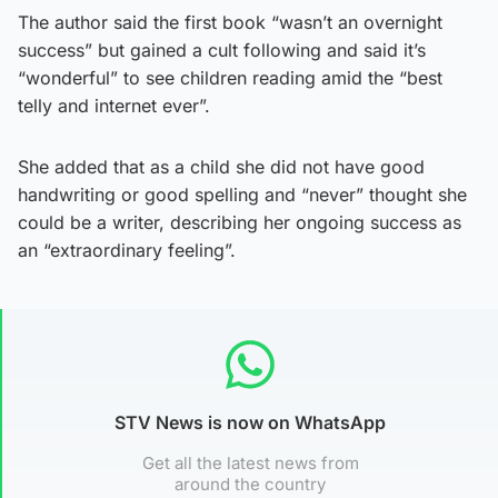
The author said the first book “wasn’t an overnight
success” but gained a cult following and said it’s
“wonderful” to see children reading amid the “best
telly and internet ever”.
She added that as a child she did not have good
handwriting or good spelling and “never” thought she
could be a writer, describing her ongoing success as
an “extraordinary feeling”.
STV News is now on WhatsApp
Get all the latest news from
around the country