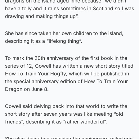
dragons on the island aged nine because “we didn’t
have a telly and it rains sometimes in Scotland so I was
drawing and making things up”.
She has since taken her own children to the island,
describing it as a “lifelong thing”.
To mark the 20th anniversary of the first book in the
series of 12, Cowell has written a new short story titled
How To Train Your Hogfly, which will be published in
the special anniversary edition of How To Train Your
Dragon on June 8.
Cowell said delving back into that world to write the
short story after seven years was like meeting “old
friends”, describing it as “rather wonderful”.
She also described reaching the anniversary milestone