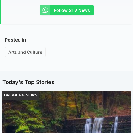
Follow STV News
Posted in
Arts and Culture
Today's Top Stories
BREAKING NEWS