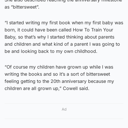
as “bittersweet”.
“I started writing my first book when my first baby was
born, it could have been called How To Train Your
Baby, so that’s why I started thinking about parents
and children and what kind of a parent I was going to
be and looking back to my own childhood.
“Of course my children have grown up while I was
writing the books and so it’s a sort of bittersweet
feeling getting to the 20th anniversary because my
children are all grown up,” Cowell said.
Ad