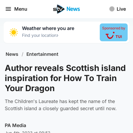
Menu
Live
Weather where you are
Sponsored by
›
Find your location
News
/
Entertainment
Author reveals Scottish island
inspiration for How To Train
Your Dragon
The Children's Laureate has kept the name of the
Scottish island a closely guarded secret until now.
PA Media
Jun 4th, 2023 at 09:52