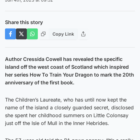
Share this story
Copy Link
Author Cressida Cowell has revealed the specific
island off the west coast of Scotland which inspired
her series How To Train Your Dragon to mark the 20th
anniversary of the first book.
The Children’s Laureate, who has until now kept the
name of the island a closely guarded secret, disclosed
she spent her childhood summers on Little Colonsay
just off the Isle of Mull in the Inner Hebrides.