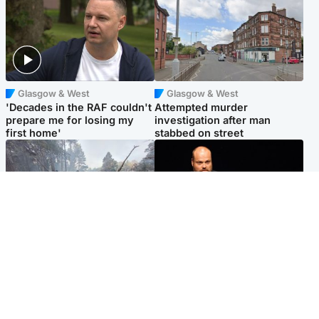
Glasgow & West
Glasgow & West
'Decades in the RAF couldn't
Attempted murder
prepare me for losing my
investigation after man
first home'
stabbed on street
Highlands & Islands
Highlands & Islands
Part of wildfire cordon
Scotland's richest man gets
around village to be lifted on
approval to transform Loch
Friday morning
Ness pub and beach