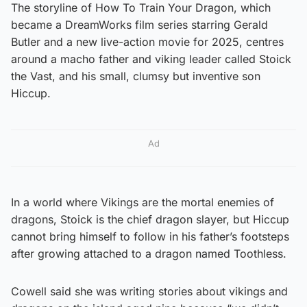
The storyline of How To Train Your Dragon, which
became a DreamWorks film series starring Gerald
Butler and a new live-action movie for 2025, centres
around a macho father and viking leader called Stoick
the Vast, and his small, clumsy but inventive son
Hiccup.
Ad
In a world where Vikings are the mortal enemies of
dragons, Stoick is the chief dragon slayer, but Hiccup
cannot bring himself to follow in his father’s footsteps
after growing attached to a dragon named Toothless.
Cowell said she was writing stories about vikings and