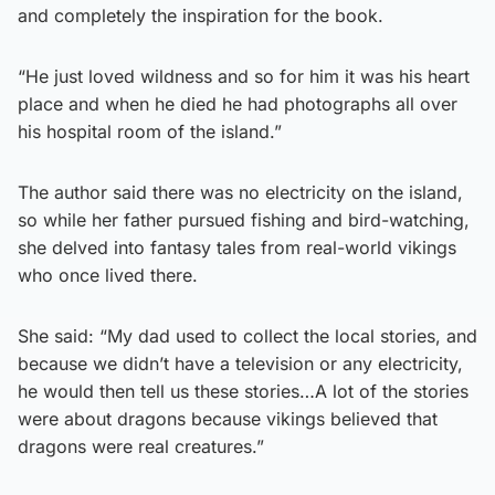
and completely the inspiration for the book.
“He just loved wildness and so for him it was his heart
place and when he died he had photographs all over
his hospital room of the island.”
The author said there was no electricity on the island,
so while her father pursued fishing and bird-watching,
she delved into fantasy tales from real-world vikings
who once lived there.
She said: “My dad used to collect the local stories, and
because we didn’t have a television or any electricity,
he would then tell us these stories…A lot of the stories
were about dragons because vikings believed that
dragons were real creatures.”