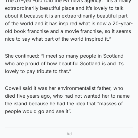
The 57-year-old told the PA news agency: “It’s a really
extraordinarily beautiful place and it’s lovely to talk
about it because it is an extraordinarily beautiful part
of the world and it has inspired what is now a 20-year-
old book franchise and a movie franchise, so it seems
nice to say what part of the world inspired it.”
She continued: “I meet so many people in Scotland
who are proud of how beautiful Scotland is and it’s
lovely to pay tribute to that.”
Cowell said it was her environmentalist father, who
died five years ago, who had not wanted her to name
the island because he had the idea that “masses of
people would go and see it”.
Ad