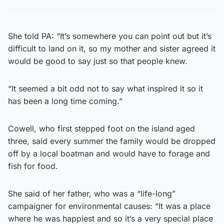
She told PA: “It’s somewhere you can point out but it’s
difficult to land on it, so my mother and sister agreed it
would be good to say just so that people knew.
“It seemed a bit odd not to say what inspired it so it
has been a long time coming.”
Cowell, who first stepped foot on the island aged
three, said every summer the family would be dropped
off by a local boatman and would have to forage and
fish for food.
She said of her father, who was a “life-long”
campaigner for environmental causes: “It was a place
where he was happiest and so it’s a very special place