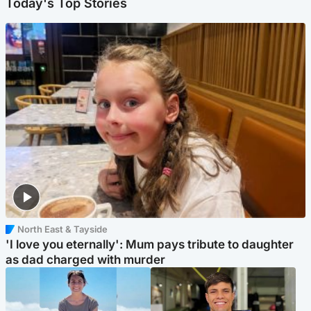
Today's Top Stories
North East & Tayside
'I love you eternally': Mum pays tribute to daughter
as dad charged with murder