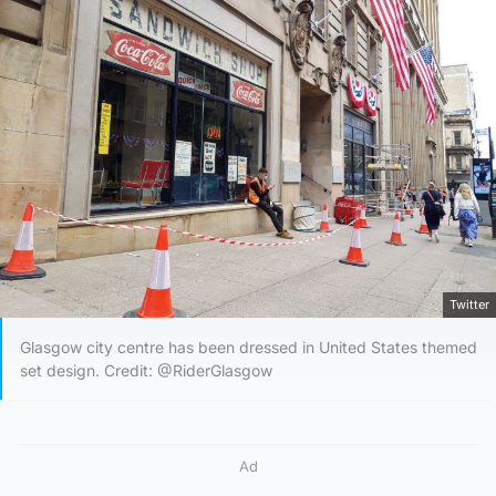
Twitter
Glasgow city centre has been dressed in United States themed
set design. Credit: @RiderGlasgow
Ad