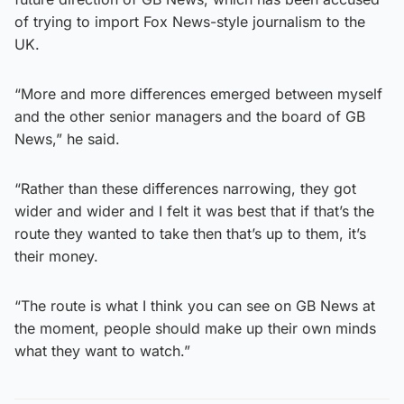
of trying to import Fox News-style journalism to the
UK.
“More and more differences emerged between myself
and the other senior managers and the board of GB
News,” he said.
“Rather than these differences narrowing, they got
wider and wider and I felt it was best that if that’s the
route they wanted to take then that’s up to them, it’s
their money.
“The route is what I think you can see on GB News at
the moment, people should make up their own minds
what they want to watch.”