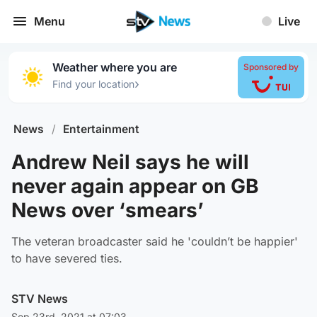
Menu
Live
Weather where you are
Sponsored by
›
Find your location
News
/
Entertainment
Andrew Neil says he will
never again appear on GB
News over ‘smears’
The veteran broadcaster said he 'couldn’t be happier'
to have severed ties.
STV News
Sep 23rd, 2021 at 07:03