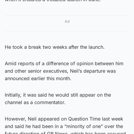
Ad
He took a break two weeks after the launch.
Amid reports of a difference of opinion between him
and other senior executives, Neil’s departure was
announced earlier this month.
Initially, it was said he would still appear on the
channel as a commentator.
However, Neil appeared on Question Time last week
and said he had been in a “minority of one” over the
future direction of GB News, which has been accused