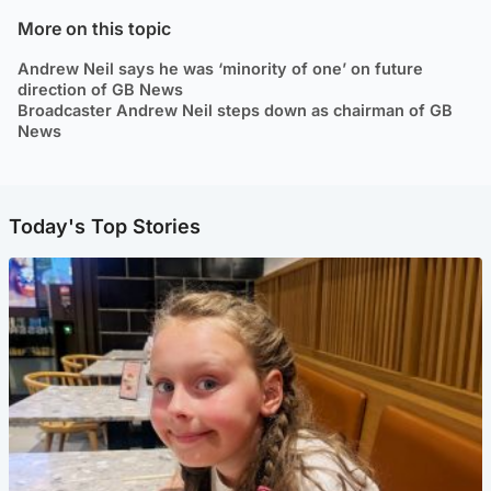
More on this topic
Andrew Neil says he was ‘minority of one’ on future
direction of GB News
Broadcaster Andrew Neil steps down as chairman of GB
News
Today's Top Stories