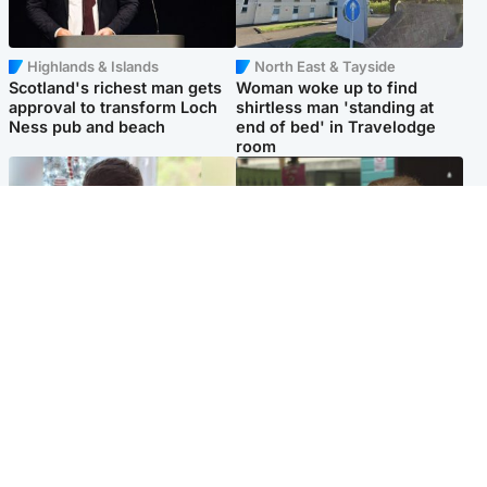
Highlands & Islands
North East & Tayside
Scotland's richest man gets
Woman woke up to find
approval to transform Loch
shirtless man 'standing at
Ness pub and beach
end of bed' in Travelodge
room
Glasgow & West
Edinburgh & East
Teen who admitted killing
Amanda Knox says criticism
Kayden Moy on beach
of Edinburgh Fringe show is
appeals life sentence
'deeply uninformed'
Popular Videos