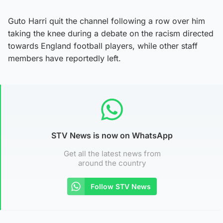
Guto Harri quit the channel following a row over him
taking the knee during a debate on the racism directed
towards England football players, while other staff
members have reportedly left.
STV News is now on WhatsApp
Get all the latest news from
around the country
Follow STV News