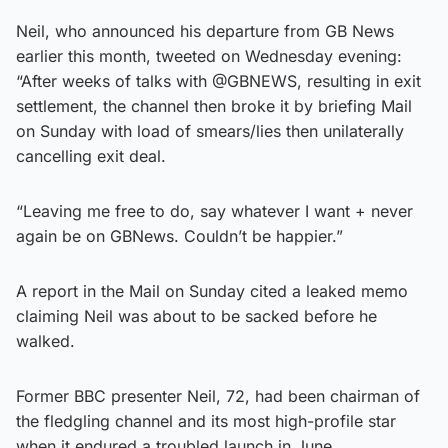
Neil, who announced his departure from GB News
earlier this month, tweeted on Wednesday evening:
“After weeks of talks with @GBNEWS, resulting in exit
settlement, the channel then broke it by briefing Mail
on Sunday with load of smears/lies then unilaterally
cancelling exit deal.
“Leaving me free to do, say whatever I want + never
again be on GBNews. Couldn’t be happier.”
A report in the Mail on Sunday cited a leaked memo
claiming Neil was about to be sacked before he
walked.
Former BBC presenter Neil, 72, had been chairman of
the fledgling channel and its most high-profile star
when it endured a troubled launch in June.