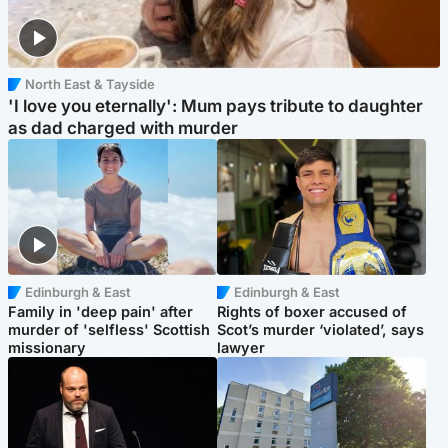
North East & Tayside
'I love you eternally': Mum pays tribute to daughter
as dad charged with murder
Edinburgh & East
Edinburgh & East
Family in 'deep pain' after
Rights of boxer accused of
murder of 'selfless' Scottish
Scot’s murder ‘violated’, says
missionary
lawyer