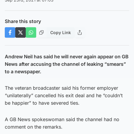
Share this story
Copy Link
Andrew Neil has said he will never again appear on GB
News after accusing the channel of leaking “smears”
to a newspaper.
The veteran broadcaster said his former employer
“unilaterally” cancelled his exit deal and he “couldn’t
be happier” to have severed ties.
A GB News spokeswoman said the channel had no
comment on the remarks.