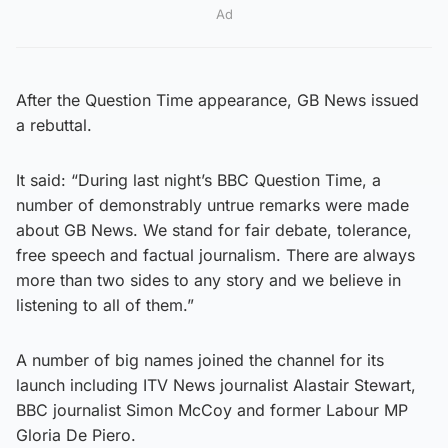
Ad
After the Question Time appearance, GB News issued
a rebuttal.
It said: “During last night’s BBC Question Time, a
number of demonstrably untrue remarks were made
about GB News. We stand for fair debate, tolerance,
free speech and factual journalism. There are always
more than two sides to any story and we believe in
listening to all of them.”
A number of big names joined the channel for its
launch including ITV News journalist Alastair Stewart,
BBC journalist Simon McCoy and former Labour MP
Gloria De Piero.