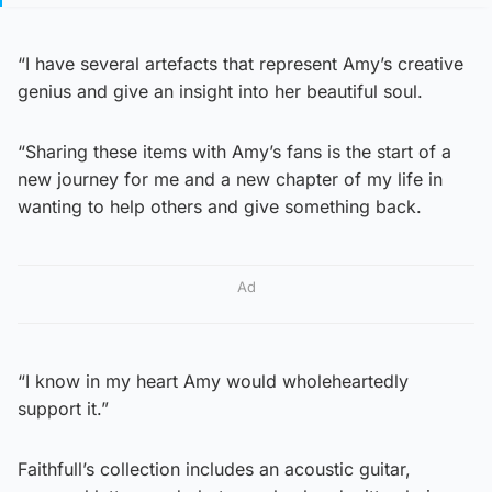
“I have several artefacts that represent Amy’s creative
genius and give an insight into her beautiful soul.
“Sharing these items with Amy’s fans is the start of a
new journey for me and a new chapter of my life in
wanting to help others and give something back.
Ad
“I know in my heart Amy would wholeheartedly
support it.”
Faithfull’s collection includes an acoustic guitar,