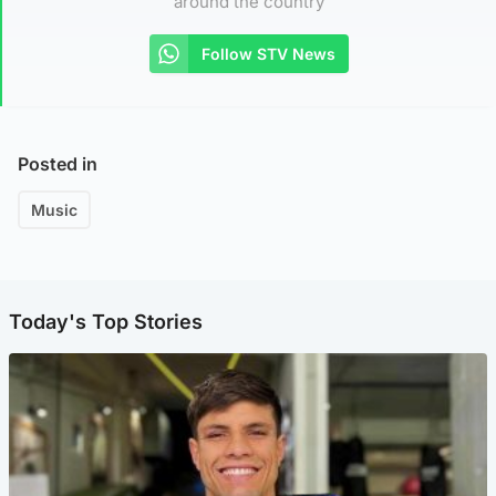
around the country
Follow STV News
Posted in
Music
Today's Top Stories