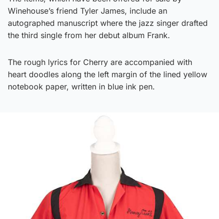
Winehouse’s friend Tyler James, include an
autographed manuscript where the jazz singer drafted
the third single from her debut album Frank.
The rough lyrics for Cherry are accompanied with
heart doodles along the left margin of the lined yellow
notebook paper, written in blue ink pen.