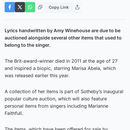
Copy Link
Lyrics handwritten by Amy Winehouse are due to be
auctioned alongside several other items that used to
belong to the singer.
The Brit-award-winner died in 2011 at the age of 27
and inspired a biopic, starring Marisa Abela, which
was released earlier this year.
A collection of her items is part of Sotheby’s inaugural
popular culture auction, which will also feature
personal items from singers including Marianne
Faithfull.
The items, which have been offered for sale by