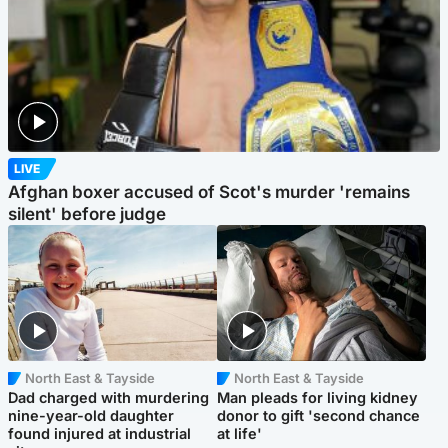
LIVE
Afghan boxer accused of Scot's murder 'remains
silent' before judge
North East & Tayside
North East & Tayside
Dad charged with murdering
Man pleads for living kidney
nine-year-old daughter
donor to gift 'second chance
found injured at industrial
at life'