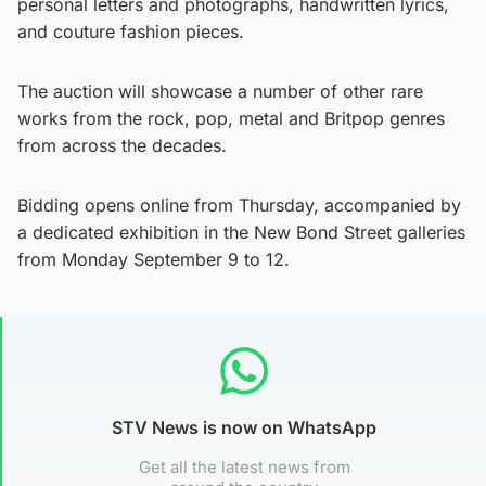
personal letters and photographs, handwritten lyrics,
and couture fashion pieces.
The auction will showcase a number of other rare
works from the rock, pop, metal and Britpop genres
from across the decades.
Bidding opens online from Thursday, accompanied by
a dedicated exhibition in the New Bond Street galleries
from Monday September 9 to 12.
STV News is now on WhatsApp
Get all the latest news from