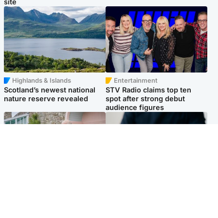
site
Highlands & Islands
Entertainment
Scotland’s newest national
STV Radio claims top ten
nature reserve revealed
spot after strong debut
audience figures
UK & International
Scotland
King plants royal rose as he
Half of Scottish teens say AI
begins summer break in
has made them rethink
Scotland
career goals, survey finds