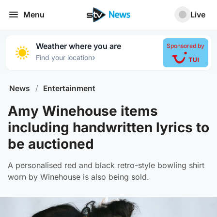
Menu
Live
Weather where you are
Sponsored by
›
Find your location
News
/
Entertainment
Amy Winehouse items
including handwritten lyrics to
be auctioned
A personalised red and black retro-style bowling shirt
worn by Winehouse is also being sold.