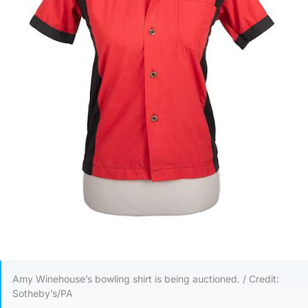
Amy Winehouse’s bowling shirt is being auctioned. / Credit:
Sotheby’s/PA