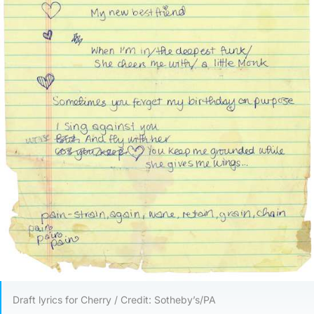
Draft lyrics for Cherry / Credit: Sotheby’s/PA