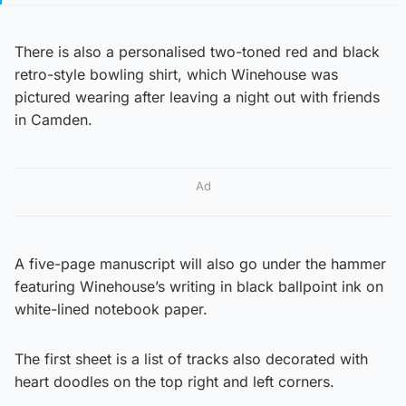
There is also a personalised two-toned red and black
retro-style bowling shirt, which Winehouse was
pictured wearing after leaving a night out with friends
in Camden.
Ad
A five-page manuscript will also go under the hammer
featuring Winehouse’s writing in black ballpoint ink on
white-lined notebook paper.
The first sheet is a list of tracks also decorated with
heart doodles on the top right and left corners.