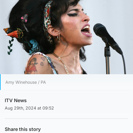
Amy Winehouse / PA
ITV News
Aug 29th, 2024 at 09:52
Share this story