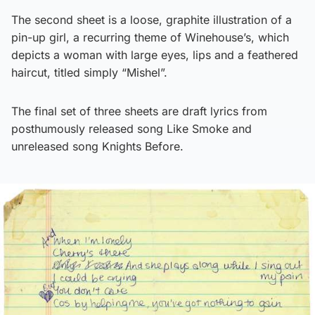
The second sheet is a loose, graphite illustration of a
pin-up girl, a recurring theme of Winehouse’s, which
depicts a woman with large eyes, lips and a feathered
haircut, titled simply “Mishel”.
The final set of three sheets are draft lyrics from
posthumously released song Like Smoke and
unreleased song Knights Before.