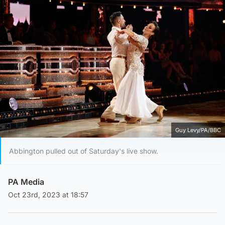
Guy Levy/PA/BBC
Abbington pulled out of Saturday's live show.
PA Media
Oct 23rd, 2023 at 18:57