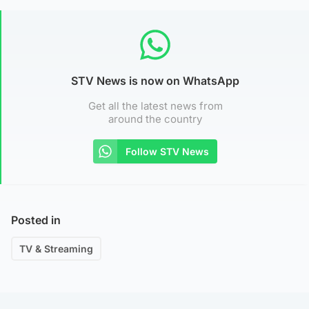
STV News is now on WhatsApp
Get all the latest news from
around the country
Follow STV News
Posted in
TV & Streaming