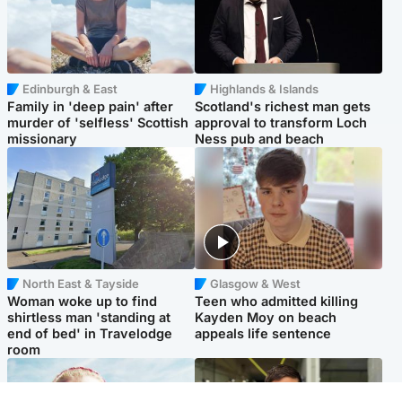
Edinburgh & East
Highlands & Islands
Family in 'deep pain' after
Scotland's richest man gets
murder of 'selfless' Scottish
approval to transform Loch
missionary
Ness pub and beach
North East & Tayside
Glasgow & West
Woman woke up to find
Teen who admitted killing
shirtless man 'standing at
Kayden Moy on beach
end of bed' in Travelodge
appeals life sentence
room