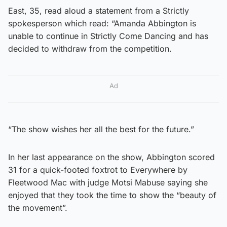
East, 35, read aloud a statement from a Strictly
spokesperson which read: “Amanda Abbington is
unable to continue in Strictly Come Dancing and has
decided to withdraw from the competition.
Ad
“The show wishes her all the best for the future.”
In her last appearance on the show, Abbington scored
31 for a quick-footed foxtrot to Everywhere by
Fleetwood Mac with judge Motsi Mabuse saying she
enjoyed that they took the time to show the “beauty of
the movement”.