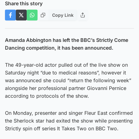
Share this story
Copy Link
Amanda Abbington has left the BBC’s Strictly Come
Dancing competition, it has been announced.
The 49-year-old actor pulled out of the live show on
Saturday night “due to medical reasons”, however it
was announced she could “return the following week”
alongside her professional partner Giovanni Pernice
according to protocols of the show.
On Monday, presenter and singer Fleur East confirmed
the Sherlock star had exited the show while presenting
Strictly spin off series It Takes Two on BBC Two.