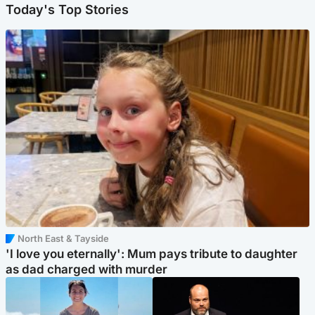
Today's Top Stories
North East & Tayside
'I love you eternally': Mum pays tribute to daughter
as dad charged with murder