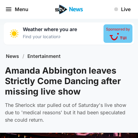
Menu
Live
Weather where you are
Sponsored by
›
Find your location
News
/
Entertainment
Amanda Abbington leaves
Strictly Come Dancing after
missing live show
The Sherlock star pulled out of Saturday's live show
due to 'medical reasons' but it had been speculated
she could return.