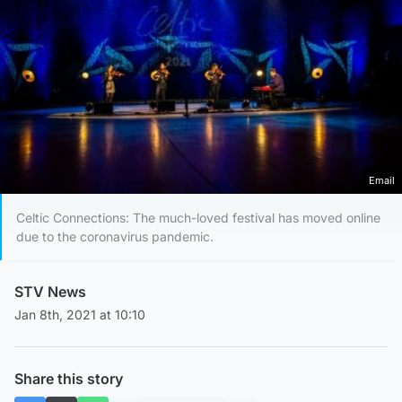
Email
Celtic Connections: The much-loved festival has moved online
due to the coronavirus pandemic.
STV News
Jan 8th, 2021 at 10:10
Share this story