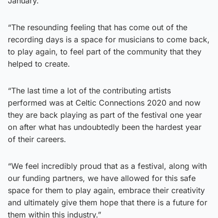
January.
“The resounding feeling that has come out of the
recording days is a space for musicians to come back,
to play again, to feel part of the community that they
helped to create.
“The last time a lot of the contributing artists
performed was at Celtic Connections 2020 and now
they are back playing as part of the festival one year
on after what has undoubtedly been the hardest year
of their careers.
“We feel incredibly proud that as a festival, along with
our funding partners, we have allowed for this safe
space for them to play again, embrace their creativity
and ultimately give them hope that there is a future for
them within this industry.”