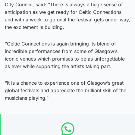
City Council, said: “There is always a huge sense of
anticipation as we get ready for Celtic Connections
and with a week to go until the festival gets under way,
the excitement is building.
“Celtic Connections is again bringing its blend of
incredible performances from some of Glasgow’s
iconic venues which promises to be as unforgettable
as ever while supporting the artists taking part.
“It is a chance to experience one of Glasgow’s great
global festivals and appreciate the brilliant skill of the
musicians playing.”