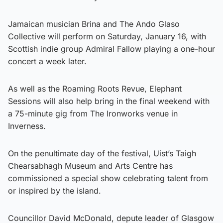
Jamaican musician Brina and The Ando Glaso
Collective will perform on Saturday, January 16, with
Scottish indie group Admiral Fallow playing a one-hour
concert a week later.
As well as the Roaming Roots Revue, Elephant
Sessions will also help bring in the final weekend with
a 75-minute gig from The Ironworks venue in
Inverness.
On the penultimate day of the festival, Uist’s Taigh
Chearsabhagh Museum and Arts Centre has
commissioned a special show celebrating talent from
or inspired by the island.
Councillor David McDonald, depute leader of Glasgow