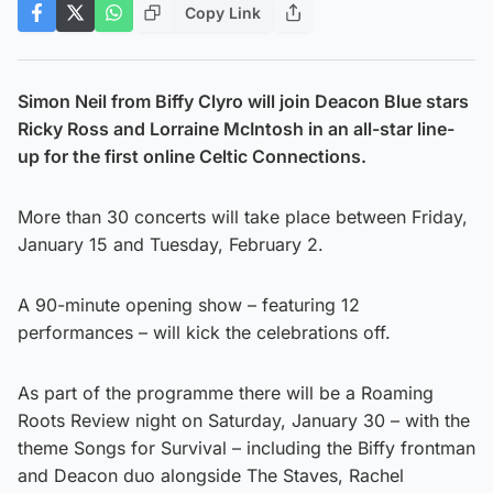
Copy Link
Simon Neil from Biffy Clyro will join Deacon Blue stars
Ricky Ross and Lorraine McIntosh in an all-star line-
up for the first online Celtic Connections.
More than 30 concerts will take place between Friday,
January 15 and Tuesday, February 2.
A 90-minute opening show – featuring 12
performances – will kick the celebrations off.
As part of the programme there will be a Roaming
Roots Review night on Saturday, January 30 – with the
theme Songs for Survival – including the Biffy frontman
and Deacon duo alongside The Staves, Rachel