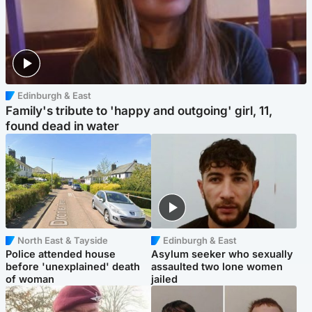
Edinburgh & East
Family's tribute to 'happy and outgoing' girl, 11,
found dead in water
North East & Tayside
Edinburgh & East
Police attended house
Asylum seeker who sexually
before 'unexplained' death
assaulted two lone women
of woman
jailed