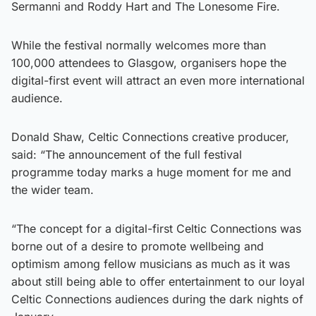
Sermanni and Roddy Hart and The Lonesome Fire.
While the festival normally welcomes more than
100,000 attendees to Glasgow, organisers hope the
digital-first event will attract an even more international
audience.
Donald Shaw, Celtic Connections creative producer,
said: “The announcement of the full festival
programme today marks a huge moment for me and
the wider team.
“The concept for a digital-first Celtic Connections was
borne out of a desire to promote wellbeing and
optimism among fellow musicians as much as it was
about still being able to offer entertainment to our loyal
Celtic Connections audiences during the dark nights of