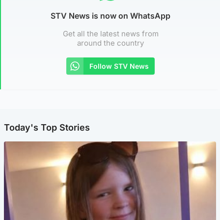
STV News is now on WhatsApp
Get all the latest news from
around the country
Follow STV News
Today's Top Stories