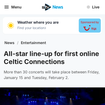
Menu
Live
Weather where you are
Sponsored by
›
Find your location
News
/
Entertainment
All-star line-up for first online
Celtic Connections
More than 30 concerts will take place between Friday,
January 15 and Tuesday, February 2.