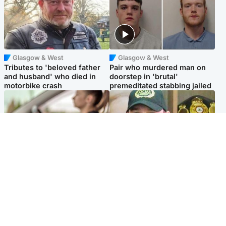
Glasgow & West
Glasgow & West
Tributes to 'beloved father
Pair who murdered man on
and husband' who died in
doorstep in 'brutal'
motorbike crash
premeditated stabbing jailed
Scotland
Scotland
Learners waiting seven
Daniel Kinahan wakes up in
months to sit driving test at
Irish prison after life in Dubai
Scottish centre
Popular Videos