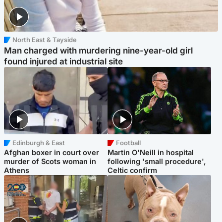
North East & Tayside
Man charged with murdering nine-year-old girl
found injured at industrial site
Edinburgh & East
Football
Afghan boxer in court over
Martin O'Neill in hospital
murder of Scots woman in
following 'small procedure',
Athens
Celtic confirm