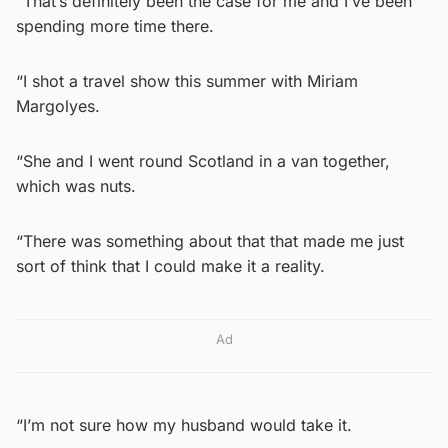
“That’s definitely been the case for me and I’ve been
spending more time there.
“I shot a travel show this summer with Miriam
Margolyes.
“She and I went round Scotland in a van together,
which was nuts.
“There was something about that that made me just
sort of think that I could make it a reality.
Ad
“I’m not sure how my husband would take it.