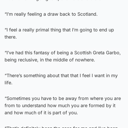
“I’m really feeling a draw back to Scotland.
“I feel a really primal thing that I’m going to end up
there.
“I’ve had this fantasy of being a Scottish Greta Garbo,
being reclusive, in the middle of nowhere.
“There’s something about that that I feel I want in my
life.
“Sometimes you have to be away from where you are
from to understand how much you are formed by it
and how much of it is part of you.