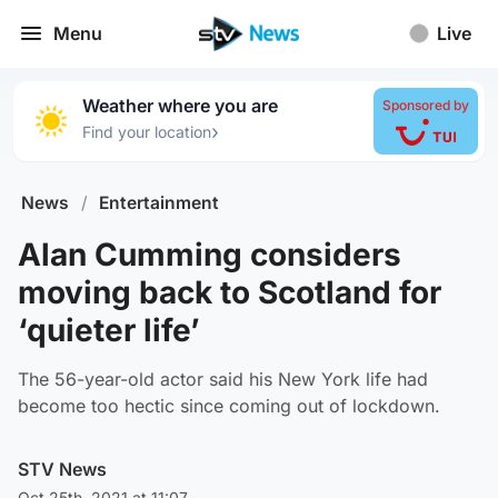
Menu
Live
Weather where you are
Sponsored by
›
Find your location
News
/
Entertainment
Alan Cumming considers
moving back to Scotland for
‘quieter life’
The 56-year-old actor said his New York life had
become too hectic since coming out of lockdown.
STV News
Oct 25th, 2021 at 11:07