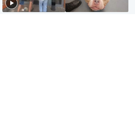
Scotland
Glasgow & West
Scottish man on UK's most
Dog euthanised after bones
wanted list arrested by
in paws ‘obliterated’ by
Spanish police
overgrown nails
North East & Tayside
Scotland
Flood alerts issued as
Hospital emergency
Scotland braced for
department under
thunderstorms and heavy
'significant pressure'
rain
Popular Videos