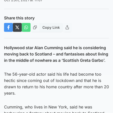
Share this story
Copy Link
Hollywood star Alan Cumming said he is considering
moving back to Scotland – and fantasises about living
in the middle of nowhere as a ‘Scottish Greta Garbo’.
The 56-year-old actor said his life had become too
hectic since coming out of lockdown and that he is
drawn to return to his home country after more than 20
years.
Cumming, who lives in New York, said he was