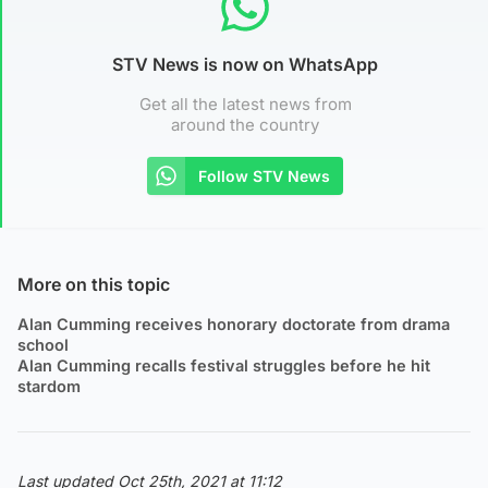
STV News is now on WhatsApp
Get all the latest news from
around the country
Follow STV News
More on this topic
Alan Cumming receives honorary doctorate from drama
school
Alan Cumming recalls festival struggles before he hit
stardom
Last updated Oct 25th, 2021 at 11:12