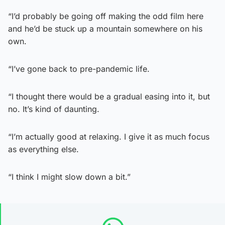
“I’d probably be going off making the odd film here
and he’d be stuck up a mountain somewhere on his
own.
“I’ve gone back to pre-pandemic life.
“I thought there would be a gradual easing into it, but
no. It’s kind of daunting.
“I’m actually good at relaxing. I give it as much focus
as everything else.
“I think I might slow down a bit.”