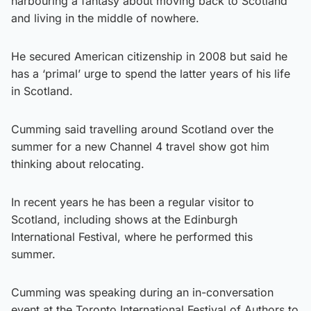
harbouring a fantasy about moving back to Scotland
and living in the middle of nowhere.
He secured American citizenship in 2008 but said he
has a ‘primal’ urge to spend the latter years of his life
in Scotland.
Cumming said travelling around Scotland over the
summer for a new Channel 4 travel show got him
thinking about relocating.
In recent years he has been a regular visitor to
Scotland, including shows at the Edinburgh
International Festival, where he performed this
summer.
Cumming was speaking during an in-conversation
event at the Toronto International Festival of Authors to