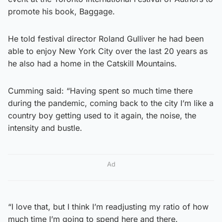
promote his book, Baggage.
He told festival director Roland Gulliver he had been
able to enjoy New York City over the last 20 years as
he also had a home in the Catskill Mountains.
Cumming said: “Having spent so much time there
during the pandemic, coming back to the city I’m like a
country boy getting used to it again, the noise, the
intensity and bustle.
Ad
“I love that, but I think I’m readjusting my ratio of how
much time I’m going to spend here and there.