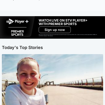
WATCH LIVE ON STV PLAYER+
WITH PREMIER SPORTS
Sign up now
Ad-free exclude live channels, select shows and Premier Sports content. 18+. Auto renews unless cancelled. Platform
restrictions apply. T&Cs apply.
Today's Top Stories