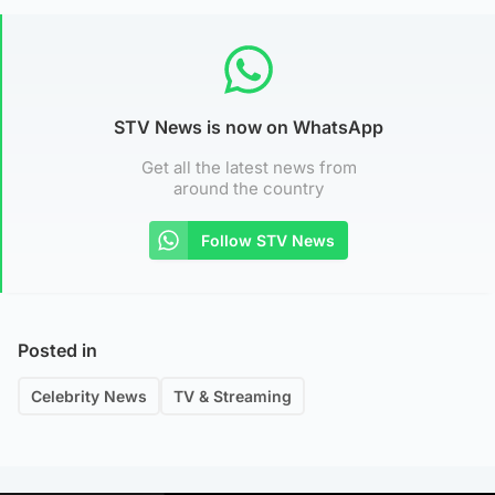
STV News is now on WhatsApp
Get all the latest news from
around the country
Follow STV News
Posted in
Celebrity News
TV & Streaming