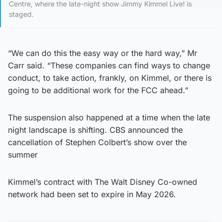
Centre, where the late-night show Jimmy Kimmel Live! is
staged.
“We can do this the easy way or the hard way,” Mr
Carr said. “These companies can find ways to change
conduct, to take action, frankly, on Kimmel, or there is
going to be additional work for the FCC ahead.”
The suspension also happened at a time when the late
night landscape is shifting. CBS announced the
cancellation of Stephen Colbert’s show over the
summer
Kimmel’s contract with The Walt Disney Co-owned
network had been set to expire in May 2026.