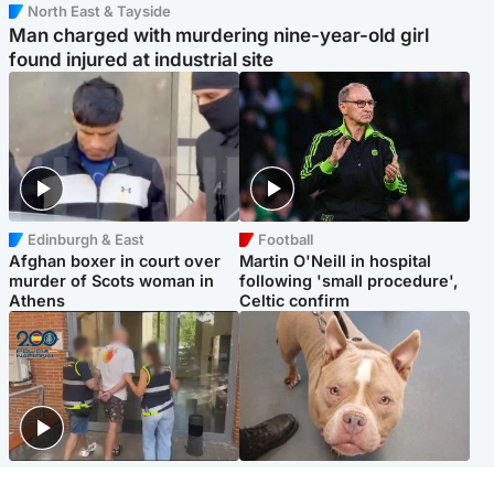
North East & Tayside
Man charged with murdering nine-year-old girl
found injured at industrial site
Edinburgh & East
Football
Afghan boxer in court over
Martin O'Neill in hospital
murder of Scots woman in
following 'small procedure',
Athens
Celtic confirm
Scotland
Glasgow & West