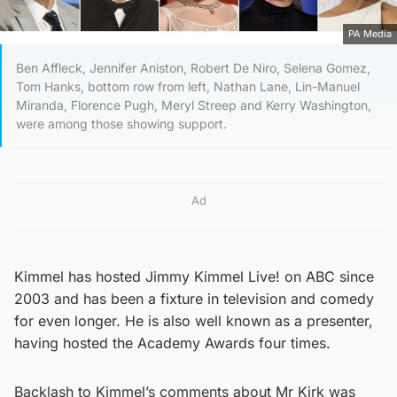
PA Media
Ben Affleck, Jennifer Aniston, Robert De Niro, Selena Gomez,
Tom Hanks, bottom row from left, Nathan Lane, Lin-Manuel
Miranda, Florence Pugh, Meryl Streep and Kerry Washington,
were among those showing support.
Ad
Kimmel has hosted Jimmy Kimmel Live! on ABC since
2003 and has been a fixture in television and comedy
for even longer. He is also well known as a presenter,
having hosted the Academy Awards four times.
Backlash to Kimmel’s comments about Mr Kirk was