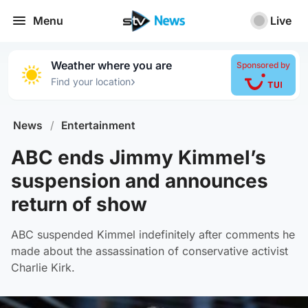
Menu
Live
Weather where you are
Sponsored by
›
Find your location
News
/
Entertainment
ABC ends Jimmy Kimmel’s
suspension and announces
return of show
ABC suspended Kimmel indefinitely after comments he
made about the assassination of conservative activist
Charlie Kirk.