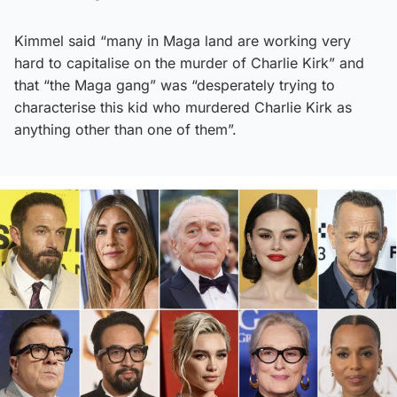
Kimmel said “many in Maga land are working very
hard to capitalise on the murder of Charlie Kirk” and
that “the Maga gang” was “desperately trying to
characterise this kid who murdered Charlie Kirk as
anything other than one of them”.