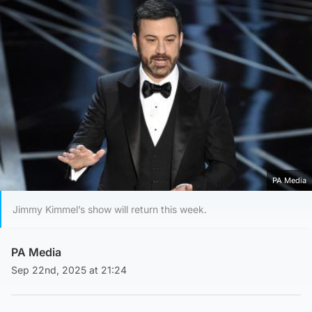
PA Media
Jimmy Kimmel’s show will return this week.
PA Media
Sep 22nd, 2025 at 21:24