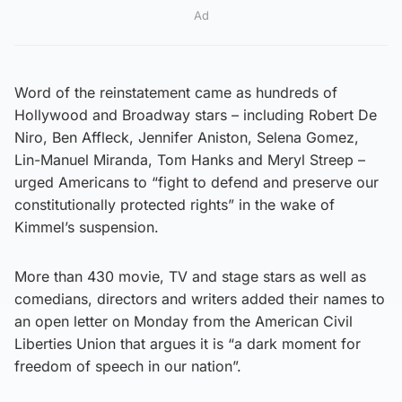
Ad
Word of the reinstatement came as hundreds of
Hollywood and Broadway stars – including Robert De
Niro, Ben Affleck, Jennifer Aniston, Selena Gomez,
Lin-Manuel Miranda, Tom Hanks and Meryl Streep –
urged Americans to “fight to defend and preserve our
constitutionally protected rights” in the wake of
Kimmel’s suspension.
More than 430 movie, TV and stage stars as well as
comedians, directors and writers added their names to
an open letter on Monday from the American Civil
Liberties Union that argues it is “a dark moment for
freedom of speech in our nation”.