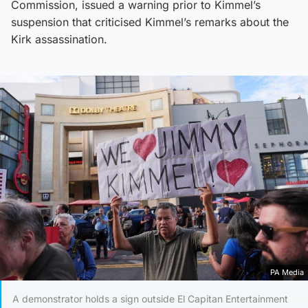
Commission, issued a warning prior to Kimmel’s
suspension that criticised Kimmel’s remarks about the
Kirk assassination.
PA Media
A demonstrator holds a sign outside El Capitan Entertainment