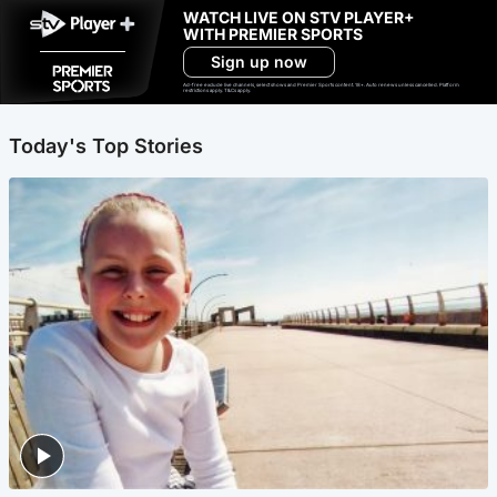
WATCH LIVE ON STV PLAYER+
WITH PREMIER SPORTS
Sign up now
Ad-free exclude live channels, select shows and Premier Sports content. 18+. Auto renews unless cancelled. Platform
restrictions apply. T&Cs apply.
Today's Top Stories