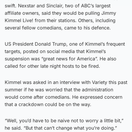
swift. Nexstar and Sinclair, two of ABC’s largest
affiliate owners, said they would be pulling Jimmy
Kimmel Live! from their stations. Others, including
several fellow comedians, came to his defence.
US President Donald Trump, one of Kimmel’s frequent
targets, posted on social media that Kimmel’s
suspension was “great news for America”. He also
called for other late night hosts to be fired.
Kimmel was asked in an interview with Variety this past
summer if he was worried that the administration
would come after comedians. He expressed concern
that a crackdown could be on the way.
“Well, you’d have to be naive not to worry a little bit,”
he said. “But that can’t change what you’re doing.”