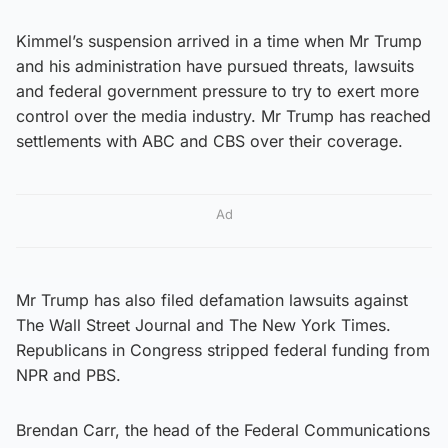
Kimmel’s suspension arrived in a time when Mr Trump
and his administration have pursued threats, lawsuits
and federal government pressure to try to exert more
control over the media industry. Mr Trump has reached
settlements with ABC and CBS over their coverage.
Ad
Mr Trump has also filed defamation lawsuits against
The Wall Street Journal and The New York Times.
Republicans in Congress stripped federal funding from
NPR and PBS.
Brendan Carr, the head of the Federal Communications