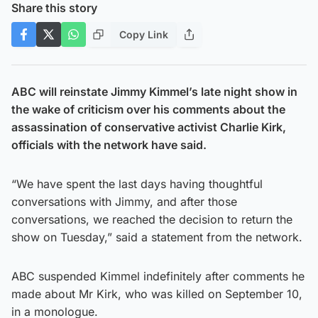
Share this story
Copy Link
ABC will reinstate Jimmy Kimmel’s late night show in
the wake of criticism over his comments about the
assassination of conservative activist Charlie Kirk,
officials with the network have said.
“We have spent the last days having thoughtful
conversations with Jimmy, and after those
conversations, we reached the decision to return the
show on Tuesday,” said a statement from the network.
ABC suspended Kimmel indefinitely after comments he
made about Mr Kirk, who was killed on September 10,
in a monologue.