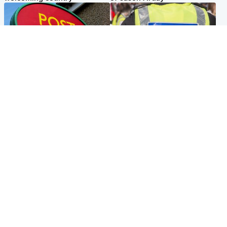
Highlands & Islands
Edinburgh & East
Island's post office forced to
Death of man found near
close after large sum of cash
football ground treated as
stolen
'unexplained'
Popular Videos