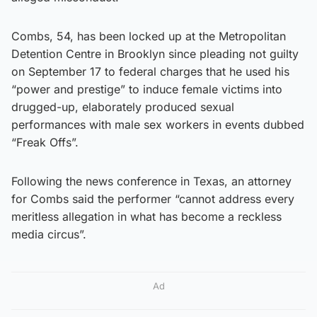
Combs, 54, has been locked up at the Metropolitan
Detention Centre in Brooklyn since pleading not guilty
on September 17 to federal charges that he used his
“power and prestige” to induce female victims into
drugged-up, elaborately produced sexual
performances with male sex workers in events dubbed
“Freak Offs”.
Following the news conference in Texas, an attorney
for Combs said the performer “cannot address every
meritless allegation in what has become a reckless
media circus”.
Ad