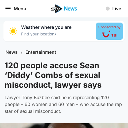
Menu
Live
Weather where you are
Sponsored by
›
Find your location
News
/
Entertainment
120 people accuse Sean
‘Diddy’ Combs of sexual
misconduct, lawyer says
Lawyer Tony Buzbee said he is representing 120
people – 60 women and 60 men – who accuse the rap
star of sexual misconduct.