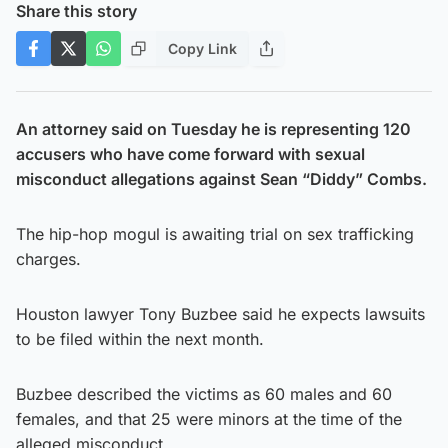
Share this story
Copy Link
An attorney said on Tuesday he is representing 120
accusers who have come forward with sexual
misconduct allegations against Sean “Diddy” Combs.
The hip-hop mogul is awaiting trial on sex trafficking
charges.
Houston lawyer Tony Buzbee said he expects lawsuits
to be filed within the next month.
Buzbee described the victims as 60 males and 60
females, and that 25 were minors at the time of the
alleged misconduct.