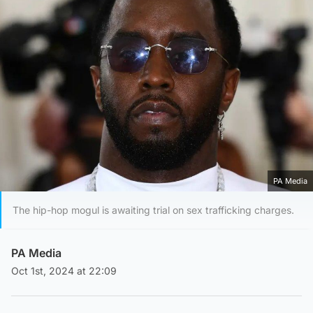
PA Media
The hip-hop mogul is awaiting trial on sex trafficking charges.
PA Media
Oct 1st, 2024 at 22:09