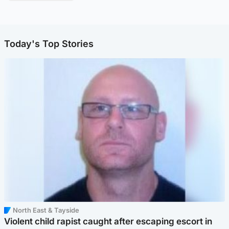
Today's Top Stories
North East & Tayside
Violent child rapist caught after escaping escort in