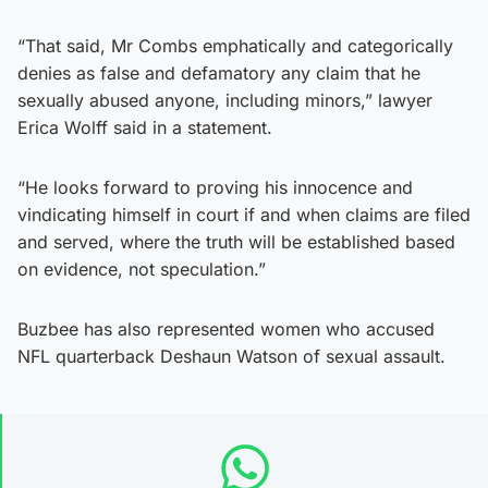
“That said, Mr Combs emphatically and categorically
denies as false and defamatory any claim that he
sexually abused anyone, including minors,” lawyer
Erica Wolff said in a statement.
“He looks forward to proving his innocence and
vindicating himself in court if and when claims are filed
and served, where the truth will be established based
on evidence, not speculation.”
Buzbee has also represented women who accused
NFL quarterback Deshaun Watson of sexual assault.