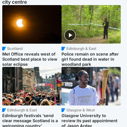
city centre
Scotland
Edinburgh & East
Met Office reveals west of
Police remain on scene after
Scotland best place to view
girl found dead in water in
solar eclipse
woodland park
Edinburgh & East
Glasgow & West
Edinburgh festivals ‘send
Glasgow University to
clear message Scotland is a
review its past appointment
welcoming country’
of Jason Arday