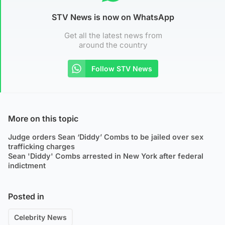
STV News is now on WhatsApp
Get all the latest news from
around the country
Follow STV News
More on this topic
Judge orders Sean ‘Diddy’ Combs to be jailed over sex
trafficking charges
Sean 'Diddy' Combs arrested in New York after federal
indictment
Posted in
Celebrity News