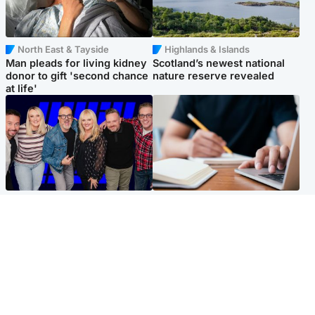
North East & Tayside
Highlands & Islands
Man pleads for living kidney
Scotland’s newest national
donor to gift 'second chance
nature reserve revealed
at life'
Entertainment
Scotland
STV Radio claims top ten
Half of Scottish teens say AI
spot after strong debut
has made them rethink
audience figures
career goals, survey finds