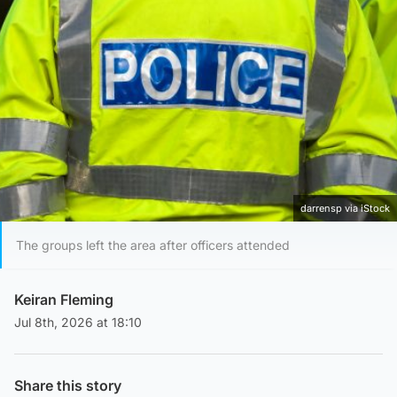
darrensp via iStock
The groups left the area after officers attended
Keiran Fleming
Jul 8th, 2026 at 18:10
Share this story