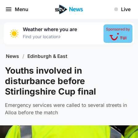
Menu
Live
Weather where you are
Sponsored by
›
Find your location
News
/
Edinburgh & East
Youths involved in
disturbance before
Stirlingshire Cup final
Emergency services were called to several streets in
Alloa before the match