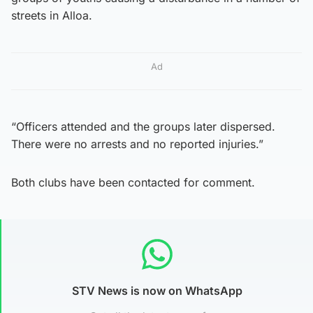
streets in Alloa.
Ad
“Officers attended and the groups later dispersed.
There were no arrests and no reported injuries.”
Both clubs have been contacted for comment.
STV News is now on WhatsApp