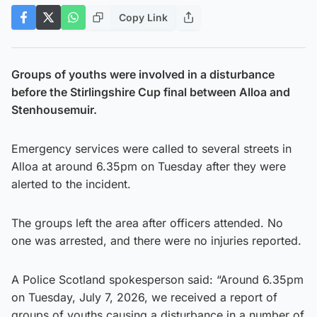
Copy Link
Groups of youths were involved in a disturbance
before the Stirlingshire Cup final between Alloa and
Stenhousemuir.
Emergency services were called to several streets in
Alloa at around 6.35pm on Tuesday after they were
alerted to the incident.
The groups left the area after officers attended. No
one was arrested, and there were no injuries reported.
A Police Scotland spokesperson said: “Around 6.35pm
on Tuesday, July 7, 2026, we received a report of
groups of youths causing a disturbance in a number of