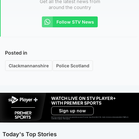
Get all the latest news from
around the country
Follow STV News
Posted in
Clackmannanshire
Police Scotland
WATCH LIVE ON STV PLAYER+
WITH PREMIER SPORTS
Sign up now
Ad-free exclude live channels, select shows and Premier Sports content. 18+. Auto renews unless cancelled. Platform
restrictions apply. T&Cs apply.
Today's Top Stories