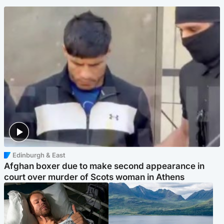
Edinburgh & East
Afghan boxer due to make second appearance in
court over murder of Scots woman in Athens