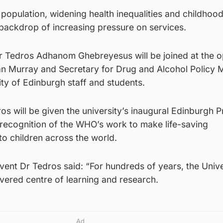
population, widening health inequalities and childhoo
a backdrop of increasing pressure on services.
 Tedros Adhanom Ghebreyesus will be joined at the 
an Murray and Secretary for Drug and Alcohol Policy 
ty of Edinburgh staff and students.
os will be given the university’s inaugural Edinburgh P
 recognition of the WHO’s work to make life-saving
to children across the world.
ent Dr Tedros said: “For hundreds of years, the Unive
vered centre of learning and research.
Ad