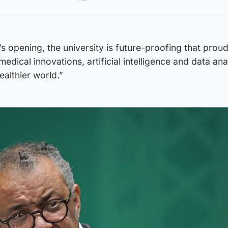
’s opening, the university is future-proofing that prou
edical innovations, artificial intelligence and data ana
ealthier world.”