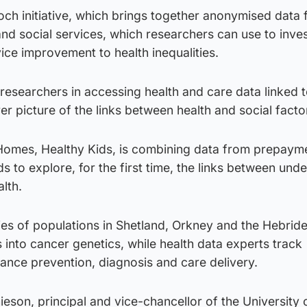
och initiative, which brings together anonymised data
nd social services, which researchers can use to inves
ice improvement to health inequalities.
esearchers in accessing health and care data linked t
rer picture of the links between health and social facto
Homes, Healthy Kids, is combining data from prepaym
s to explore, for the first time, the links between und
lth.
es of populations in Shetland, Orkney and the Hebride
s into cancer genetics, while health data experts track
ance prevention, diagnosis and care delivery.
ieson, principal and vice-chancellor of the University 