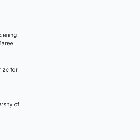
d
opening
Maree
rize for
rsity of