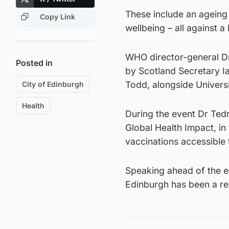
These include an ageing 
Copy Link
wellbeing – all against 
WHO director-general Dr
Posted in
by Scotland Secretary I
Todd, alongside Universi
City of Edinburgh
Health
During the event Dr Tedr
Global Health Impact, in
vaccinations accessible 
Speaking ahead of the ev
Edinburgh has been a re