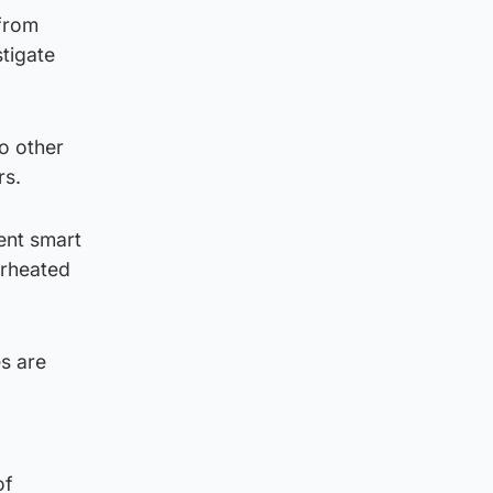
 from
tigate
o other
rs.
ent smart
erheated
s are
of