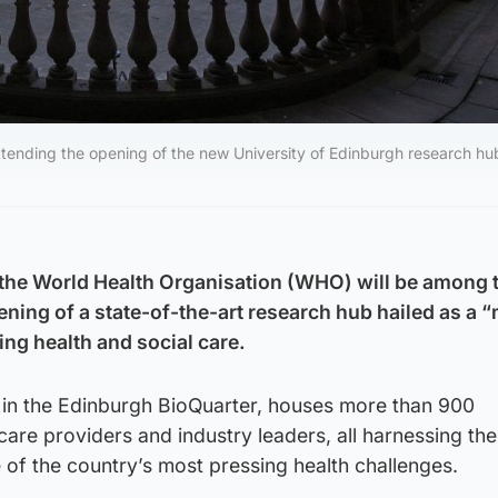
ending the opening of the new University of Edinburgh research hu
 the World Health Organisation (WHO) will be among 
ening of a state-of-the-art research hub hailed as a 
ing health and social care.
 in the Edinburgh BioQuarter, houses more than 900
care providers and industry leaders, all harnessing th
of the country’s most pressing health challenges.