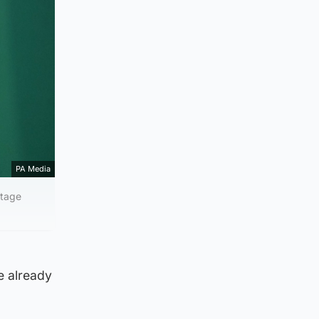
PA Media
itage
e already