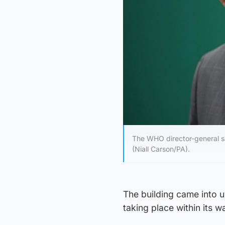
The WHO director-general sai
(Niall Carson/PA).
The building came into u
taking place within its wa