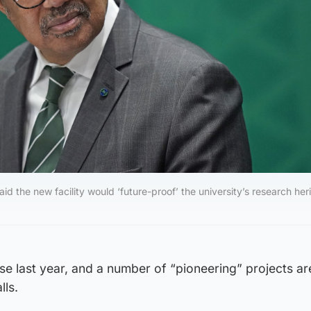
d the new facility would ‘future-proof’ the university’s research her
se last year, and a number of “pioneering” projects ar
lls.