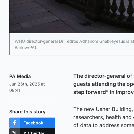
WHO director-general Dr Tedros Adhanom Ghebreyesus is att
Barlow/PA).
The director-general of
PA Media
guests attending the op
Jun 26th, 2025 at
08:41
step forward” in improv
The new Usher Building,
Share this story
researchers, health and 
Facebook
of data to address some 
X / Twitter