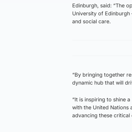
Edinburgh, said: “The op
University of Edinburgh 
and social care.
“By bringing together re
dynamic hub that will dri
“It is inspiring to shine
with the United Nations
advancing these critical 