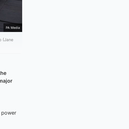
PA Media
b (Jane
the
“major
e power