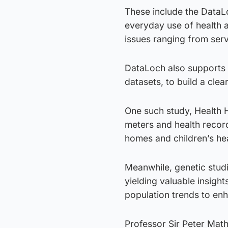
These include the DataL
everyday use of health a
issues ranging from serv
DataLoch also supports r
datasets, to build a clea
One such study, Health 
meters and health record
homes and children’s hea
Meanwhile, genetic studi
yielding valuable insight
population trends to enh
Professor Sir Peter Math