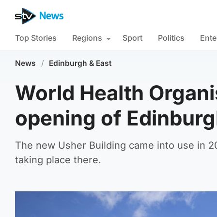
Top Stories
Regions
Sport
Politics
Ente
News
/
Edinburgh & East
World Health Organis
opening of Edinburg
The new Usher Building came into use in 20
taking place there.