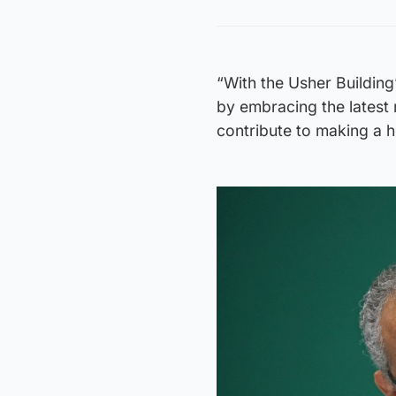
“With the Usher Building
by embracing the latest m
contribute to making a h