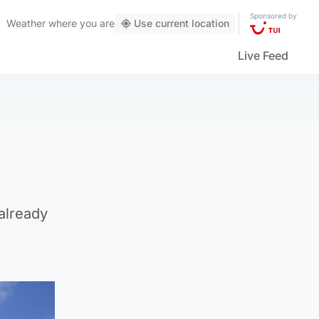
Sponsored by
Weather
where you are
Use current location
Live Feed
already