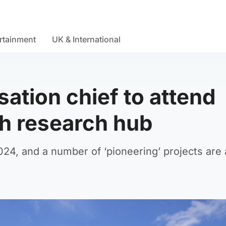
rtainment
UK & International
ation chief to attend
h research hub
24, and a number of ‘pioneering’ projects are 