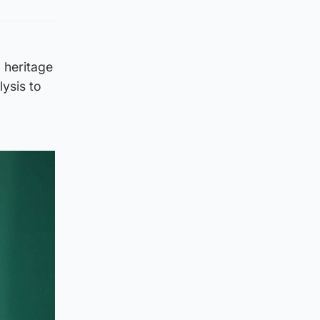
d heritage
lysis to