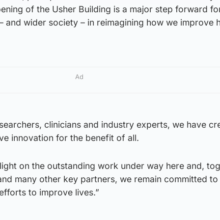
ening of the Usher Building is a major step forward fo
– and wider society – in reimagining how we improve h
Ad
searchers, clinicians and industry experts, we have cr
ve innovation for the benefit of all.
 a light on the outstanding work under way here and, to
 and many other key partners, we remain committed to
efforts to improve lives.”