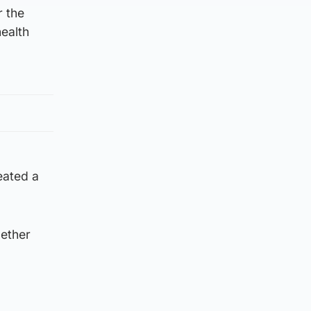
r the
ealth
eated a
gether