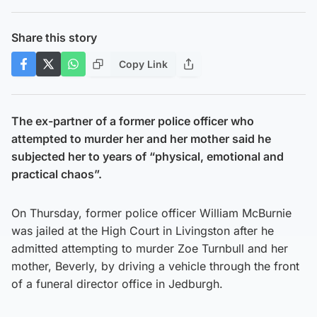
Share this story
Copy Link
The ex-partner of a former police officer who
attempted to murder her and her mother said he
subjected her to years of “physical, emotional and
practical chaos”.
On Thursday, former police officer William McBurnie
was jailed at the High Court in Livingston after he
admitted attempting to murder Zoe Turnbull and her
mother, Beverly, by driving a vehicle through the front
of a funeral director office in Jedburgh.