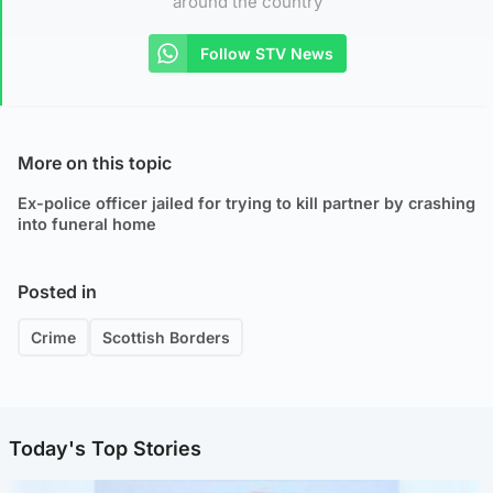
around the country
Follow STV News
More on this topic
Ex-police officer jailed for trying to kill partner by crashing
into funeral home
Posted in
Crime
Scottish Borders
Today's Top Stories