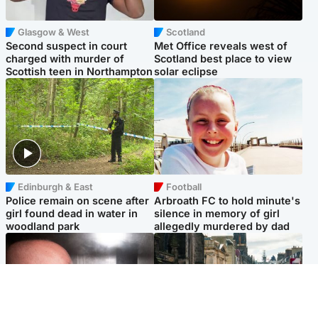
Glasgow & West
Scotland
Second suspect in court
Met Office reveals west of
charged with murder of
Scotland best place to view
Scottish teen in Northampton
solar eclipse
Edinburgh & East
Football
Police remain on scene after
Arbroath FC to hold minute's
girl found dead in water in
silence in memory of girl
woodland park
allegedly murdered by dad