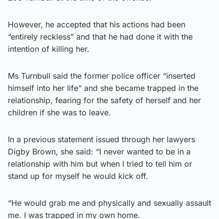
However, he accepted that his actions had been
“entirely reckless” and that he had done it with the
intention of killing her.
Ms Turnbull said the former police officer “inserted
himself into her life” and she became trapped in the
relationship, fearing for the safety of herself and her
children if she was to leave.
In a previous statement issued through her lawyers
Digby Brown, she said: “I never wanted to be in a
relationship with him but when I tried to tell him or
stand up for myself he would kick off.
“He would grab me and physically and sexually assault
me. I was trapped in my own home.