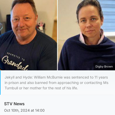
Digby Brown
Jekyll and Hyde: William McBurnie was sentenced to 11 years
in prison and also banned from approaching or contacting Ms
Turnbull or her mother for the rest of his life.
STV News
Oct 10th, 2024 at 14:00