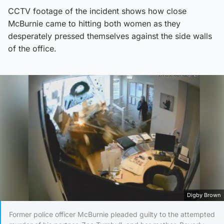
CCTV footage of the incident shows how close
McBurnie came to hitting both women as they
desperately pressed themselves against the side walls
of the office.
Digby Brown
Former police officer McBurnie pleaded guilty to the attempted