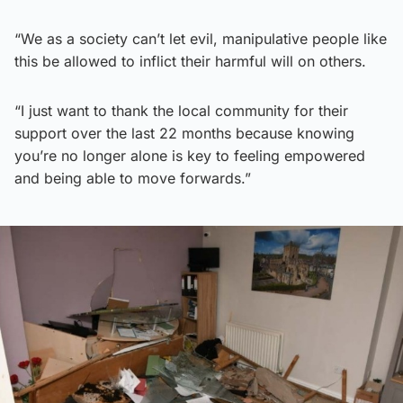
“We as a society can’t let evil, manipulative people like
this be allowed to inflict their harmful will on others.
“I just want to thank the local community for their
support over the last 22 months because knowing
you’re no longer alone is key to feeling empowered
and being able to move forwards.”