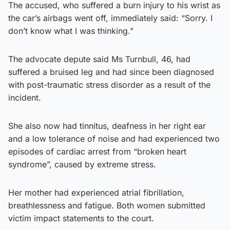
The accused, who suffered a burn injury to his wrist as
the car’s airbags went off, immediately said: “Sorry. I
don’t know what I was thinking.”
The advocate depute said Ms Turnbull, 46, had
suffered a bruised leg and had since been diagnosed
with post-traumatic stress disorder as a result of the
incident.
She also now had tinnitus, deafness in her right ear
and a low tolerance of noise and had experienced two
episodes of cardiac arrest from “broken heart
syndrome”, caused by extreme stress.
Her mother had experienced atrial fibrillation,
breathlessness and fatigue. Both women submitted
victim impact statements to the court.