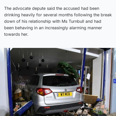
The advocate depute said the accused had been
drinking heavily for several months following the break
down of his relationship with Ms Turnbull and had
been behaving in an increasingly alarming manner
towards her.