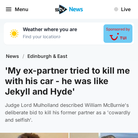
Menu
Live
Weather where you are
Sponsored by
›
Find your location
News
/
Edinburgh & East
'My ex-partner tried to kill me
with his car - he was like
Jekyll and Hyde'
Judge Lord Mulholland described William McBurnie's
deliberate bid to kill his former partner as a 'cowardly
and selfish'.