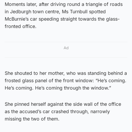
Moments later, after driving round a triangle of roads
in Jedburgh town centre, Ms Turnbull spotted
McBurnie’s car speeding straight towards the glass-
fronted office.
Ad
She shouted to her mother, who was standing behind a
frosted glass panel of the front window: “He’s coming.
He’s coming. He’s coming through the window.”
She pinned herself against the side wall of the office
as the accused’s car crashed through, narrowly
missing the two of them.