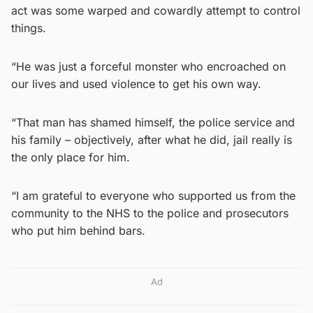
act was some warped and cowardly attempt to control
things.
“He was just a forceful monster who encroached on
our lives and used violence to get his own way.
“That man has shamed himself, the police service and
his family – objectively, after what he did, jail really is
the only place for him.
“I am grateful to everyone who supported us from the
community to the NHS to the police and prosecutors
who put him behind bars.
Ad