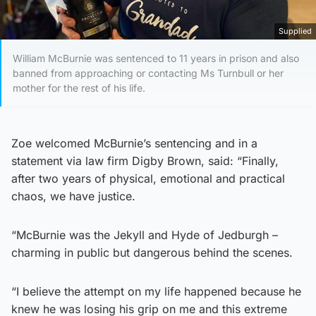
Supplied
William McBurnie was sentenced to 11 years in prison and also
banned from approaching or contacting Ms Turnbull or her
mother for the rest of his life.
Zoe welcomed McBurnie’s sentencing and in a
statement via law firm Digby Brown, said: “Finally,
after two years of physical, emotional and practical
chaos, we have justice.
“McBurnie was the Jekyll and Hyde of Jedburgh –
charming in public but dangerous behind the scenes.
“I believe the attempt on my life happened because he
knew he was losing his grip on me and this extreme