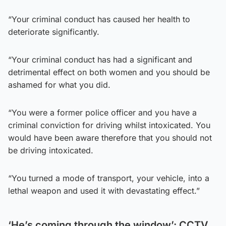
“Your criminal conduct has caused her health to
deteriorate significantly.
“Your criminal conduct has had a significant and
detrimental effect on both women and you should be
ashamed for what you did.
“You were a former police officer and you have a
criminal conviction for driving whilst intoxicated. You
would have been aware therefore that you should not
be driving intoxicated.
“You turned a mode of transport, your vehicle, into a
lethal weapon and used it with devastating effect.”
‘He’s coming through the window’: CCTV