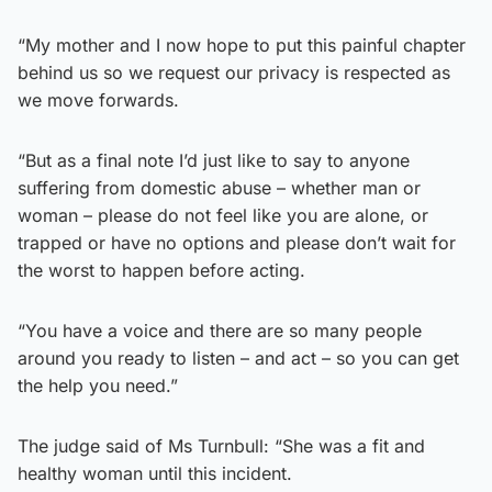
“My mother and I now hope to put this painful chapter
behind us so we request our privacy is respected as
we move forwards.
“But as a final note I’d just like to say to anyone
suffering from domestic abuse – whether man or
woman – please do not feel like you are alone, or
trapped or have no options and please don’t wait for
the worst to happen before acting.
“You have a voice and there are so many people
around you ready to listen – and act – so you can get
the help you need.”
The judge said of Ms Turnbull: “She was a fit and
healthy woman until this incident.