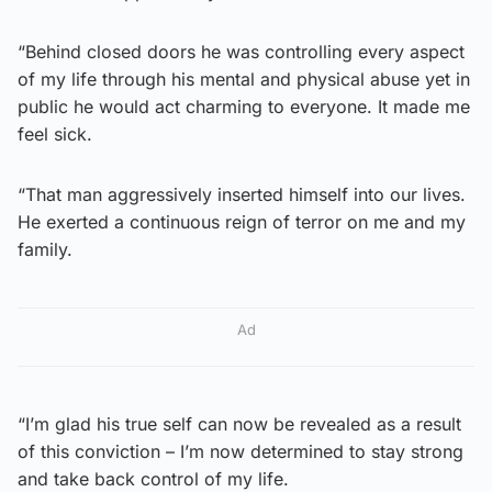
“Behind closed doors he was controlling every aspect
of my life through his mental and physical abuse yet in
public he would act charming to everyone. It made me
feel sick.
“That man aggressively inserted himself into our lives.
He exerted a continuous reign of terror on me and my
family.
Ad
“I’m glad his true self can now be revealed as a result
of this conviction – I’m now determined to stay strong
and take back control of my life.