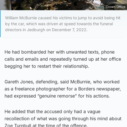
Crown Office
William McBurnie caused his victims to jump to avoid being hit
by the car, which was driven at speed towards the funeral
directors in Jedburgh on December 7, 2022.
He had bombarded her with unwanted texts, phone
calls and emails and repeatedly turned up at her office
begging her to restart their relationship.
Gareth Jones, defending, said McBurnie, who worked
as a freelance photographer for a Borders newspaper,
had expressed “genuine remorse” for his actions.
He added that the accused only had a vague
recollection of what was going through his mind about
Zoe Turnbull at the time of the offence.