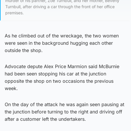
murder of his partner, Zoe Turnbull, and her mother, Beverly
Turnbull, after driving a car through the front of her office
premises.
As he climbed out of the wreckage, the two women
were seen in the background hugging each other
outside the shop.
Advocate depute Alex Price Marmion said McBurnie
had been seen stopping his car at the junction
opposite the shop on two occasions the previous
week.
On the day of the attack he was again seen pausing at
the junction before turning to the right and driving off
after a customer left the undertakers.