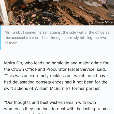
Crown Office
Ms Turnbull pinned herself against the side wall of the office as
the accused’s car crashed through, narrowly missing the two
of them.
Moira Orr, who leads on homicide and major crime for
the Crown Office and Procurator Fiscal Service, said:
“This was an extremely reckless act which could have
had devastating consequences had it not been for the
swift actions of William McBurnie’s former partner.
“Our thoughts and best wishes remain with both
women as they continue to deal with the lasting trauma