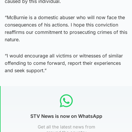
caused by this individual.
“McBurnie is a domestic abuser who will now face the
consequences of his actions. I hope this conviction
reaffirms our commitment to prosecuting crimes of this
nature.
“I would encourage all victims or witnesses of similar
offending to come forward, report their experiences
and seek support.”
STV News is now on WhatsApp
Get all the latest news from