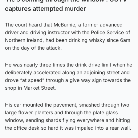
captures attempted murder
The court heard that McBurnie, a former advanced
driver and driving instructor with the Police Service of
Northern Ireland, had been drinking whisky since 6am
on the day of the attack.
He was nearly three times the drink drive limit when he
deliberately accelerated along an adjoining street and
drove “at speed” through a give way sign towards the
shop in Market Street.
His car mounted the pavement, smashed through two
large flower planters and through the plate glass
window, sending shards flying everywhere and hitting
the office desk so hard it was impaled into a rear wall.