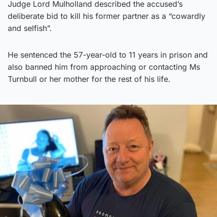
Judge Lord Mulholland described the accused’s
deliberate bid to kill his former partner as a “cowardly
and selfish”.
He sentenced the 57-year-old to 11 years in prison and
also banned him from approaching or contacting Ms
Turnbull or her mother for the rest of his life.