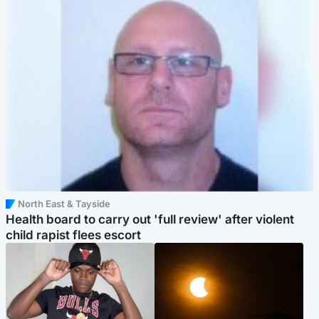
North East & Tayside
Health board to carry out 'full review' after violent
child rapist flees escort