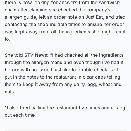
Kiera is now looking for answers from the sandwich
chain after claiming she checked the company’s
allergen guide, left an order note on Just Eat, and tried
contacting the shop multiple times to ensure her order
was kept away from all the ingredients she might react
to.
She told STV News: “I had checked all the ingredients
through the allergen menu and even though I’ve had it
before with no issue I just like to double check, so I
put in the notes to the restaurant in clear caps telling
them to keep it away from any dairy, egg, wheat and
nuts.
“I also tried calling the restaurant five times and it rang
out each time.