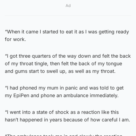
Ad
“When it came I started to eat it as I was getting ready
for work.
“I got three quarters of the way down and felt the back
of my throat tingle, then felt the back of my tongue
and gums start to swell up, as well as my throat.
“I had phoned my mum in panic and was told to get
my EpiPen and phone an ambulance immediately.
“I went into a state of shock as a reaction like this
hasn’t happened in years because of how careful I am.