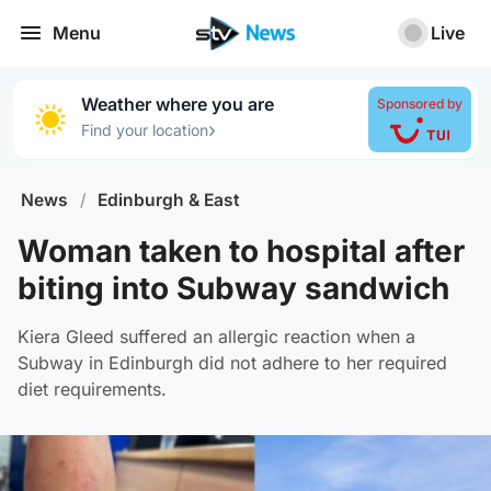
Menu
Live
Weather where you are
Sponsored by
›
Find your location
News
/
Edinburgh & East
Woman taken to hospital after
biting into Subway sandwich
Kiera Gleed suffered an allergic reaction when a
Subway in Edinburgh did not adhere to her required
diet requirements.