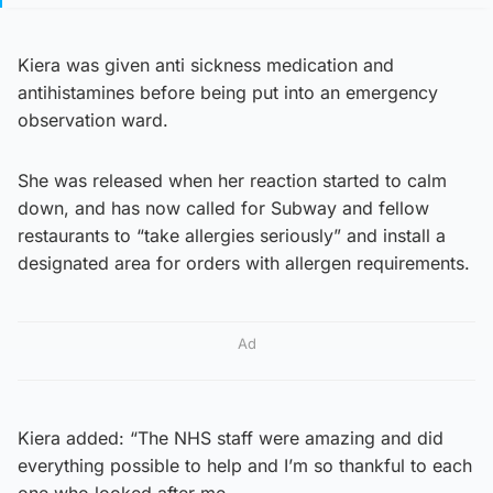
Kiera was given anti sickness medication and
antihistamines before being put into an emergency
observation ward.
She was released when her reaction started to calm
down, and has now called for Subway and fellow
restaurants to “take allergies seriously” and install a
designated area for orders with allergen requirements.
Ad
Kiera added: “The NHS staff were amazing and did
everything possible to help and I’m so thankful to each
one who looked after me.