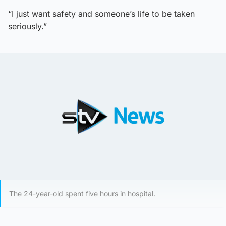
“I just want safety and someone’s life to be taken
seriously.”
The 24-year-old spent five hours in hospital.