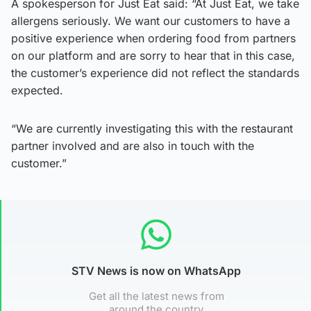
A spokesperson for Just Eat said: “At Just Eat, we take
allergens seriously. We want our customers to have a
positive experience when ordering food from partners
on our platform and are sorry to hear that in this case,
the customer’s experience did not reflect the standards
expected.
“We are currently investigating this with the restaurant
partner involved and are also in touch with the
customer.”
STV News is now on WhatsApp
Get all the latest news from
around the country