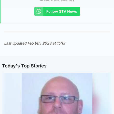
Follow STV News
Last updated Feb 9th, 2023 at 15:13
Today's Top Stories