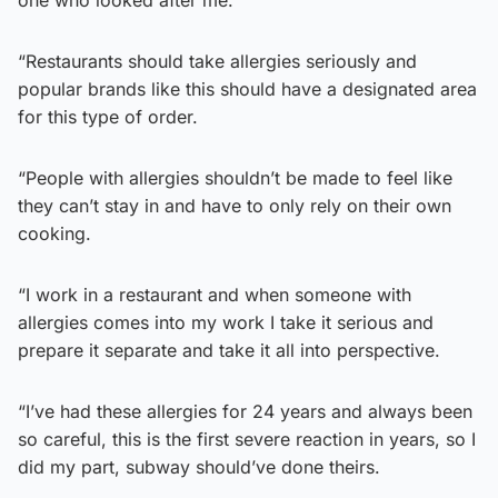
“Restaurants should take allergies seriously and
popular brands like this should have a designated area
for this type of order.
“People with allergies shouldn’t be made to feel like
they can’t stay in and have to only rely on their own
cooking.
“I work in a restaurant and when someone with
allergies comes into my work I take it serious and
prepare it separate and take it all into perspective.
“I’ve had these allergies for 24 years and always been
so careful, this is the first severe reaction in years, so I
did my part, subway should’ve done theirs.