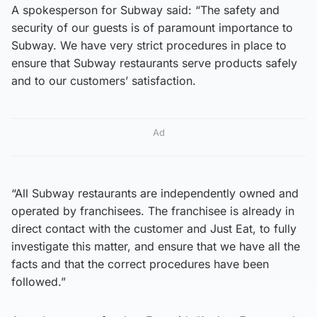
A spokesperson for Subway said: “The safety and
security of our guests is of paramount importance to
Subway. We have very strict procedures in place to
ensure that Subway restaurants serve products safely
and to our customers’ satisfaction.
Ad
“All Subway restaurants are independently owned and
operated by franchisees. The franchisee is already in
direct contact with the customer and Just Eat, to fully
investigate this matter, and ensure that we have all the
facts and that the correct procedures have been
followed.”