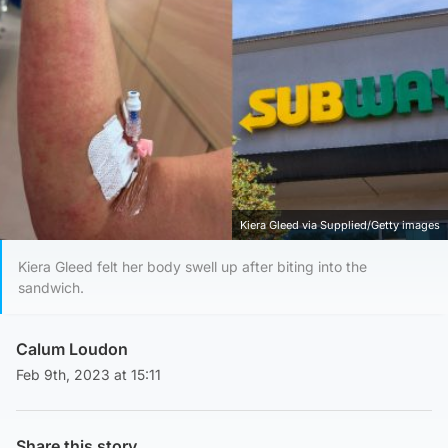
Kiera Gleed via Supplied/Getty images
Kiera Gleed felt her body swell up after biting into the
sandwich.
Calum Loudon
Feb 9th, 2023 at 15:11
Share this story