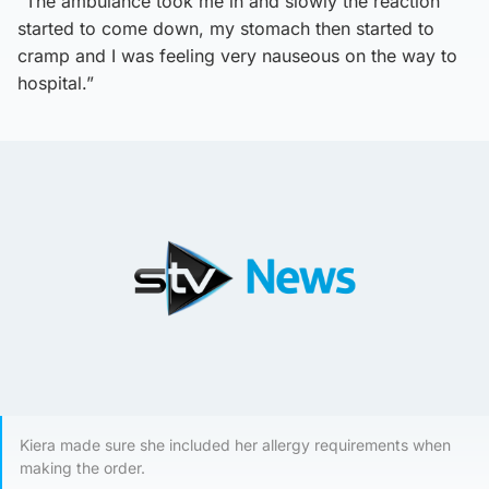
“The ambulance took me in and slowly the reaction
started to come down, my stomach then started to
cramp and I was feeling very nauseous on the way to
hospital.”
Kiera made sure she included her allergy requirements when
making the order.