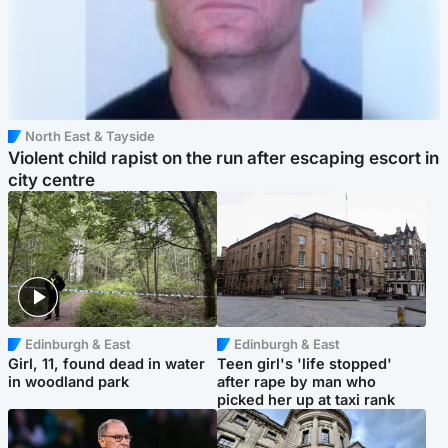
North East & Tayside
Violent child rapist on the run after escaping escort in
city centre
Edinburgh & East
Edinburgh & East
Girl, 11, found dead in water
Teen girl's 'life stopped'
in woodland park
after rape by man who
picked her up at taxi rank