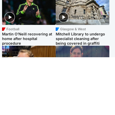
Football
Glasgow & West
Martin O’Neill recovering at
Mitchell Library to undergo
home after hospital
specialist cleaning after
procedure
being covered in graffiti
North East & Tayside
North East & Tayside
NHS investigating after staff
Domestic abuser who
'access records' of girl
murdered partner with
allegedly murdered by dad
hammer jailed for life
Popular Videos