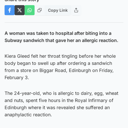
Copy Link
A woman was taken to hospital after biting into a
Subway sandwich that gave her an allergic reaction.
Kiera Gleed felt her throat tingling before her whole
body began to swell up after ordering a sandwich
from a store on Biggar Road, Edinburgh on Friday,
February 3.
The 24-year-old, who is allergic to dairy, egg, wheat
and nuts, spent five hours in the Royal Infirmary of
Edinburgh where it was revealed she suffered an
anaphylactic reaction.