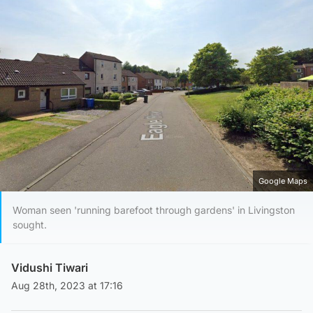
Google Maps
Woman seen 'running barefoot through gardens' in Livingston
sought.
Vidushi Tiwari
Aug 28th, 2023 at 17:16