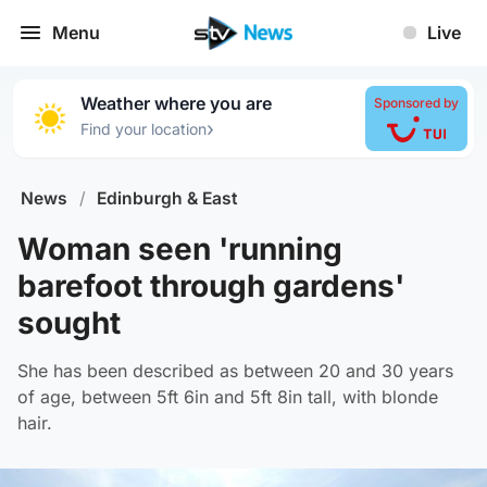
Menu
Live
Weather where you are
Sponsored by
›
Find your location
News
/
Edinburgh & East
Woman seen 'running
barefoot through gardens'
sought
She has been described as between 20 and 30 years
of age, between 5ft 6in and 5ft 8in tall, with blonde
hair.