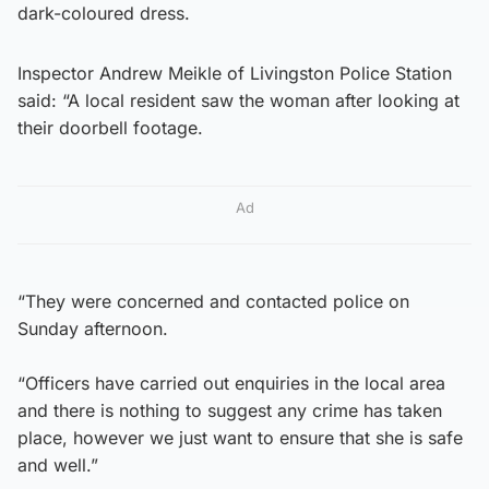
dark-coloured dress.
​Inspector Andrew Meikle of Livingston Police Station
said: “A local resident saw the woman after looking at
their doorbell footage.
Ad
“They were concerned and contacted police on
Sunday afternoon.
“Officers have carried out enquiries in the local area
and there is nothing to suggest any crime has taken
place, however we just want to ensure that she is safe
and well.”