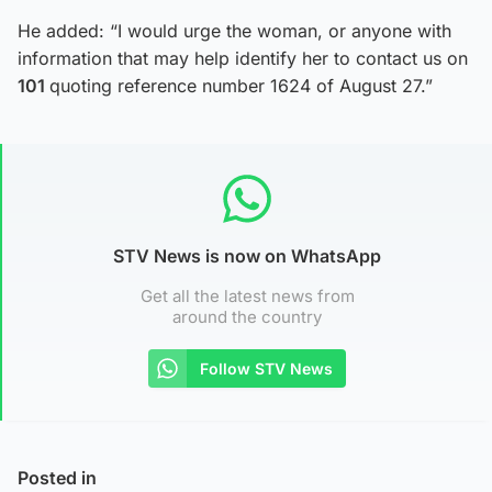
He added: “I would urge the woman, or anyone with
information that may help identify her to contact us on
101
quoting reference number 1624 of August 27.”
STV News is now on WhatsApp
Get all the latest news from
around the country
Follow STV News
Posted in