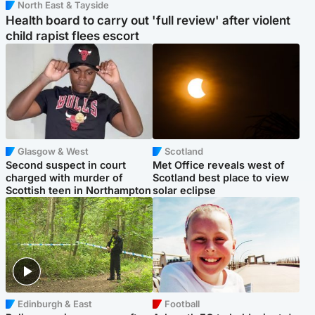
North East & Tayside
Health board to carry out 'full review' after violent
child rapist flees escort
Glasgow & West
Scotland
Second suspect in court
Met Office reveals west of
charged with murder of
Scotland best place to view
Scottish teen in Northampton
solar eclipse
Edinburgh & East
Football