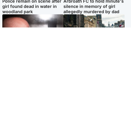
Police remain on scene after
Arbroath FC to hold minute's
girl found dead in water in
silence in memory of girl
woodland park
allegedly murdered by dad
Edinburgh & East
Edinburgh & East
Nicola Sturgeon feels like a
Edinburgh festivals ‘send
‘mug’ over Murrell and won’t
clear message Scotland is a
visit him in prison
welcoming country’
Popular Videos