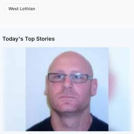
West Lothian
Today's Top Stories