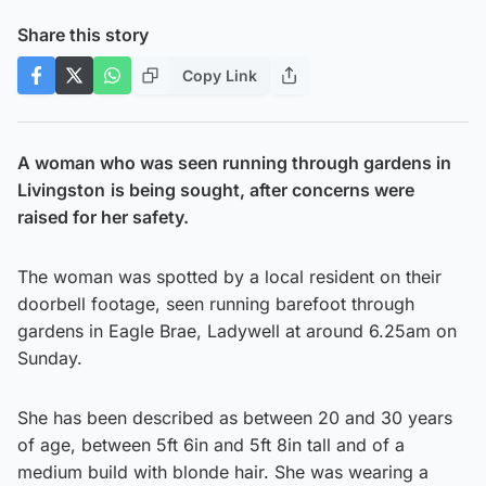
Share this story
Copy Link
A woman who was seen running through gardens in
Livingston
is being sought, after concerns were
raised for her safety.
The woman was spotted by a local resident on their
doorbell footage, seen running barefoot through
gardens in Eagle Brae, Ladywell at around 6.25am on
Sunday.
She has been described as between 20 and 30 years
of age, between 5ft 6in and 5ft 8in tall and of a
medium build with blonde hair. She was wearing a