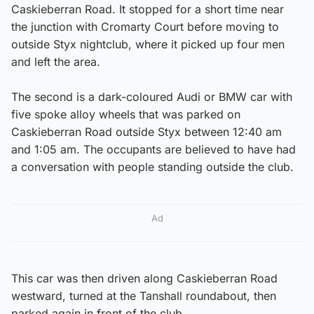
Caskieberran Road. It stopped for a short time near
the junction with Cromarty Court before moving to
outside Styx nightclub, where it picked up four men
and left the area.
The second is a dark-coloured Audi or BMW car with
five spoke alloy wheels that was parked on
Caskieberran Road outside Styx between 12:40 am
and 1:05 am. The occupants are believed to have had
a conversation with people standing outside the club.
Ad
This car was then driven along Caskieberran Road
westward, turned at the Tanshall roundabout, then
parked again in front of the club.