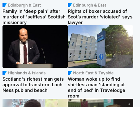
Edinburgh & East
Edinburgh & East
Family in 'deep pain' after
Rights of boxer accused of
murder of 'selfless' Scottish
Scot’s murder ‘violated’, says
missionary
lawyer
Highlands & Islands
North East & Tayside
Scotland's richest man gets
Woman woke up to find
approval to transform Loch
shirtless man 'standing at
Ness pub and beach
end of bed' in Travelodge
room