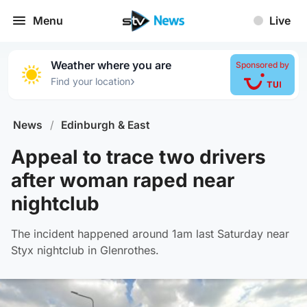
Menu
Live
Weather where you are
Sponsored by
›
Find your location
News
/
Edinburgh & East
Appeal to trace two drivers
after woman raped near
nightclub
The incident happened around 1am last Saturday near
Styx nightclub in Glenrothes.