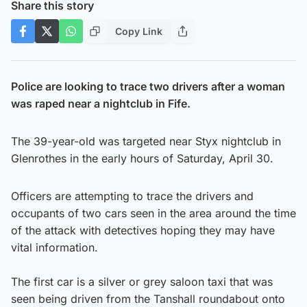
Share this story
Copy Link
Police are looking to trace two drivers after a woman
was raped near a nightclub in Fife.
The 39-year-old was targeted near Styx nightclub in
Glenrothes in the early hours of Saturday, April 30.
Officers are attempting to trace the drivers and
occupants of two cars seen in the area around the time
of the attack with detectives hoping they may have
vital information.
The first car is a silver or grey saloon taxi that was
seen being driven from the Tanshall roundabout onto