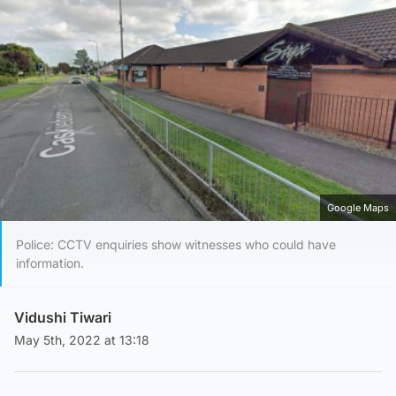
Google Maps
Police: CCTV enquiries show witnesses who could have
information.
Vidushi Tiwari
May 5th, 2022 at 13:18