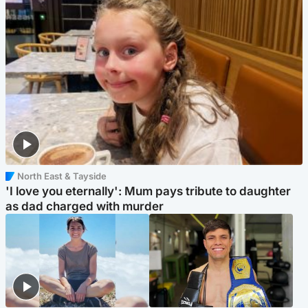
North East & Tayside
'I love you eternally': Mum pays tribute to daughter
as dad charged with murder