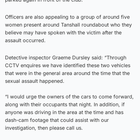
Officers are also appealing to a group of around five
women present around Tanshall roundabout who they
believe may have spoken with the victim after the
assault occurred.
Detective inspector Graeme Dursley said: “Through
CCTV enquires we have identified these two vehicles
that were in the general area around the time that the
sexual assault happened.
“I would urge the owners of the cars to come forward,
along with their occupants that night. In addition, if
anyone was driving in the area at the time and has
dash-cam footage that could assist with our
investigation, then please call us.