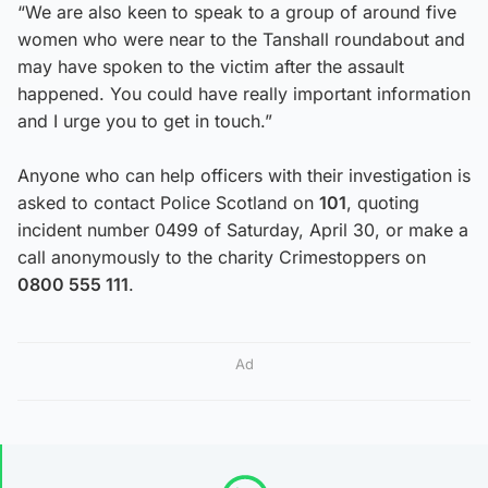
“We are also keen to speak to a group of around five
women who were near to the Tanshall roundabout and
may have spoken to the victim after the assault
happened. You could have really important information
and I urge you to get in touch.”
Anyone who can help officers with their investigation is
asked to contact Police Scotland on
101
, quoting
incident number 0499 of Saturday, April 30, or make a
call anonymously to the charity Crimestoppers on
0800 555 111
.
Ad