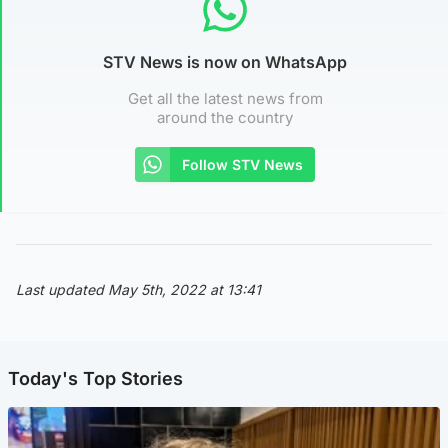
STV News is now on WhatsApp
Get all the latest news from
around the country
Follow STV News
Last updated May 5th, 2022 at 13:41
Today's Top Stories