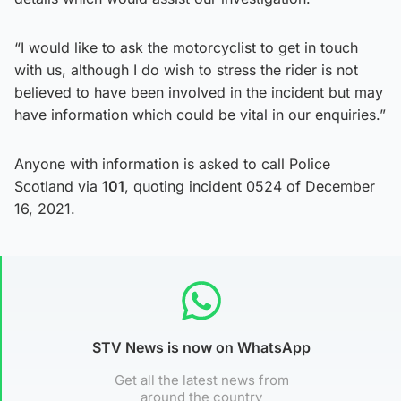
“I would like to ask the motorcyclist to get in touch
with us, although I do wish to stress the rider is not
believed to have been involved in the incident but may
have information which could be vital in our enquiries.”
Anyone with information is asked to call Police
Scotland via
101
, quoting incident 0524 of December
16, 2021.
STV News is now on WhatsApp
Get all the latest news from
around the country