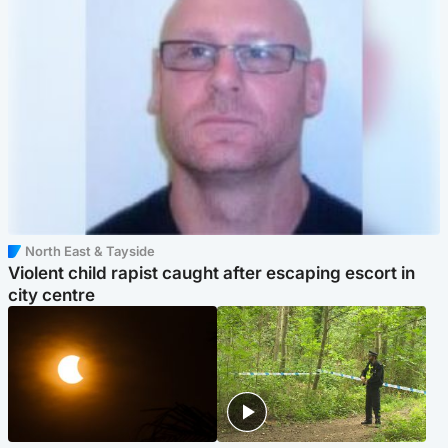
North East & Tayside
Violent child rapist caught after escaping escort in
city centre