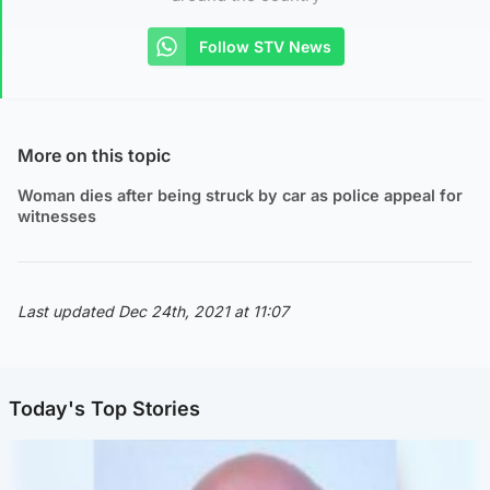
Follow STV News
More on this topic
Woman dies after being struck by car as police appeal for
witnesses
Last updated Dec 24th, 2021 at 11:07
Today's Top Stories