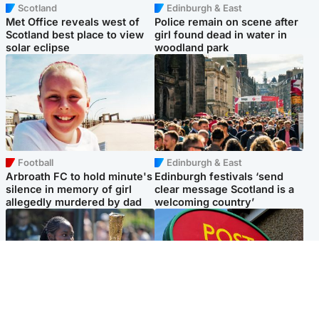
Scotland
Edinburgh & East
Met Office reveals west of
Police remain on scene after
Scotland best place to view
girl found dead in water in
solar eclipse
woodland park
Football
Edinburgh & East
Arbroath FC to hold minute's
Edinburgh festivals ‘send
silence in memory of girl
clear message Scotland is a
allegedly murdered by dad
welcoming country’
Glasgow & West
Highlands & Islands