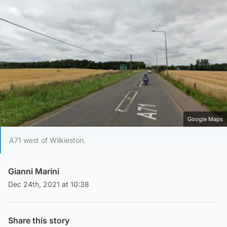
Google Maps
A71 west of Wilkieston.
Gianni Marini
Dec 24th, 2021 at 10:38
Share this story