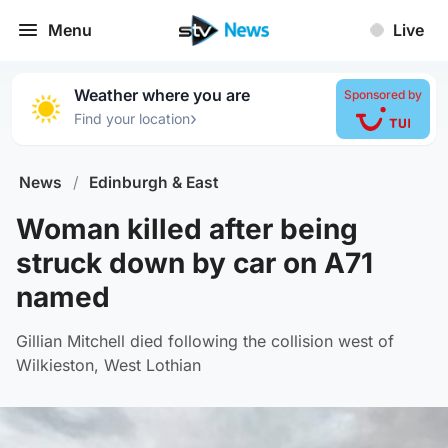
Menu
Live
Weather where you are
Sponsored by
›
Find your location
News
/
Edinburgh & East
Woman killed after being
struck down by car on A71
named
Gillian Mitchell died following the collision west of
Wilkieston, West Lothian