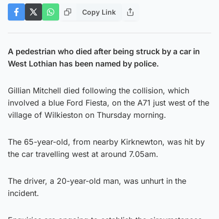
Copy Link
A pedestrian who died after being struck by a car in
West Lothian has been named by police.
Gillian Mitchell died following the collision, which
involved a blue Ford Fiesta, on the A71 just west of the
village of Wilkieston on Thursday morning.
The 65-year-old, from nearby Kirknewton, was hit by
the car travelling west at around 7.05am.
The driver, a 20-year-old man, was unhurt in the
incident.