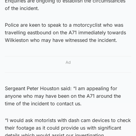
Enquiries are ongoing to establish the circumstances
of the incident.
Police are keen to speak to a motorcyclist who was
travelling eastbound on the A71 immediately towards
Wilkieston who may have witnessed the incident.
Ad
Sergeant Peter Houston said: “I am appealing for
anyone who may have been on the A71 around the
time of the incident to contact us.
“I would ask motorists with dash cam devices to check
their footage as it could provide us with significant
details which would assist our investigation.