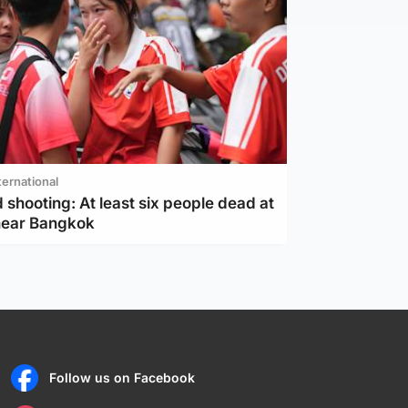
ternational
 shooting: At least six people dead at
near Bangkok
Follow us on Facebook