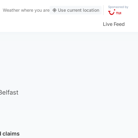
Sponsored by
Weather
where you are
Use current location
Live Feed
elfast
d claims