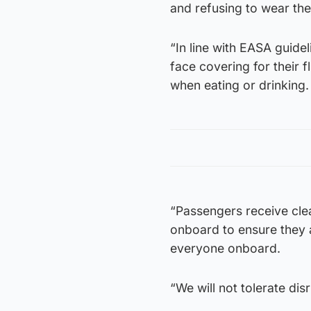
and refusing to wear the
“In line with EASA guidel
face covering for their
when eating or drinking.
“Passengers receive cle
onboard to ensure they a
everyone onboard.
“We will not tolerate di