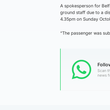
A spokesperson for Belfa
ground staff due to a di
4.35pm on Sunday Octob
“The passenger was subse
Foll
Scan th
news f