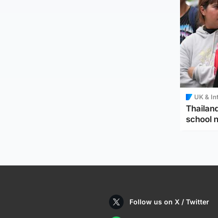
UK & In
Thailand
school 
Follow us on X / Twitter