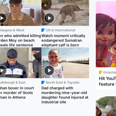
Glasgow & West
UK & International
n who admitted killing
Watch moment critically
yden Moy on beach
endangered Sumatran
eals life sentence
elephant calf is born
Enterta
Hit You
dinburgh & East
North East & Tayside
feature 
han boxer in court
Dad charged with
r murder of Scots
murdering nine-year-old
man in Athens
daughter found injured at
industrial site