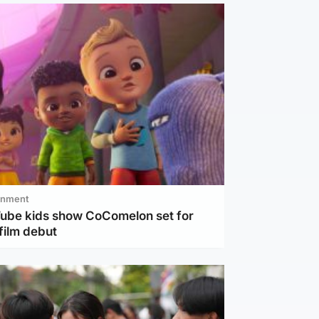
inment
Tube kids show CoComelon set for
film debut