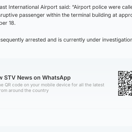
st International Airport said: “Airport police were cal
sruptive passenger within the terminal building at appr
er 18.
quently arrested and is currently under investigation
ow STV News on WhatsApp
e QR code on your mobile device for all the latest
rom around the country