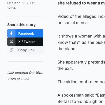
she refused to wear a m
Oct 19th, 2020 at
12:54
Video of the alleged inc
on social media.
Share this story
Facebook
It shows a woman with a
X / Twitter
know that?” as she picks
the plane.
Copy Link
She apparently pretends
the exit.
Last updated Oct 19th,
2020 at 12:55
The airline confirmed po
A spokesman said: “Easy
Belfast to Edinburgh on