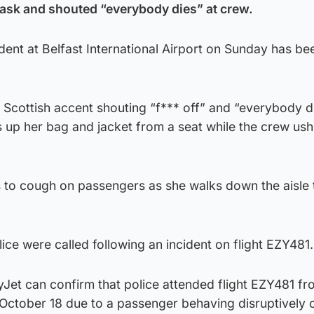
ask and shouted “everybody dies” at crew.
ident at Belfast International Airport on Sunday has b
 Scottish accent shouting “f*** off” and “everybody d
 up her bag and jacket from a seat while the crew ush
 to cough on passengers as she walks down the aisle
lice were called following an incident on flight EZY481.
Jet can confirm that police attended flight EZY481 fr
 October 18 due to a passenger behaving disruptively