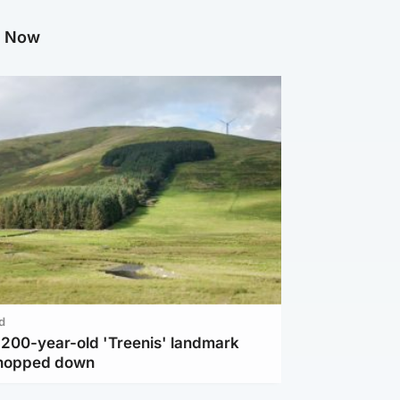
g Now
d
c 200-year-old 'Treenis' landmark
chopped down