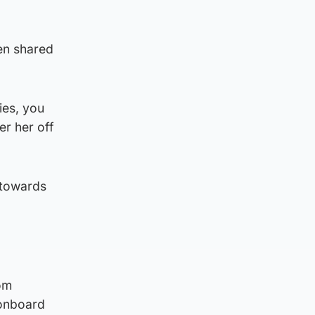
een shared
ies, you
er her off
 towards
om
 onboard