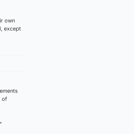
eir own
d, except
cements
 of
”