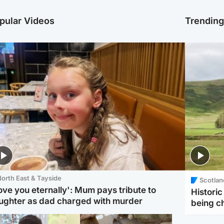
pular Videos
Trendin
orth East & Tayside
Scotlan
love you eternally': Mum pays tribute to
Histori
ughter as dad charged with murder
being 