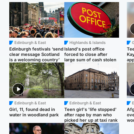
Edinburgh & East
Highlands & Islands
Edinburgh festivals ‘send
Island's post office
Tee
clear message Scotland
forced to close after
Ka
is a welcoming country’
large sum of cash stolen
app
Edinburgh & East
Edinburgh & East
E
Girl, 11, found dead in
Teen girl's 'life stopped'
Afg
water in woodland park
after rape by man who
ove
picked her up at taxi rank
wo