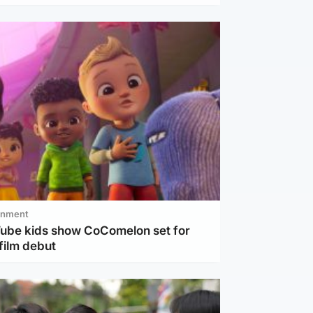
inment
Tube kids show CoComelon set for
film debut