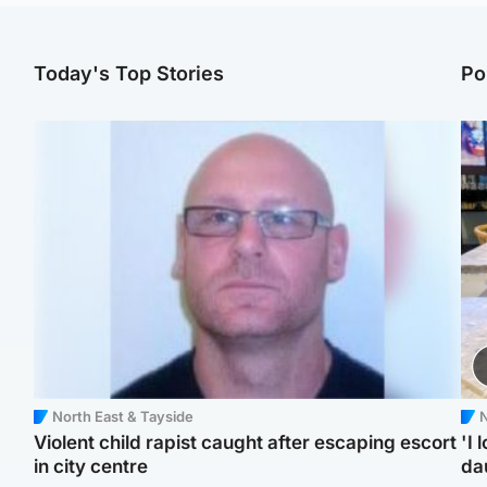
Today's Top Stories
Po
North East & Tayside
N
Violent child rapist caught after escaping escort
'I 
in city centre
da