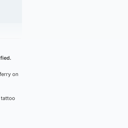
fied.
ferry on
 tattoo