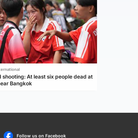
ternational
 shooting: At least six people dead at
near Bangkok
Follow us on Facebook