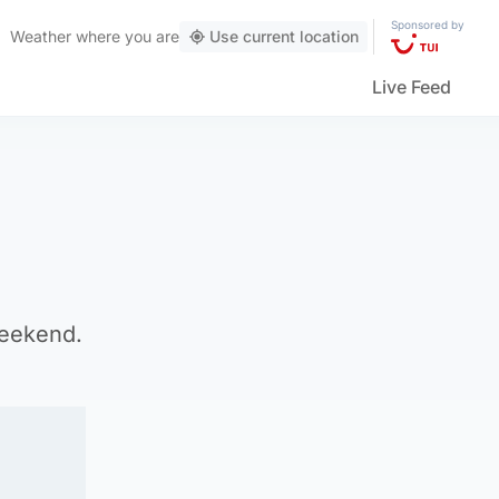
Sponsored by
Weather
where you are
Use current location
Live Feed
weekend.