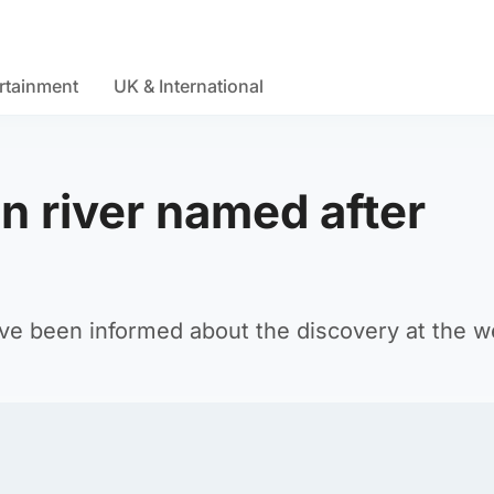
rtainment
UK & International
 river named after
ave been informed about the discovery at the 