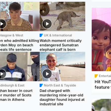
Glasgow & West
UK & International
n who admitted killing
Watch moment critically
yden Moy on beach
endangered Sumatran
eals life sentence
elephant calf is born
Enterta
Hit You
dinburgh & East
North East & Tayside
feature 
han boxer in court
Dad charged with
r murder of Scots
murdering nine-year-old
man in Athens
daughter found injured at
industrial site