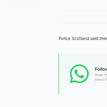
Police Scotland said th
Foll
Scan th
news f