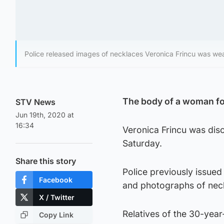
Police released images of necklaces Veronica Frincu was weari
The body of a woman fou
STV News
Jun 19th, 2020 at
16:34
Veronica Frincu was dis
Saturday.
Share this story
Police previously issued 
Facebook
and photographs of nec
X / Twitter
Relatives of the 30-yea
Copy Link