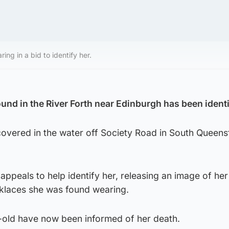
ng in a bid to identify her.
nd in the River Forth near Edinburgh has been identi
covered in the water off Society Road in South Queens
appeals to help identify her, releasing an image of her
klaces she was found wearing.
r-old have now been informed of her death.