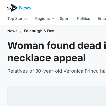
Top Stories
Regions
Sport
Politics
Ente
News
/
Edinburgh & East
Woman found dead in
necklace appeal
Relatives of 30-year-old Veronica Frincu h