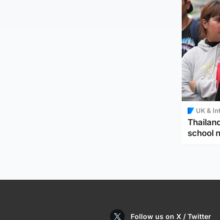
UK & In
Thailand
school 
Follow us on X / Twitter