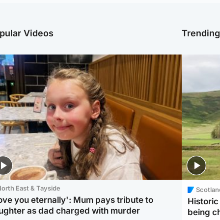
pular Videos
Trendin
orth East & Tayside
Scotlan
love you eternally': Mum pays tribute to
Histori
ughter as dad charged with murder
being 