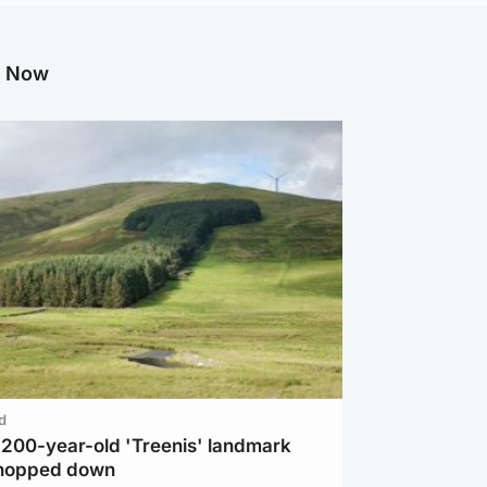
g Now
d
c 200-year-old 'Treenis' landmark
chopped down