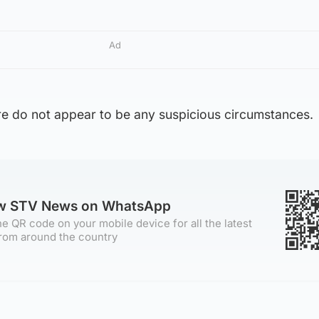
Ad
ere do not appear to be any suspicious circumstances.
ow STV News on WhatsApp
e QR code on your mobile device for all the latest
rom around the country