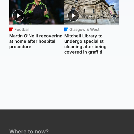
Football
Glasgow & West
Martin O’Neill recovering
Mitchell Library to
at home after hospital
undergo specialist
procedure
cleaning after being
covered in graffiti
Where to now?