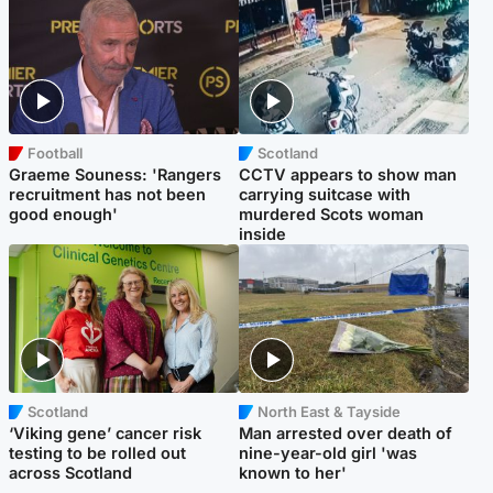
Football
Scotland
Graeme Souness: 'Rangers
CCTV appears to show man
recruitment has not been
carrying suitcase with
good enough'
murdered Scots woman
inside
Scotland
North East & Tayside
‘Viking gene’ cancer risk
Man arrested over death of
testing to be rolled out
nine-year-old girl 'was
across Scotland
known to her'