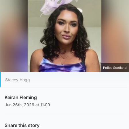
Police Scotland
Stacey Hogg
Keiran Fleming
Jun 26th, 2026 at 11:09
Share this story