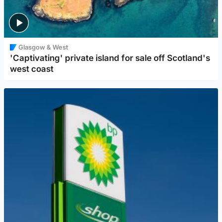
Glasgow & West
'Captivating' private island for sale off Scotland's
west coast