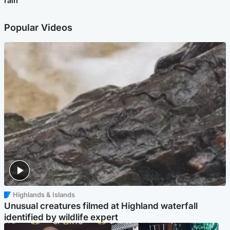
rain
Popular Videos
Highlands & Islands
Unusual creatures filmed at Highland waterfall
identified by wildlife expert