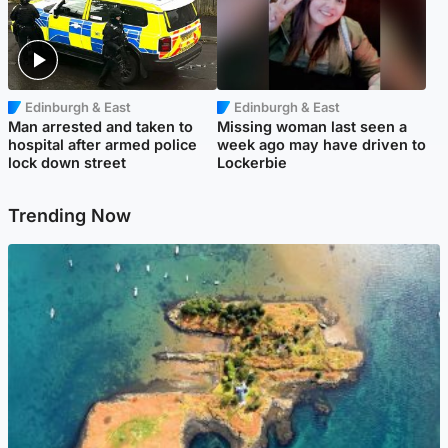
Edinburgh & East
Edinburgh & East
Man arrested and taken to
Missing woman last seen a
hospital after armed police
week ago may have driven to
lock down street
Lockerbie
Trending Now