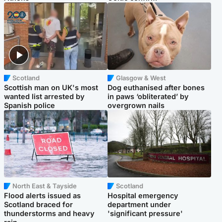
Scotland
Glasgow & West
Scottish man on UK's most
Dog euthanised after bones
wanted list arrested by
in paws ‘obliterated’ by
Spanish police
overgrown nails
North East & Tayside
Scotland
Flood alerts issued as
Hospital emergency
Scotland braced for
department under
thunderstorms and heavy
'significant pressure'