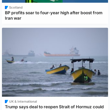
Scotland
BP profits soar to four-year high after boost from
Iran war
UK & International
Trump says deal to reopen Strait of Hormuz could