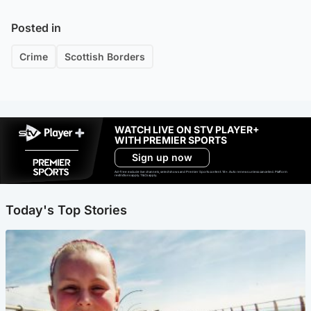
Posted in
Crime
Scottish Borders
WATCH LIVE ON STV PLAYER+
WITH PREMIER SPORTS
Sign up now
Ad-free exclude live channels, select shows and Premier Sports content. 18+. Auto renews unless cancelled. Platform
restrictions apply. T&Cs apply.
Today's Top Stories