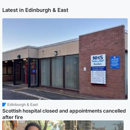
Latest in Edinburgh & East
Edinburgh & East
Scottish hospital closed and appointments cancelled
after fire