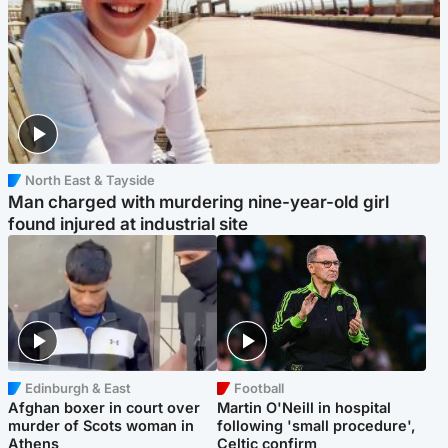
North East & Tayside
Man charged with murdering nine-year-old girl
found injured at industrial site
Edinburgh & East
Football
Afghan boxer in court over
Martin O'Neill in hospital
murder of Scots woman in
following 'small procedure',
Athens
Celtic confirm