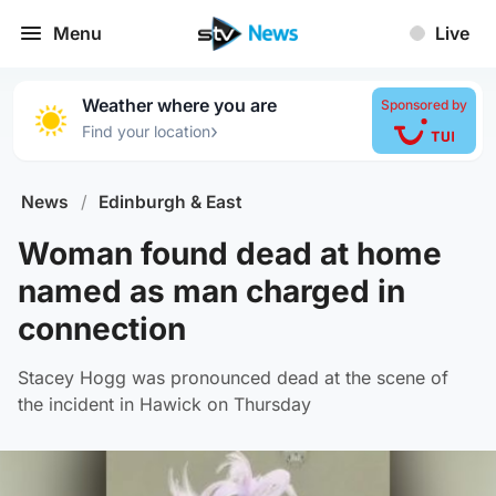
Menu
Live
Weather where you are
Sponsored by
›
Find your location
News
/
Edinburgh & East
Woman found dead at home
named as man charged in
connection
Stacey Hogg was pronounced dead at the scene of
the incident in Hawick on Thursday