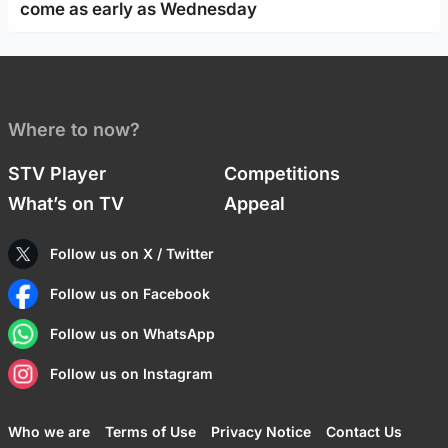
come as early as Wednesday
Where to now?
STV Player
Competitions
What’s on TV
Appeal
Follow us on X / Twitter
Follow us on Facebook
Follow us on WhatsApp
Follow us on Instagram
Who we are
Terms of Use
Privacy Notice
Contact Us