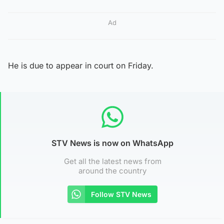
Ad
He is due to appear in court on Friday.
STV News is now on WhatsApp
Get all the latest news from
around the country
Follow STV News