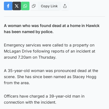
Copy Link
A woman who was found dead at a home in Hawick
has been named by police.
Emergency services were called to a property on
McLagan Drive following reports of an incident at
around 7.20am on Thursday.
A 35-year-old woman was pronounced dead at the
scene. She has since been named as Stacey Hogg
from the area.
Officers have charged a 39-year-old man in
connection with the incident.