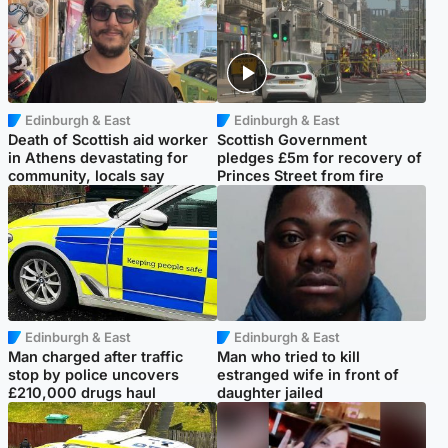
Edinburgh & East
Edinburgh & East
Death of Scottish aid worker
Scottish Government
in Athens devastating for
pledges £5m for recovery of
community, locals say
Princes Street from fire
Edinburgh & East
Edinburgh & East
Man charged after traffic
Man who tried to kill
stop by police uncovers
estranged wife in front of
£210,000 drugs haul
daughter jailed