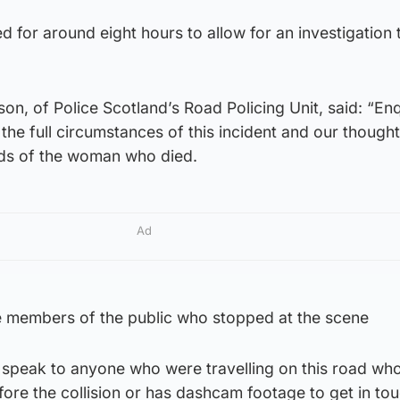
 for around eight hours to allow for an investigation 
, of Police Scotland’s Road Policing Unit, said: “Enq
 the full circumstances of this incident and our though
ends of the woman who died.
Ad
he members of the public who stopped at the scene
o speak to anyone who were travelling on this road w
ore the collision or has dashcam footage to get in tou