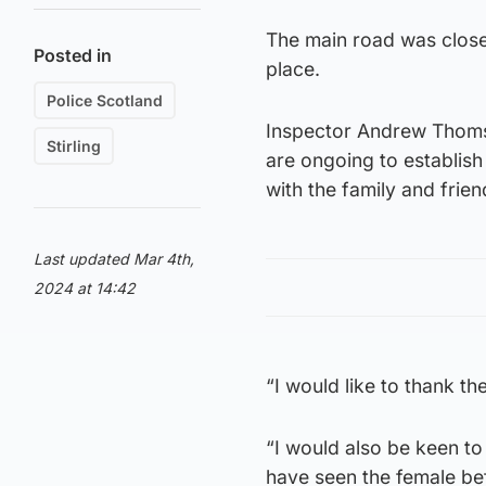
The main road was closed
Posted in
place.
Police Scotland
Inspector Andrew Thomson
Stirling
are ongoing to establish
with the family and fri
Last updated Mar 4th,
2024 at 14:42
“I would like to thank t
“I would also be keen t
have seen the female bef