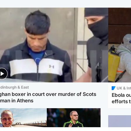
dinburgh & East
UK & In
ghan boxer in court over murder of Scots
Ebola o
man in Athens
efforts 