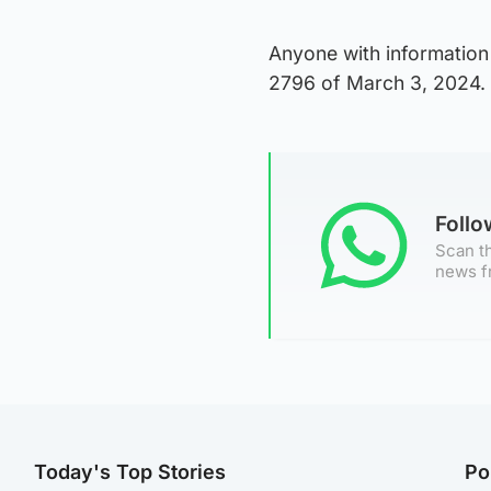
Anyone with information 
2796 of March 3, 2024.
Foll
Scan th
news f
Today's Top Stories
Po