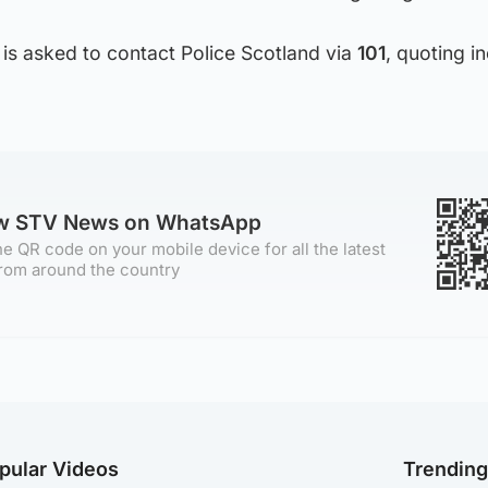
is asked to contact Police Scotland via
101
, quoting i
ow STV News on WhatsApp
e QR code on your mobile device for all the latest
rom around the country
pular Videos
Trendin