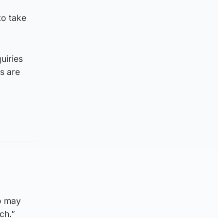
to take
uiries
ts are
ho may
ch.”