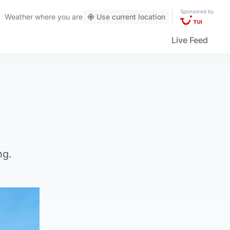
Sponsored by
Weather
where you are
Use current location
Live Feed
ng.