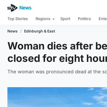
Top Stories
Regions
Sport
Politics
Ente
News
/
Edinburgh & East
Woman dies after bei
closed for eight hou
The woman was pronounced dead at the sce