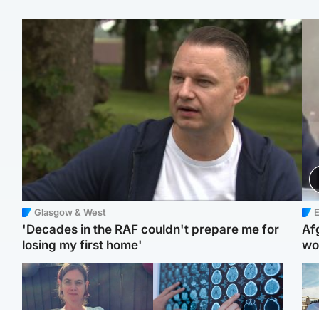
Glasgow & West
E
'Decades in the RAF couldn't prepare me for
Af
losing my first home'
wo