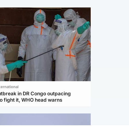
ternational
utbreak in DR Congo outpacing
to fight it, WHO head warns