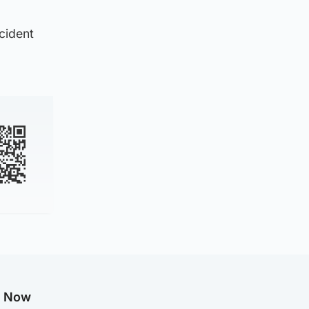
ncident
g Now