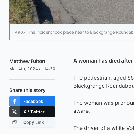
A907: The incident took place near to Blackgrange Roundab
A woman has died after b
Matthew Fulton
Mar 4th, 2024 at 14:20
The pedestrian, aged 65
Blackgrange Roundabout
Share this story
Facebook
The woman was pronounc
aware.
X / Twitter
Copy Link
The driver of a white V