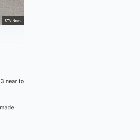
STV News
3 near to
 made