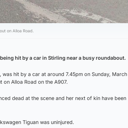
out on Alloa Road.
eing hit by a car in Stirling near a busy roundabout.
, was hit by a car at around 7.45pm on Sunday, March 
 on Alloa Road on the A907.
ed dead at the scene and her next of kin have been
olkswagen Tiguan was uninjured.