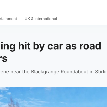
rtainment
UK & International
ng hit by car as road
rs
ne near the Blackgrange Roundabout in Stirli