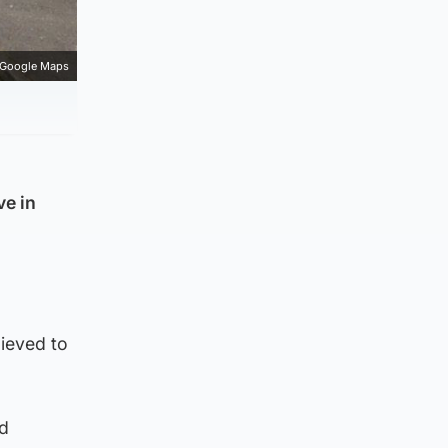
Google Maps
ve in
ieved to
nd