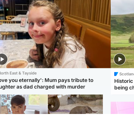
orth East & Tayside
Scotlan
love you eternally': Mum pays tribute to
Histori
ughter as dad charged with murder
being 