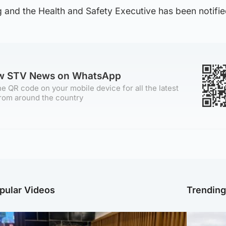
g and the Health and Safety Executive has been notifie
ow STV News on WhatsApp
e QR code on your mobile device for all the latest
rom around the country
pular Videos
Trendin