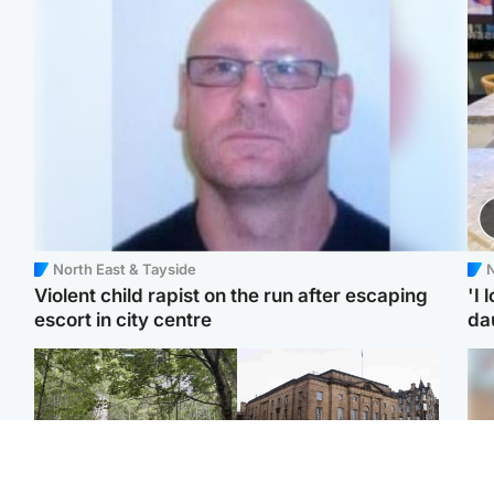
North East & Tayside
N
Violent child rapist on the run after escaping
'I 
escort in city centre
da