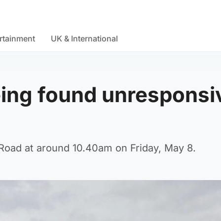
rtainment
UK & International
eing found unresponsi
Road at around 10.40am on Friday, May 8.