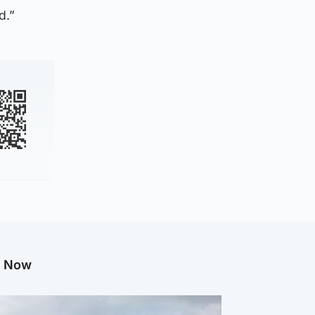
d.”
g Now