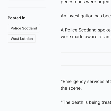
pedestrians were urged t
An investigation has bee
Posted in
Police Scotland
A Police Scotland spoke
were made aware of an u
West Lothian
“Emergency services at
the scene.
“The death is being trea