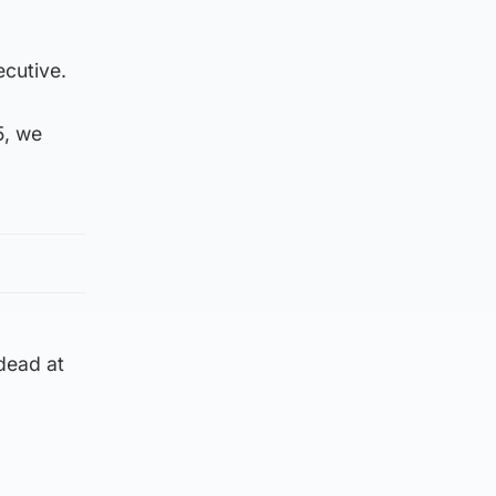
ecutive.
5, we
dead at