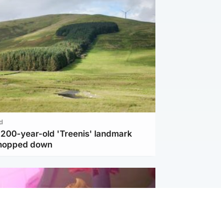
d
c 200-year-old 'Treenis' landmark
chopped down