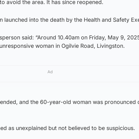
o avoid the area. It has since reopened.
n launched into the death by the Health and Safety Ex
sperson said: “Around 10.40am on Friday, May 9, 202
nresponsive woman in Ogilvie Road, Livingston.
Ad
tended, and the 60-year-old woman was pronounced 
ted as unexplained but not believed to be suspicious.