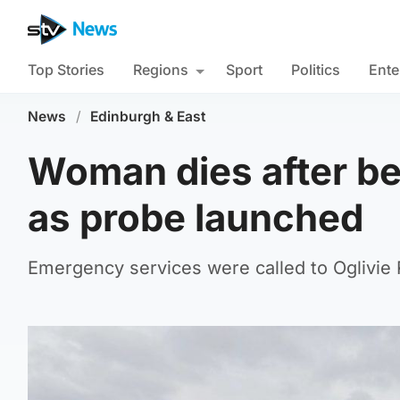
Top Stories
Regions
Sport
Politics
Ente
News
/
Edinburgh & East
Woman dies after b
as probe launched
Emergency services were called to Oglivie 