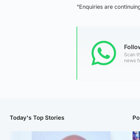
“Enquiries are continuin
Foll
Scan th
news f
Today's Top Stories
Po