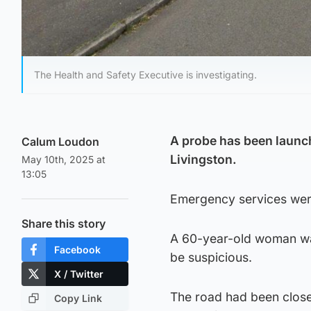
The Health and Safety Executive is investigating.
A probe has been launch
Calum Loudon
Livingston.
May 10th, 2025 at
13:05
Emergency services were
Share this story
A 60-year-old woman was
Facebook
be suspicious.
X / Twitter
The road had been close
Copy Link