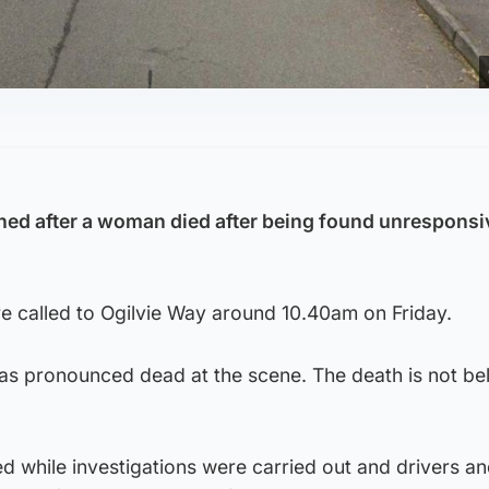
ed after a woman died after being found unresponsi
 called to Ogilvie Way around 10.40am on Friday.
 pronounced dead at the scene. The death is not bel
d while investigations were carried out and drivers a