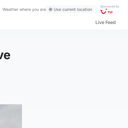
Sponsored by
Weather
where you are
Use current location
Live Feed
ve