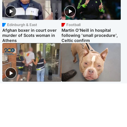
Edinburgh & East
Football
Afghan boxer in court over
Martin O'Neill in hospital
murder of Scots woman in
following 'small procedure',
Athens
Celtic confirm
Scotland
Glasgow & West
Scottish man on UK's most
Dog euthanised after bones
wanted list arrested by
in paws ‘obliterated’ by
Spanish police
overgrown nails