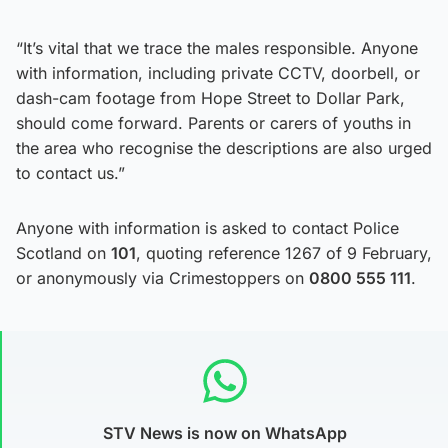
“It’s vital that we trace the males responsible. Anyone
with information, including private CCTV, doorbell, or
dash-cam footage from Hope Street to Dollar Park,
should come forward. Parents or carers of youths in
the area who recognise the descriptions are also urged
to contact us.”
Anyone with information is asked to contact Police
Scotland on
101
, quoting reference 1267 of 9 February,
or anonymously via Crimestoppers on
0800 555 111
.
STV News is now on WhatsApp