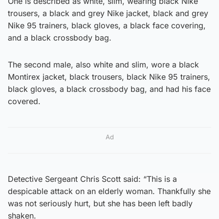
One is described as white, slim, wearing black Nike
trousers, a black and grey Nike jacket, black and grey
Nike 95 trainers, black gloves, a black face covering,
and a black crossbody bag.
The second male, also white and slim, wore a black
Montirex jacket, black trousers, black Nike 95 trainers,
black gloves, a black crossbody bag, and had his face
covered.
Ad
Detective Sergeant Chris Scott said: “This is a
despicable attack on an elderly woman. Thankfully she
was not seriously hurt, but she has been left badly
shaken.