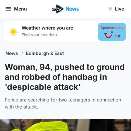
Menu
Live
Weather where you are
Sponsored by
›
Find your location
News
/
Edinburgh & East
Woman, 94, pushed to ground
and robbed of handbag in
'despicable attack'
Police are searching for two teenagers in connection
with the attack.