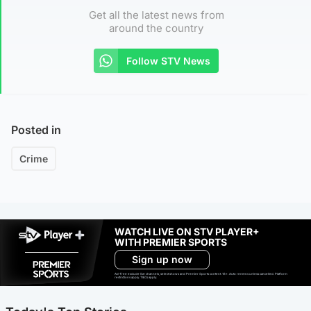
Get all the latest news from
around the country
Follow STV News
Posted in
Crime
WATCH LIVE ON STV PLAYER+
WITH PREMIER SPORTS
Sign up now
Ad-free exclude live channels, select shows and Premier Sports content. 18+. Auto renews unless cancelled. Platform
restrictions apply. T&Cs apply.