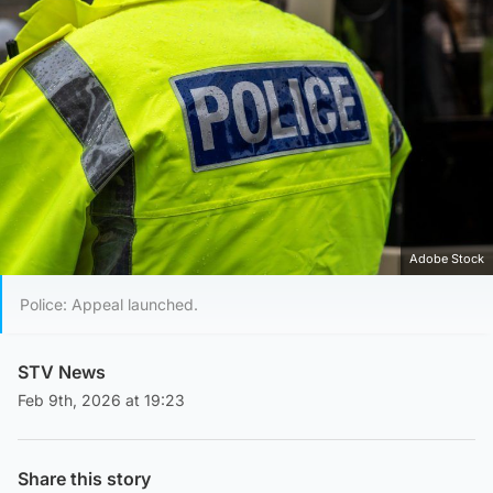
Adobe Stock
Police: Appeal launched.
STV News
Feb 9th, 2026 at 19:23
Share this story