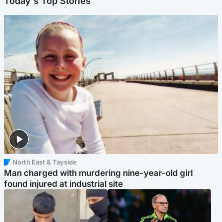
Today's Top Stories
North East & Tayside
Man charged with murdering nine-year-old girl
found injured at industrial site