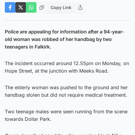
Copy Link
Police are appealing for information after a 94-year-
old woman was robbed of her handbag by two
teenagers in Falkirk.
The incident occurred around 12.55pm on Monday, on
Hope Street, at the junction with Meeks Road.
The elderly woman was pushed to the ground and her
handbag stolen but did not require medical treatment.
Two teenage males were seen running from the scene
towards Dollar Park.